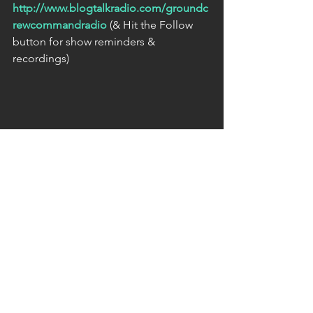
http://www.blogtalkradio.com/groundc
rewcommandradio
 (& Hit the Follow 
button for show reminders & 
recordings) 
[Bio]
The host of Ground Crew Command 
Radio is The Unknown Lightwarrior: a 
member of a small but powerful team 
of Lightwarriors & Lightworkers who 
either remotely or in person, clear & 
restore to the Light; natural and man 
made power centers, vortexes, portals, 