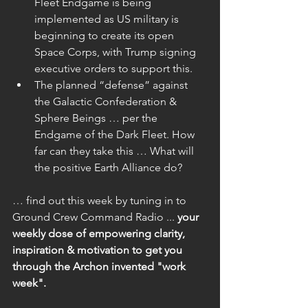
Fleet Endgame is being 
implemented as US military is 
beginning to create its open 
Space Corps, with Trump signing 
executive orders to support this.  
The planned “defense” against 
the Galactic Confederation & 
Sphere Beings … per the 
Endgame of the Dark Fleet. How 
far can they take this … What will 
the positive Earth Alliance do? 
… find out this week by tuning in to 
Ground Crew Command Radio ... 
your 
weekly dose of empowering clarity, 
inspiration & motivation to get you 
through the Archon invented "work 
week". 