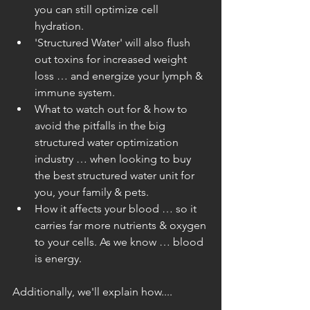
you can still optimize cell 
hydration.  
'Structured Water' will also flush 
out toxins for increased weight 
loss … and energize your lymph & 
immune system.  
What to watch out for & how to 
avoid the pitfalls in the big 
structured water optimization 
industry … when looking to buy 
the best structured water unit for 
you, your family & pets.  
How it affects your blood … so it 
carries far more nutrients & oxygen 
to your cells. As we know … blood 
is energy. 
Additionally, we'll explain how....