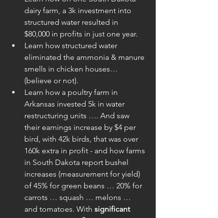
dairy farm, a 3k investment into 
structured water resulted in 
$80,000 in profits in just one year.  
Learn how structured water 
eliminated the ammonia & manure 
smells in chicken houses… 
(believe or not).  
Learn how a poultry farm in 
Arkansas invested 5k in water 
restructuring units …. And saw 
their earnings increase by $4 per 
bird, with 42k birds, that was over 
160k extra in profit - and how farms 
in South Dakota report bushel 
increases (measurement for yield) 
of 45% for green beans … 20% for 
carrots … squash … melons … 
and tomatoes. With 
significant 