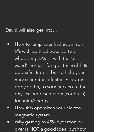
David will also get into…
How to jump your hydration from 
6% with purified water … to a 
whopping 32% … with the ‘stir 
wand’, not just for greater health & 
detoxification … but to help your 
nerves conduct electricity in your 
body better, as your nerves are the 
physical representation (conduits) 
for spirit/energy.  
How this optimizes your electro-
magnetic system.  
Why getting to 45% hydration or 
over is NOT a good idea, but how 