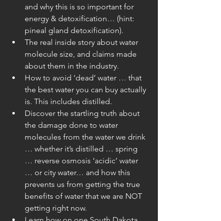
and why this is so important for 
energy & detoxification… (hint: 
pineal gland detoxification).  
The real inside story about water 
molecule size, and claims made 
about them in the industry.  
How to avoid ‘dead’ water … that 
the best water you can buy actually 
is. This includes distilled.  
Discover the startling truth about 
the damage done to water 
molecules from the water we drink 
… whether it’s distilled … spring 
… reverse osmosis ‘acidic’ water 
… or city water… and how this 
prevents us from getting the true 
benefits of water that we are NOT 
getting right now.  
Learn how on one South Dakota 