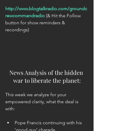
http://www.blogtalkradio.com/groundc
rewcommandradio
 (& Hit the Follow 
button for show reminders & 
recordings)   
News Analysis of the hidden 
war to liberate the planet:
This week we analyze for your 
empowered clarity, what the deal is 
with:
Pope Francis continuing with his 
‘good guy’ charade.  