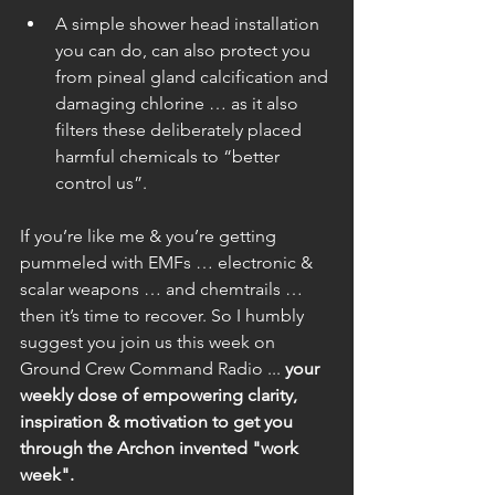
A simple shower head installation 
you can do, can also protect you 
from pineal gland calcification and 
damaging chlorine … as it also 
filters these deliberately placed 
harmful chemicals to “better 
control us”. 
If you’re like me & you’re getting 
pummeled with EMFs … electronic & 
scalar weapons … and chemtrails … 
then it’s time to recover. So I humbly 
suggest you join us this week on 
Ground Crew Command Radio ... 
your 
weekly dose of empowering clarity, 
inspiration & motivation to get you 
through the Archon invented "work 
week". 