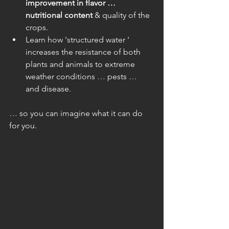
improvement in flavor … 
nutritional content
 & quality of the 
crops.  
Learn how 'structured water ' 
increases the resistance of both 
plants and animals to extreme 
weather conditions … pests … 
and disease. 
… so you can imagine what it can do 
for you.