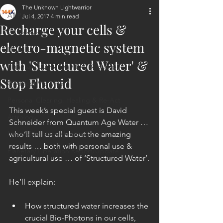
The Unknown Lightwarrior
All Posts
Jul 4, 2017
4 min read
Recharge your cells &
ET Contact
electro-magnetic system
Healing
with 'Structured Water' &
Planetary Liberation / Exo & Geo-po
Stop Fluorid
Goddess Worship
Personal Clearing, Healing & Re-Act
This week’s special guest is David 
Astrology
Schneider from Quantum Age Water … 
Next 144K Mass Meditation
who’ll tell us all about the amazing 
results … both with personal use & 
Planetary Liberation Report/Update
agricultural use … of ‘Structured Water’.
He’ll explain:
How structured water increases the 
crucial Bio-Photons in our cells, 