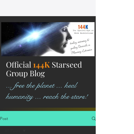
Official
144K
Starseed
Group Blog
... free the planet ... heal
humanity ... reach the stars!
Post
All Posts