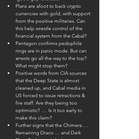
Plans are afoot to back crypto 
currencies with gold, with support 
from the positive militaries. Can 
this help wrestle control of the 
financial system from the Cabal?  
Pentagon confirms pedophile 
rings are in panic mode. But can 
arrests go all the way to the top? 
What might stop them?  
Positive words from CIA sources 
that the Deep State is almost 
cleaned up, and Cabal media in 
US forced to issue retractions & 
fire staff. Are they being too 
optimistic?  … Is it too early to 
make this claim?  
Further signs that the Chimera … 
Remaining Draco … and Dark 