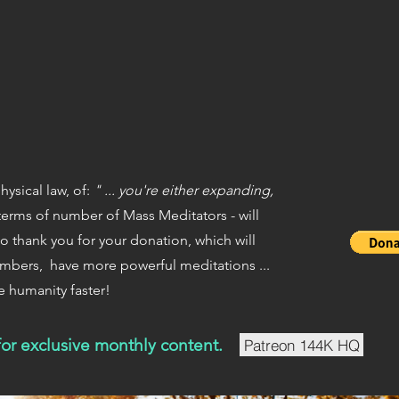
s
ysical law, of:
" ... you're either expanding,
n terms of number of Mass Meditators - will
o thank you for your donation, which will
bers, have more powerful meditations ...
ee humanity faster!
 for exclusive monthly content.
Patreon 144K HQ