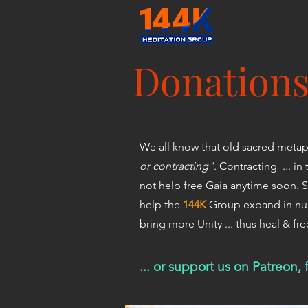
Donation
We all know that old sacred metaph
or contracting"
. Contracting ... i
not help free Gaia anytime soon. S
help the
144K
Group expand in num
bring more Unity ... thus heal & fr
... or support us on Patreon,