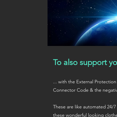
To also support yo
... with the External Protect
Connector Code & the negati
These are like automated 24/7 
these wonderful looking cloth