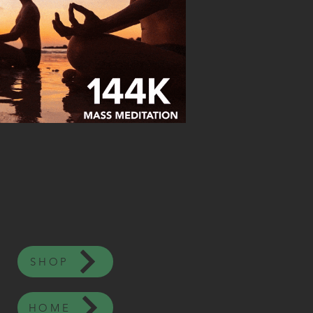
SHOP
HOME