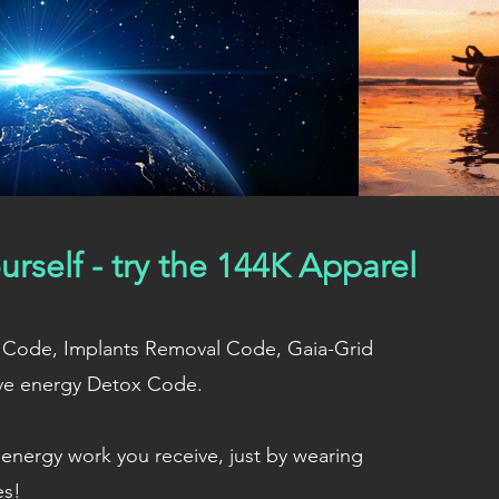
urself - try the 144K Apparel
ion Code, Implants Removal Code, Gaia-Grid
ve energy Detox Code.
energy work you receive, just by wearing
es!