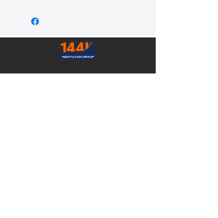
ADDRESS
Suite A, 2155 - Shelby Dr
Sedona AZ, 86336 USA
CONTACT
Email:
admin@ReturnToYourTruth.com