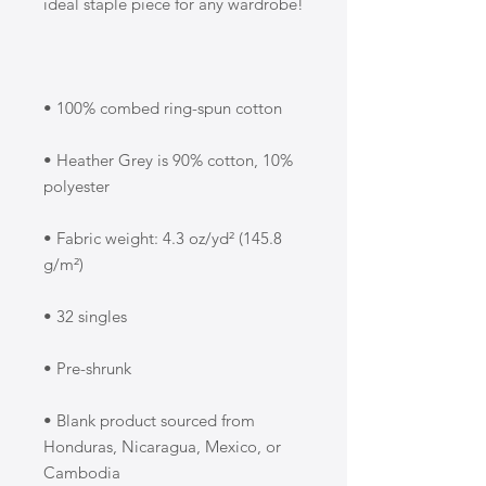
• Heather Grey is 90% cotton, 10% 
• Fabric weight: 4.3 oz/yd² (145.8 
• Blank product sourced from 
Honduras, Nicaragua, Mexico, or 
Cambodia