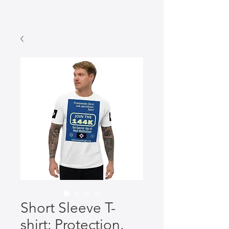
Short Sleeve T-
shirt: Protection,