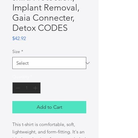
Implant Removal,
Gaia Connecter,
Detox CODES
Price
$42.92
Size
*
Quantity
*
Add to Cart
This t-shirt is comfortable, soft, 
lightweight, and form-fitting. It's an 