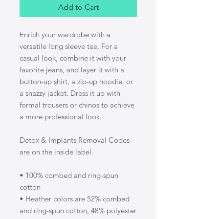
Add to Cart
Enrich your wardrobe with a 
versatile long sleeve tee. For a 
casual look, combine it with your 
favorite jeans, and layer it with a 
button-up shirt, a zip-up hoodie, or 
a snazzy jacket. Dress it up with 
formal trousers or chinos to achieve 
a more professional look.
Detox & Implants Removal Codes 
are on the inside label.
• 100% combed and ring-spun 
cotton
• Heather colors are 52% combed 
and ring-spun cotton, 48% polyester