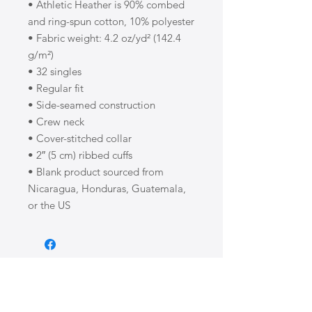
• Athletic Heather is 90% combed 
and ring-spun cotton, 10% polyester
• Fabric weight: 4.2 oz/yd² (142.4 
g/m²)
• 32 singles
• Regular fit
• Side-seamed construction
• Crew neck
• Cover-stitched collar
• 2″ (5 cm) ribbed cuffs
• Blank product sourced from 
Nicaragua, Honduras, Guatemala, 
or the US