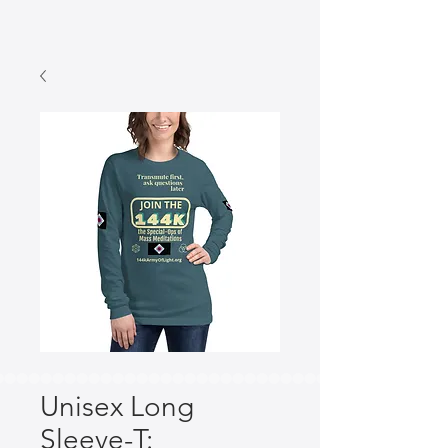
Unisex Long
Sleeve-T: