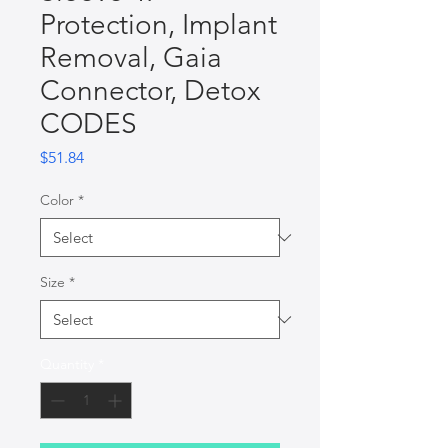
Protection, Implant
Removal, Gaia
Connector, Detox
CODES
Price
$51.84
Color
*
Size
*
Quantity
*