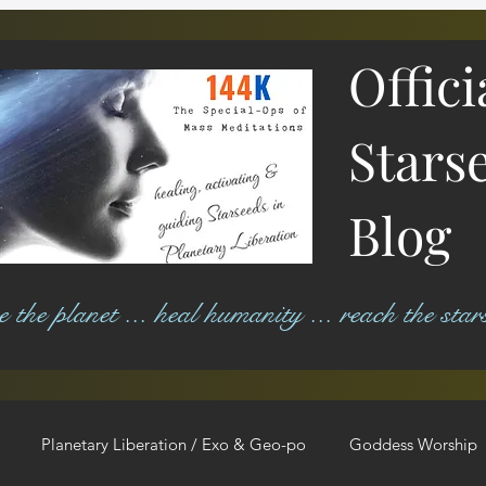
Offici
Stars
Blog
ree the planet ... heal humanity ... reach the star
Planetary Liberation / Exo & Geo-po
Goddess Worship