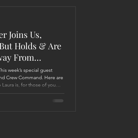
 Liberation Report/Update
r Joins Us,
 But Holds & Are
way From
und Crew Command. Here are
 Laura is, for those of you
 is a
hologist and Intuitive
itment she went through, to
her work world w