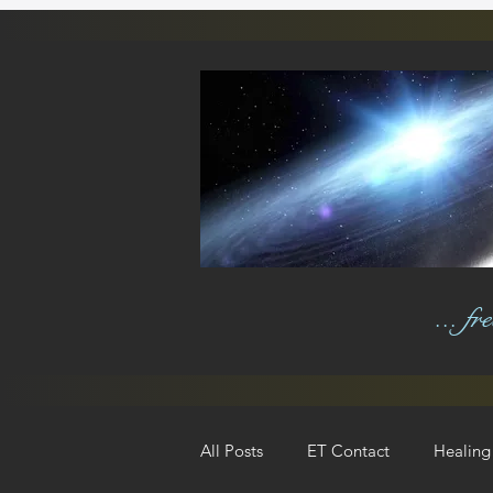
... f
All Posts
ET Contact
Healing