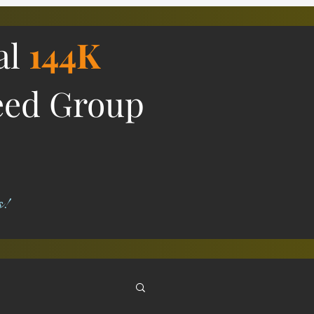
al
144K
eed Group
s!