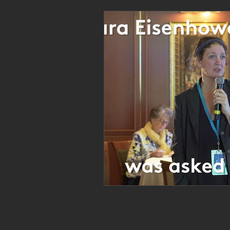
Personal Clearing, Healing & Re-