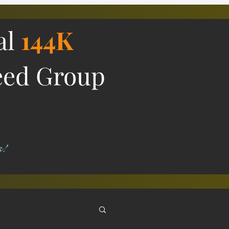
al
144K
eed Group
s!