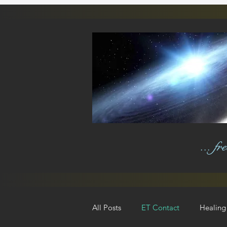
... f
All Posts
ET Contact
Healing