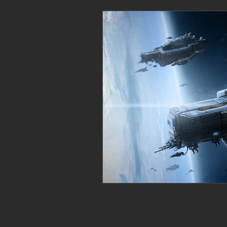
Personal Clearing, Healing & Re-