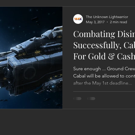
Act
Astrology
Next 144K Mass Meditation
Planetary
The Unknown Lightwarrior
May 3, 2017
2 min read
Combating Disi
Successfully, C
For Gold & Cas
Revealing Ta
Sure enough ... Ground Cr
Cabal will be allowed to con
after the May 1st deadline...