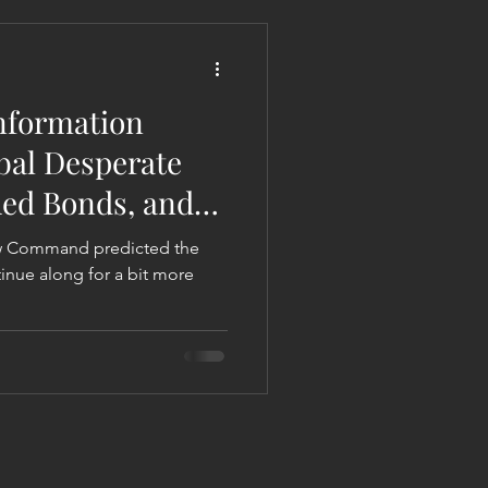
 Liberation Report/Update
nformation
abal Desperate
hed Bonds, and
ew Command predicted the
tinue along for a bit more