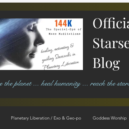
Offici
Stars
Blog
ree the planet ... heal humanity ... reach the star
Planetary Liberation / Exo & Geo-po
Goddess Worship