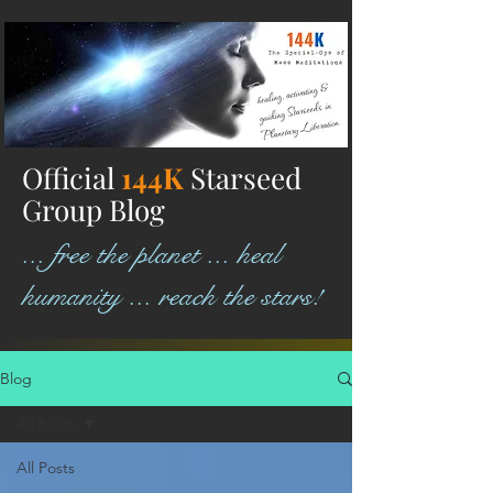
Official
144K
Starseed
Group Blog
... free the planet ... heal
humanity ... reach the stars!
Blog
All Posts
All Posts