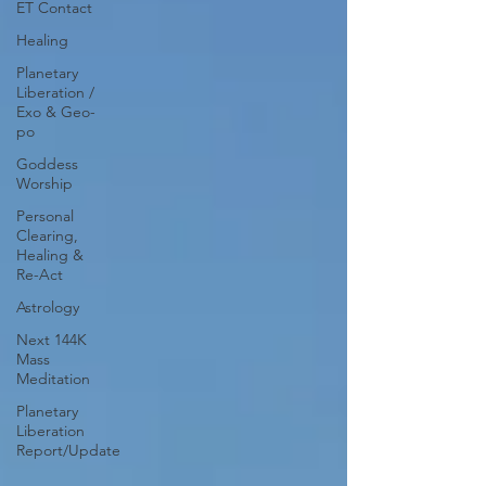
ET Contact
Healing
Planetary
Liberation /
Exo & Geo-
po
Goddess
Worship
Personal
Clearing,
Healing &
Re-Act
Astrology
Next 144K
Mass
Meditation
Planetary
Liberation
Report/Update