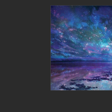
Personal Clearing, Healing & Re-