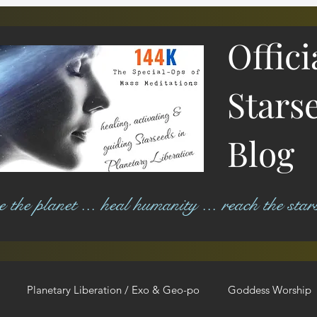
Offici
Stars
Blog
ree the planet ... heal humanity ... reach the star
Planetary Liberation / Exo & Geo-po
Goddess Worship