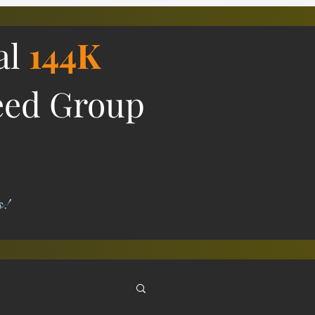
al
144K
eed Group
s!