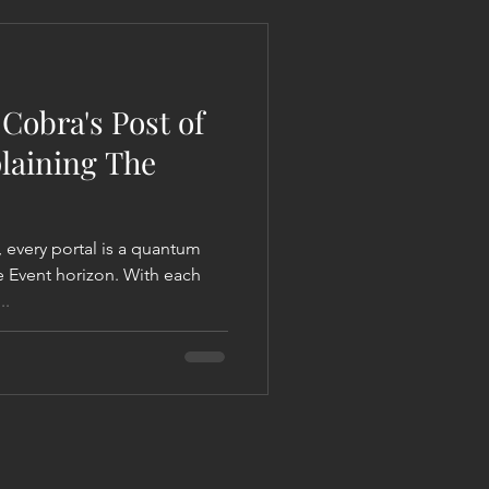
 Liberation Report/Update
Cobra's Post of
plaining The
 every portal is a quantum
he Event horizon. With each
..