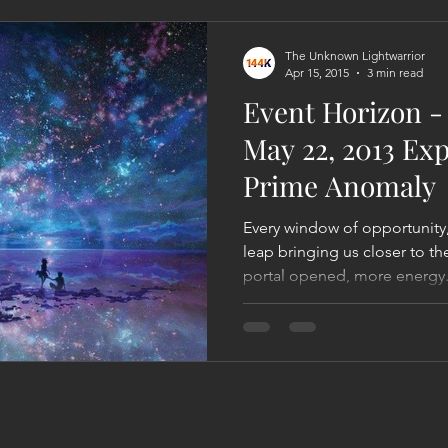
Act
Astrology
Next 144K Mass Meditation
Planetary
The Unknown Lightwarrior
Apr 15, 2015
3 min read
Event Horizon - 
May 22, 2013 Ex
Prime Anomaly
Every window of opportunity,
leap bringing us closer to t
portal opened, more energy.