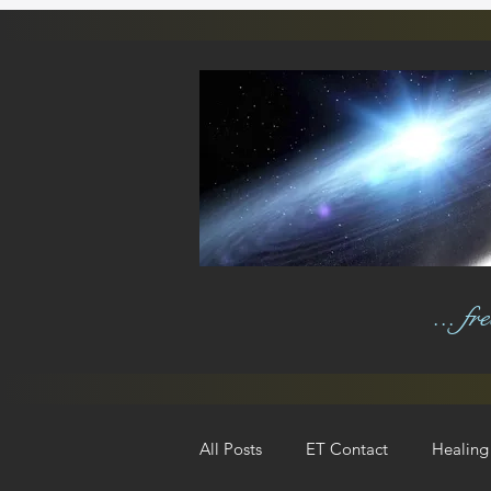
... f
All Posts
ET Contact
Healing