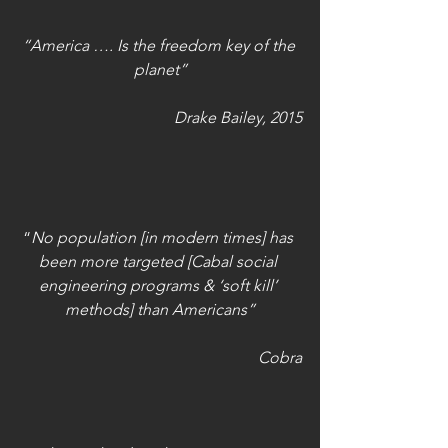
“America …. Is the freedom key of the 
planet”
Drake Bailey, 2015
“
No population [in modern times] has 
been more targeted [Cabal social 
engineering programs & ‘soft kill’ 
methods] than Americans”
Cobra