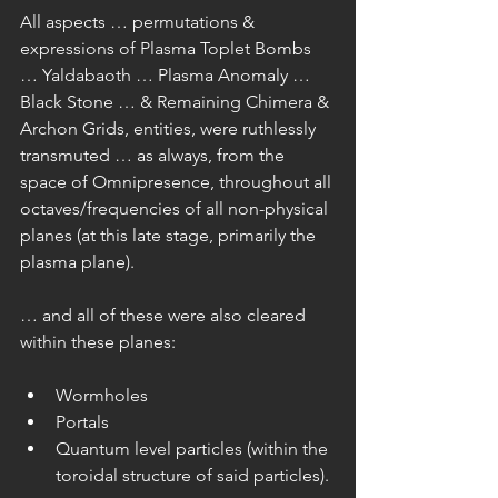
All aspects … permutations & 
expressions of Plasma Toplet Bombs 
… Yaldabaoth … Plasma Anomaly … 
Black Stone … & Remaining Chimera & 
Archon Grids, entities, were ruthlessly 
transmuted … as always, from the 
space of Omnipresence, throughout all 
octaves/frequencies of all non-physical 
planes (at this late stage, primarily the 
plasma plane).
… and all of these were also cleared 
within these planes:
Wormholes  
Portals  
Quantum level particles (within the 
toroidal structure of said particles). 