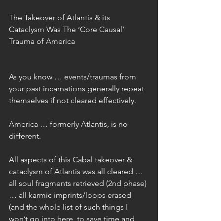
The Takeover of Atlantis & its 
Cataclysm Was The ‘Core Causal’ 
Trauma of America
As you know … events/traumas from 
your past incarnations generally repeat 
themselves if not cleared effectively.
America … formerly Atlantis, is no 
different.
All aspects of this Cabal takeover & 
cataclysm of Atlantis was all cleared … 
all soul fragments retrieved (2nd phase) 
… all karmic imprints/loops erased 
(and the whole list of such things I 
won’t go into here, to save time and 