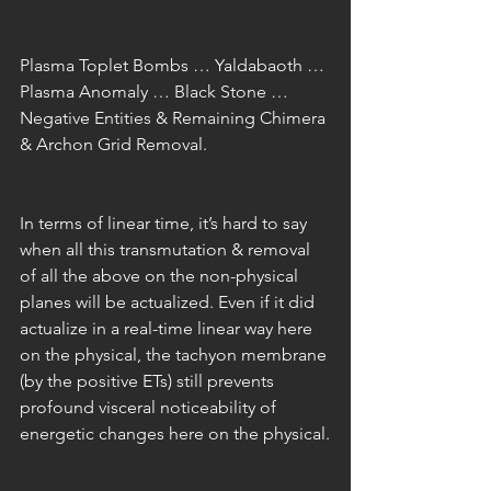
Plasma Toplet Bombs … Yaldabaoth … 
Plasma Anomaly … Black Stone … 
Negative Entities & Remaining Chimera 
& Archon Grid Removal.
In terms of linear time, it’s hard to say 
when all this transmutation & removal 
of all the above on the non-physical 
planes will be actualized. Even if it did 
actualize in a real-time linear way here 
on the physical, the tachyon membrane 
(by the positive ETs) still prevents 
profound visceral noticeability of 
energetic changes here on the physical.