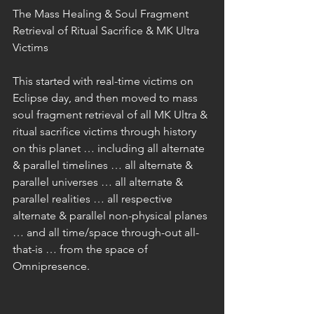
The Mass Healing & Soul Fragment 
Retrieval of Ritual Sacrifice & MK Ultra 
Victims
This started with real-time victims on 
Eclipse day, and then moved to mass 
soul fragment retrieval of all MK Ultra & 
ritual sacrifice victims through history 
on this planet … including all alternate 
& parallel timelines … all alternate & 
parallel universes … all alternate & 
parallel realities … all respective 
alternate & parallel non-physical planes 
… and all time/space through-out all-
that-is … from the space of 
Omnipresence.