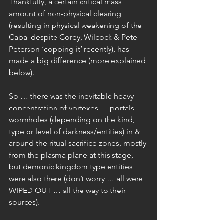
Thankfully, a certain critical mass 
amount of non-physical clearing 
(resulting in physical weakening of the 
Cabal despite Corey, Wilcock & Pete 
Peterson ‘copping it’ recently), has 
made a big difference (more explained 
below).
So … there was the inevitable heavy 
concentration of vortexes … portals … 
wormholes (depending on the kind, 
type or level of darkness/entities) in & 
around the ritual sacrifice zones, mostly 
from the plasma plane at this stage, 
but demonic kingdom type entities 
were also there (don’t worry … all were 
WIPED OUT … all the way to their 
sources).