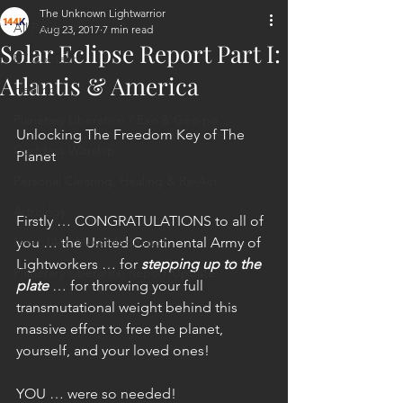
The Unknown Lightwarrior
All Posts
Aug 23, 2017
7 min read
Solar Eclipse Report Part I:
ET Contact
Atlantis & America
Healing
Planetary Liberation / Exo & Geo-po
Unlocking The Freedom Key of The 
Goddess Worship
Planet
Personal Clearing, Healing & Re-Act
Astrology
Firstly … CONGRATULATIONS to all of 
Next 144K Mass Meditation
you … the United Continental Army of 
Lightworkers … for 
stepping up to the 
Planetary Liberation Report/Update
plate
 … for throwing your full 
transmutational weight behind this 
massive effort to free the planet, 
yourself, and your loved ones!
YOU … were so needed!