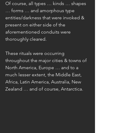
Of course, all types … kinds … shapes 
… forms … and amorphous type 
entities/darkness that were invoked & 
present on either side of the 
aforementioned conduits were 
thoroughly cleared.
These rituals were occurring 
throughout the major cities & towns of 
North America, Europe … and to a 
much lesser extent, the Middle East, 
Africa, Latin America, Australia, New 
Zealand … and of course, Antarctica.