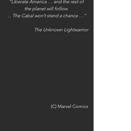
“Liberate America … and the rest of 
the planet will follow. 
... The Cabal won’t stand a chance …”
The Unknown Lightwarrior
 (C) Marvel Comics