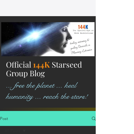
Official
144K
Starseed
Group Blog
... free the planet ... heal
humanity ... reach the stars!
Post
All Posts