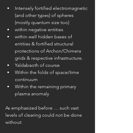
Intensely fortified electromagnetic 
(and other types) of spheres 
(mostly quantum size too)  
within negative entities  
within well hidden bases of 
entities & fortified structural 
protections of Archon/Chimera 
grids & respective infrastructure.  
Yaldabaoth of course  
Within the folds of space/time 
continuum  
Within the remaining primary 
plasma anomaly 
As emphasized before … such vast 
levels of clearing could not be done 
without: