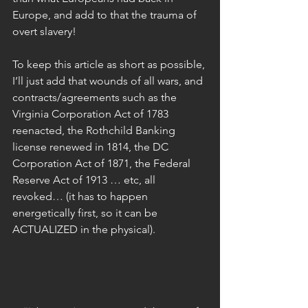
Europe, and add to that the trauma of 
overt slavery!  
To keep this article as short as possible, 
I’ll just add that wounds of all wars, and 
contracts/agreements such as the 
Virginia Corporation Act of 1783 
reenacted, the Rothchild Banking 
license renewed in 1814, the DC 
Corporation Act of 1871, the Federal 
Reserve Act of 1913 … etc, all 
revoked… (it has to happen 
energetically first, so it can be 
ACTUALIZED in the physical).