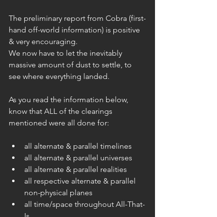
The preliminary report from Cobra (first-
hand off-world information) is positive 
& very encouraging.
We now have to let the inevitably 
massive amount of dust to settle, to 
see where everything landed.
As you read the information below, 
know that ALL of the clearings 
mentioned were all done for:
all alternate & parallel timelines  
all alternate & parallel universes  
all alternate & parallel realities  
all respective alternate & parallel 
non-physical planes  
all time/space throughout All-That-
Is  