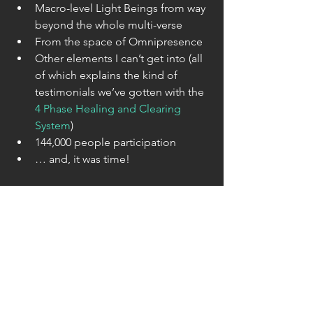
Macro-level Light Beings from way 
beyond the whole multi-verse  
From the space of Omnipresence  
Other elements I can’t get into (all 
of which explains the kind of 
testimonials we’ve gotten with the 
4 Phase Healing and Clearing 
System
)  
144,000 people participation  
… and, it was time! 
… meaning, (primarily) Earth has 
reached a critical mass amount of 
clearing & healing of all it’s layers of 
darkness presence, wounding & such 
things as archetypal planetary blocks … 
that all made it possible to finally ‘go 
all the way’. Not dis-similar to when fax 
machines reached a critical mass 