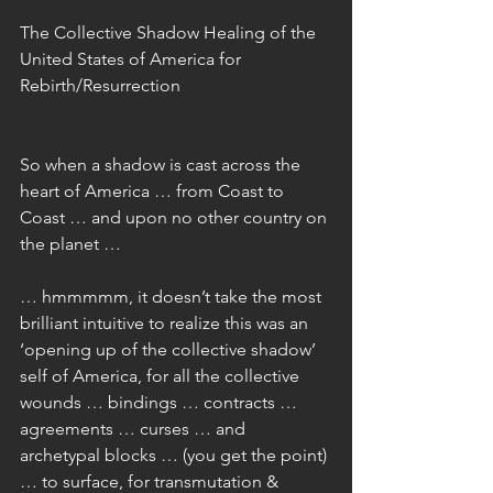
The Collective Shadow Healing of the 
United States of America for 
Rebirth/Resurrection
So when a shadow is cast across the 
heart of America … from Coast to 
Coast … and upon no other country on 
the planet …
… hmmmmm, it doesn’t take the most 
brilliant intuitive to realize this was an 
‘opening up of the collective shadow’ 
self of America, for all the collective 
wounds … bindings … contracts … 
agreements … curses … and 
archetypal blocks … (you get the point) 
… to surface, for transmutation & 