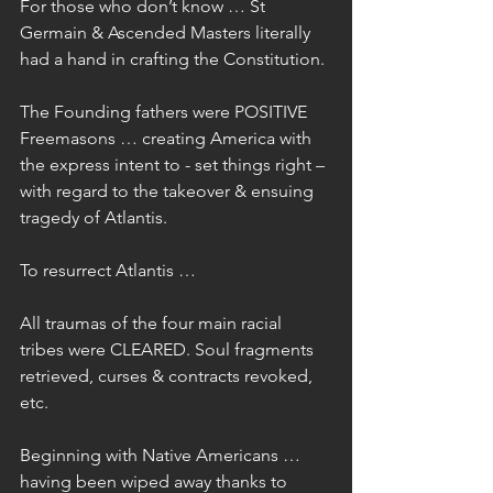
For those who don’t know … St 
Germain & Ascended Masters literally 
had a hand in crafting the Constitution.
The Founding fathers were POSITIVE 
Freemasons … creating America with 
the express intent to - set things right – 
with regard to the takeover & ensuing 
tragedy of Atlantis.
To resurrect Atlantis …
All traumas of the four main racial 
tribes were CLEARED. Soul fragments 
retrieved, curses & contracts revoked, 
etc.
Beginning with Native Americans … 
having been wiped away thanks to 