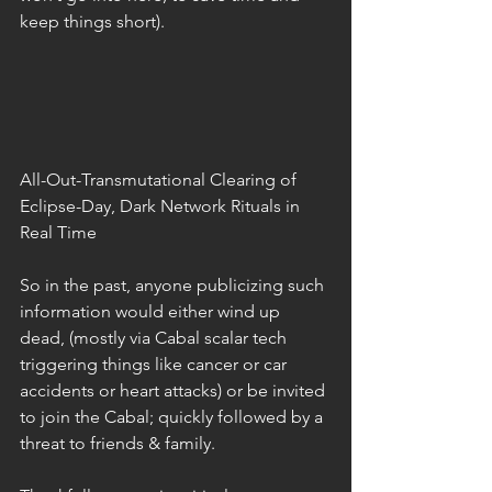
keep things short).
All-Out-Transmutational Clearing of 
Eclipse-Day, Dark Network Rituals in 
Real Time
So in the past, anyone publicizing such 
information would either wind up 
dead, (mostly via Cabal scalar tech 
triggering things like cancer or car 
accidents or heart attacks) or be invited 
to join the Cabal; quickly followed by a 
threat to friends & family.