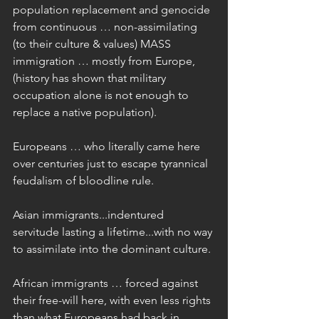
population replacement and genocide 
from continuous … non-assimilating 
(to their culture & values) MASS 
immigration … mostly from Europe, 
(history has shown that military 
occupation alone is not enough to 
replace a native population).
Europeans … who literally came here 
over centuries just to escape tyrannical 
feudalism of bloodline rule.
Asian immigrants...indentured 
servitude lasting a lifetime...with no way 
to assimilate into the dominant culture.
African immigrants … forced against 
their free-will here, with even less rights 
than what Europeans had back in 