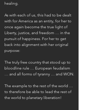
healing.
As with each of us, this had to be dealt 
with for America as an entity, for her to 
once again become the true light of 
Liberty, justice, and freedom … in the 
pursuit of happiness. For her to get 
back into alignment with her original 
purpose:
The truly free country that stood up to 
bloodline rule … European feudalism 
… and all forms of tyranny … and WON.
The example to the rest of the world … 
to therefore be able to lead the rest of 
the world to planetary liberation!