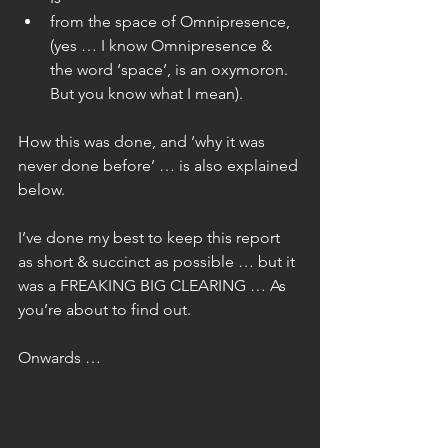
from the space of Omnipresence, 
(yes … I know Omnipresence & 
the word ‘space’, is an oxymoron. 
But you know what I mean). 
How this was done, and ‘why it was 
never done before’ … is also explained 
below.
I’ve done my best to keep this report 
as short & succinct as possible … but it 
was a FREAKING BIG CLEARING … As 
you’re about to find out.
Onwards …  