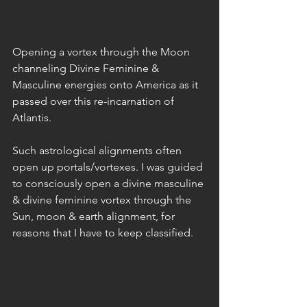
Opening a vortex through the Moon 
channeling Divine Feminine & 
Masculine energies onto America as it 
passed over this re-incarnation of 
Atlantis.
Such astrological alignments often 
open up portals/vortexes. I was guided 
to consciously open a divine masculine 
& divine feminine vortex through the 
Sun, moon & earth alignment, for 
reasons that I have to keep classified.