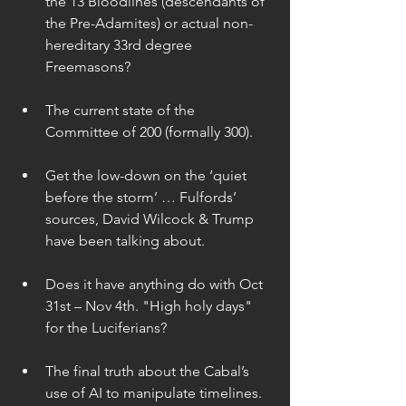
the 13 Bloodlines (descendants of 
the Pre-Adamites) or actual non-
hereditary 33rd degree 
Freemasons? 
The current state of the 
Committee of 200 (formally 300). 
Get the low-down on the ‘quiet 
before the storm’ … Fulfords’ 
sources, David Wilcock & Trump 
have been talking about. 
Does it have anything do with Oct 
31st – Nov 4th. "High holy days" 
for the Luciferians? 
The final truth about the Cabal’s 
use of AI to manipulate timelines. 