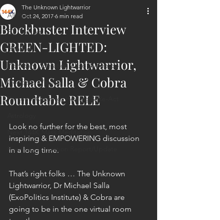
The Unknown Lightwarrior
All Posts
Oct 24, 2017
6 min read
Blockbuster Interview
ET Contact
GREEN-LIGHTED:
Healing
Unknown Lightwarrior,
Planetary Liberation / Exo & Geo-po
Michael Salla & Cobra
Goddess Worship
Roundtable RELE
Personal Clearing, Healing & Re-Act
Astrology
Look no further for the best, most 
Next 144K Mass Meditation
inspiring & EMPOWERING discussion 
Planetary Liberation Report/Update
in a long time.
That’s right folks … The Unknown 
Lightwarrior, Dr Michael Salla 
(ExoPolitics Institute) & Cobra are 
going to be in the one virtual room 