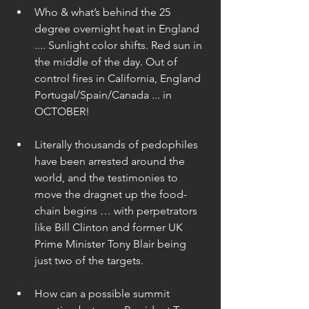
Who & what’s behind the 25 
degree overnight heat in England 
.... Sunlight color shifts. Red sun in 
the middle of the day. Out of 
control fires in California, England 
Portugal/Spain/Canada ... in 
OCTOBER! 
Literally thousands of pedophiles 
have been arrested around the 
world, and the testimonies to 
move the dragnet up the food-
chain begins … with perpetrators 
like Bill Clinton and former UK 
Prime Minister Tony Blair being 
just two of the targets. 
How can a possible summit 