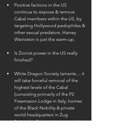
Positive factions in the US 
continue to expose & remove 
Cabal members within the US, by 
targeting Hollywood pedophiles & 
other sexual predators. Harvey 
Weinstein is just the warm-up. 
Is Zionist power in the US really 
finished? 
White Dragon Society laments.... it 
will take forceful removal of the 
highest levels of the Cabal 
(consisting primarily of the P2 
Freemason Lodge in Italy, homes 
of the Black Nobility & private 
world headquarters in Zug 
Switzerland) … to trigger or make 