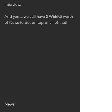
interview.
And yes ... we still have 2 WEEKS worth 
of News to do, on top of all of that! :
News: