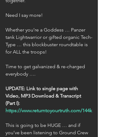
together.
Need I say more!
Whether you’re a Goddess … Panzer 
tank Lightwarrior or gifted organic Tech-
Type … this blockbuster roundtable is 
for ALL the troops!
Time to get galvanized & re-charged 
everybody ….
UPDATE: Link to single page with 
Video, MP3 Download & Transcript 
(Part I):
https://www.returntoyourtruth.com/144k
This is going to be HUGE … and if 
you’ve been listening to Ground Crew 