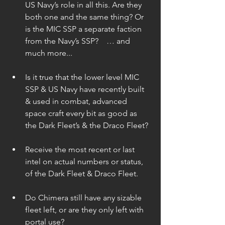
US Navy’s role in all this. Are they 
both one and the same thing? Or 
is the MIC SSP a separate faction 
from the Navy’s SSP?    … and 
much more... 
Is it true that the lower level MIC 
SSP & US Navy have recently built 
& used in combat, advanced 
space craft every bit as good as 
the Dark Fleet’s & the Draco Fleet? 
Receive the most recent or last 
intel on actual numbers or status, 
of the Dark Fleet & Draco Fleet. 
Do Chimera still have any sizable 
fleet left, or are they only left with 
portal use? 