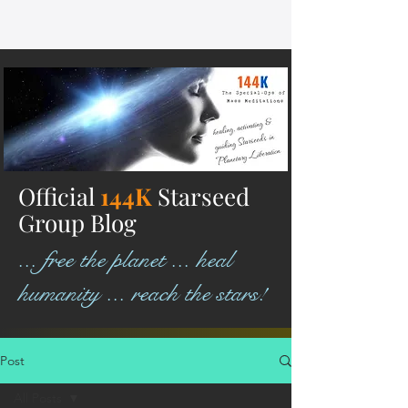
Official
144K
Starseed
Group Blog
... free the planet ... heal
humanity ... reach the stars!
Post
All Posts