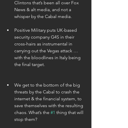
Clintons that’s been all over Fox 
News & alt media, and not a 
whisper by the Cabal media. 
Positive Military puts UK-based 
security company G4S in their 
cross-hairs as instrumental in 
carrying out the Vegas attack … 
with the bloodlines in Italy being 
the final target. 
We get to the bottom of the big 
threats by the Cabal to crash the 
internet & the financial system, to 
save themselves with the resulting 
chaos. What’s the 
#1
 thing that will 
stop them? 