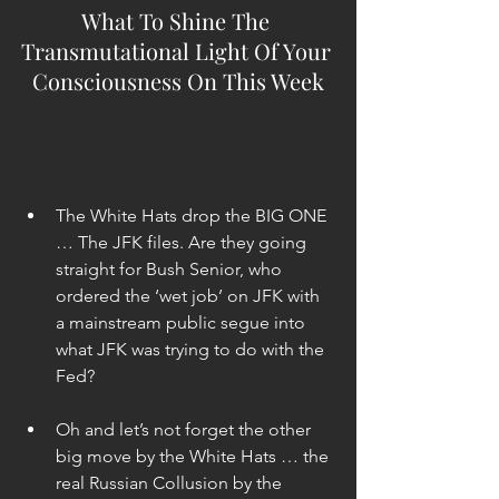
What To Shine The 
Transmutational Light Of Your 
Consciousness On This Week
The White Hats drop the BIG ONE 
… The JFK files. Are they going 
straight for Bush Senior, who 
ordered the ‘wet job’ on JFK with 
a mainstream public segue into 
what JFK was trying to do with the 
Fed? 
Oh and let’s not forget the other 
big move by the White Hats … the 
real Russian Collusion by the 