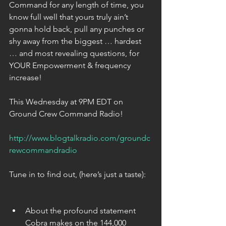
Command for any length of time, you 
know full well that yours truly ain’t 
gonna hold back, pull any punches or 
shy away from the biggest … hardest 
… and most revealing questions, for 
YOUR Empowerment & frequency 
increase!
This Wednesday at 9PM EDT on 
Ground Crew Command Radio!
http://www.blogtalkradio.com/groundc
rewcommandradio
Tune in to find out, (here’s just a taste):
About the profound statement 
Cobra makes on the 144,000 