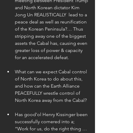
meeting between President Trump 
and North Korean dictator Kim 
Jong Un REALISTICALLY  lead to a 
peace deal as well as reunification 
of the Korean Peninsula?… Thus 
stripping away one of the biggest 
assets the Cabal has, causing even 
greater loss of power & capacity 
for an accelerated defeat. 
What can we expect Cabal control 
of North Korea to do about this, 
and how can the Earth Alliance 
PEACEFULLY wrestle control of 
North Korea away from the Cabal? 
Has good’ol Henry Kissinger been 
successfully cornered into a; 
“Work for us, do the right thing … 