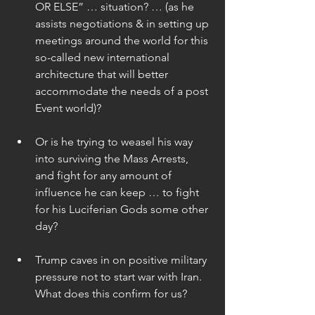
OR ELSE” … situation? … (as he 
assists negotiations & in setting up 
meetings around the world for this 
so-called new international 
architecture that will better 
accommodate the needs of a post 
Event world)? 
Or is he trying to weasel his way 
into surviving the Mass Arrests, 
and fight for any amount of 
influence he can keep … to fight 
for his Luciferian Gods some other 
day? 
Trump caves in on positive military 
pressure not to start war with Iran. 
What does this confirm for us? 