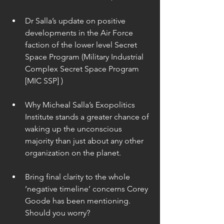
Dr Salla’s update on positive 
developments in the Air Force 
faction of the lower level Secret 
Space Program (Military Industrial 
Complex Secret Space Program 
[MIC SSP] ) 
Why Micheal Salla’s Exopolitics 
Institute stands a greater chance of 
waking up the unconscious 
majority than just about any other 
organization on the planet. 
Bring final clarity to the whole 
‘negative timeline’ concerns Corey 
Goode has been mentioning. 
Should you worry? 