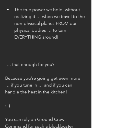
The true power we hold, without 
realizing it … when we travel to the 
non-physical planes FROM our 
physical bodies … to turn 
EVERYTHING around! 
…. that enough for you?
Because you’re going get even more 
… if you tune in … and if you can 
handle the heat in the kitchen!
:- )
You can rely on Ground Crew 
Command for such a blockbuster 