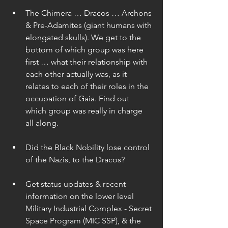
The Chimera … Dracos … Archons 
& Pre-Adamites (giant humans with 
elongated skulls). We get to the 
bottom of which group was here 
first … what their relationship with 
each other actually was, as it 
relates to each of their roles in the 
occupation of Gaia. Find out 
which group was really in charge 
all along. 
Did the Black Nobility lose control 
of the Nazis, to the Dracos? 
Get status updates & recent 
information on the lower level 
Military Industrial Complex - Secret 
Space Program (MIC SSP), & the 