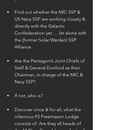
Find out whether the MIC SSP & 
US Navy SSP are working closely & 
directly with the Galactic 
Confederation yet … let alone with 
the (former Solar Warden) SSP 
Alliance. 
Are the Pentagon’s Joint Chiefs of 
Staff & General Dunford as their 
Chairman, in charge of the MIC & 
Navy SSP? 
If not, who is? 
Discover once & for all, what the 
infamous P2 Freemason Lodge 
consists of. Are they all heads of 