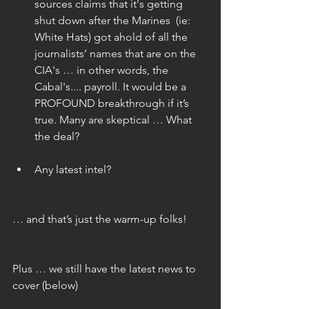
sources claims that it's getting 
shut down after the Marines  (ie: 
White Hats) got ahold of all the 
journalists’ names that are on the 
CIA's … in other words, the 
Cabal's.... payroll. It would be a 
PROFOUND breakthrough if it’s 
true. Many are skeptical … What 
the deal? 
Any latest intel?  
… and that’s just the warm-up folks!
Plus … we still have the latest news to 
cover (below)