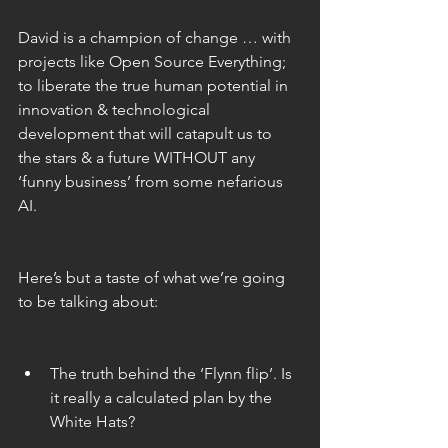
David is a champion of change … with 
projects like Open Source Everything; 
to liberate the true human potential in 
innovation & technological 
development that will catapult us to 
the stars & a future WITHOUT any 
‘funny business’ from some nefarious 
AI.
Here’s but a taste of what we’re going 
to be talking about:
The truth behind the ‘Flynn flip’. Is 
it really a calculated plan by the 
White Hats? 