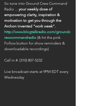
So tune into Ground Crew Command 
Radio ... 
your weekly dose of 
empowering clarity, inspiration & 
motivation to get you through the 
Archon invented "work week".
http://www.blogtalkradio.com/groundc
rewcommandradio
 (& hit the pink 
Follow button for show reminders & 
downloadable recordings)
Call in #: (310) 807-5232
Live broadcast starts at 9PM EDT every 
Wednesday