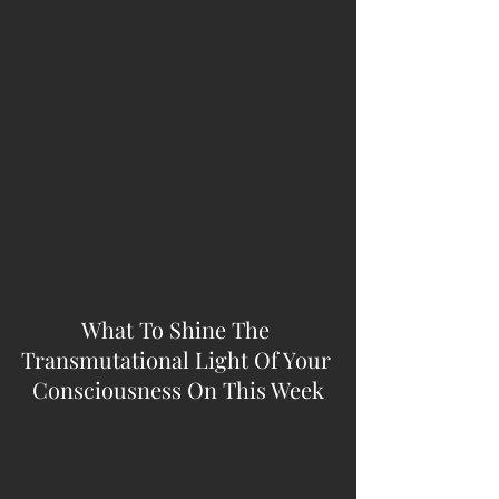
What To Shine The 
Transmutational Light Of Your 
Consciousness On This Week