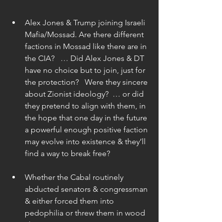
Alex Jones & Trump joining Israeli 
Mafia/Mossad. Are there different 
factions in Mossad like there are in 
the CIA?   … Did Alex Jones & DT 
have no choice but to join, just for 
the protection?   Were they sincere 
about Zionist ideology?  … or did 
they pretend to align with them, in 
the hope that one day in the future 
a powerful enough positive faction 
may evolve into existence & they’ll 
find a way to break free? 
Whether the Cabal routinely 
abducted senators & congressman 
& either forced them into 
pedophilia or threw them in wood 