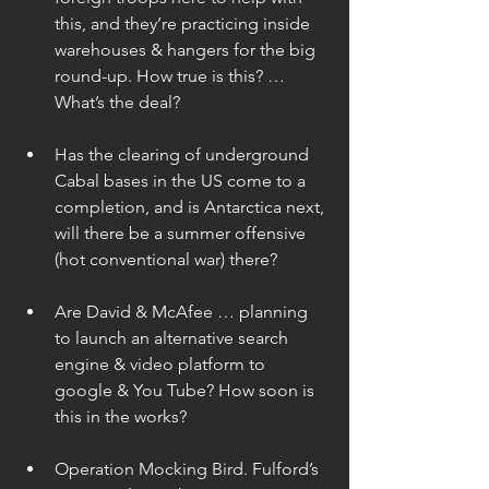
this, and they’re practicing inside 
warehouses & hangers for the big 
round-up. How true is this? … 
What’s the deal? 
Has the clearing of underground 
Cabal bases in the US come to a 
completion, and is Antarctica next, 
will there be a summer offensive 
(hot conventional war) there? 
Are David & McAfee … planning 
to launch an alternative search 
engine & video platform to 
google & You Tube? How soon is 
this in the works? 
Operation Mocking Bird. Fulford’s 