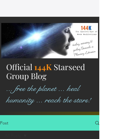
Official
144K
Starseed
Group Blog
... free the planet ... heal
humanity ... reach the stars!
Post
All Posts