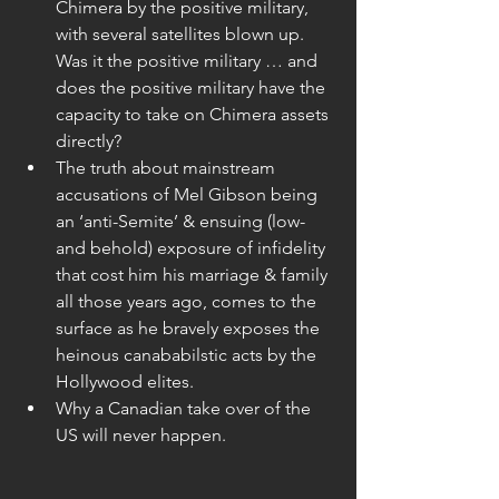
Chimera by the positive military, 
with several satellites blown up. 
Was it the positive military … and 
does the positive military have the 
capacity to take on Chimera assets 
directly?  
The truth about mainstream 
accusations of Mel Gibson being 
an ‘anti-Semite’ & ensuing (low-
and behold) exposure of infidelity 
that cost him his marriage & family 
all those years ago, comes to the 
surface as he bravely exposes the 
heinous canababilstic acts by the 
Hollywood elites.  
Why a Canadian take over of the 
US will never happen. 