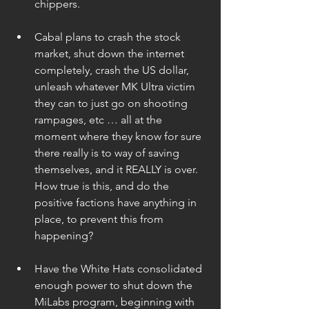
chippers.  
Cabal plans to crash the stock 
market, shut down the internet 
completely, crash the US dollar, 
unleash whatever MK Ultra victim 
they can to just go on shooting 
rampages, etc … all at the 
moment where they know for sure 
there really is to way of saving 
themselves, and it REALLY is over. 
How true is this, and do the 
positive factions have anything in 
place, to prevent this from 
happening? 
Have the White Hats consolidated 
enough power to shut down the 
MiLabs program, beginning with 