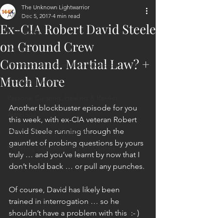
The Unknown Lightwarrior
All Posts
Dec 5, 2017
4 min read
Ex-CIA Robert David Steele
ET Contact
on Ground Crew
Healing
Command. Martial Law? +
Planetary Liberation / Exo & Geo-po
Much More
Goddess Worship
Personal Clearing, Healing & Re-Act
Another blockbuster episode for you 
Astrology
this week, with ex-CIA veteran Robert 
Next 144K Mass Meditation
David Steele running through the 
gauntlet of probing questions by yours 
Planetary Liberation Report/Update
truly … and you’ve learnt by now that I 
don’t hold back … or pull any punches.
Of course, David has likely been 
trained in interrogation … so he 
shouldn’t have a problem with this  :- )