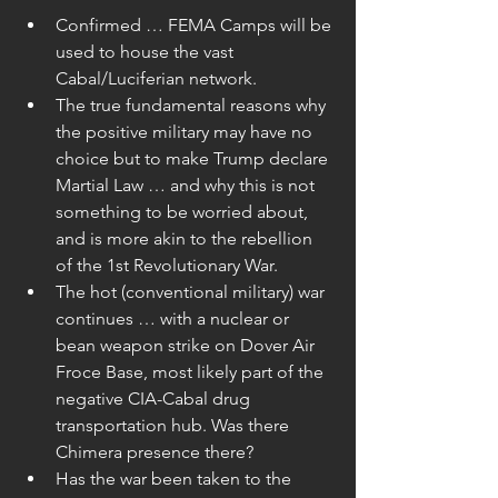
Confirmed … FEMA Camps will be 
used to house the vast 
Cabal/Luciferian network.  
The true fundamental reasons why 
the positive military may have no 
choice but to make Trump declare 
Martial Law … and why this is not 
something to be worried about, 
and is more akin to the rebellion 
of the 1st Revolutionary War.  
The hot (conventional military) war 
continues … with a nuclear or 
bean weapon strike on Dover Air 
Froce Base, most likely part of the 
negative CIA-Cabal drug 
transportation hub. Was there 
Chimera presence there?  
Has the war been taken to the 