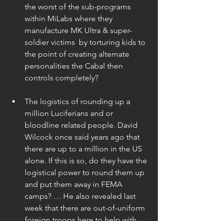
the worst of the sub-programs 
within MiLabs where they 
manufacture MK Ultra & super-
soldier victims  by torturing kids to 
the point of creating alternate 
personalities the Cabal then 
controls completely? 
The logistics of rounding up a 
million Luciferians and or 
bloodline related people. David 
Wilcock once said years ago that 
there are up to a million in the US 
alone. If this is so, do they have the 
logistical power to round them up 
and put them away in FEMA 
camps? … He also revealed last 
week that there are out-of-uniform 
foreign troops here to help with 