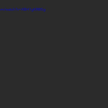
com/watch?v=XBH1gKR8ISg