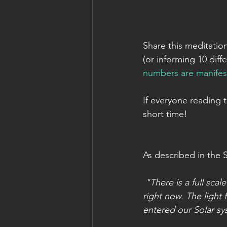
Share this meditatio
(or informing 10 diff
numbers are manifes
If everyone reading 
short time!
As described in the 
"There is a full sca
right now. The light
entered our Solar sy