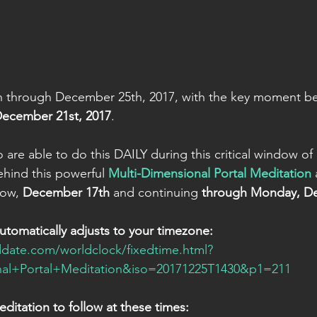
through December 25th, 2017, with the key moment bei
December 21st, 2017
.
are able to do this DAILY during this critical window of
hind this powerful 
Multi-Dimensional Portal Meditation
 
row, 
December 17th
 and continuing 
through Monday, D
automatically adjusts to your timezone:
date.com/worldclock/fixedtime.html?
al+Portal+Meditation&iso=20171225T1430&p1=211
ditation to follow at these times: