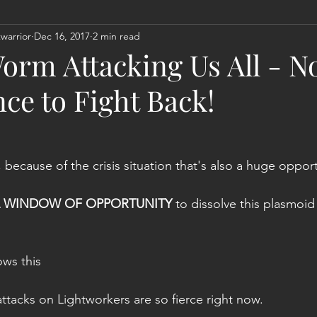
warrior
Dec 16, 2017
2 min read
Act
Astrology
Next 144K Mass Meditation
Planetary
orm Attacking Us All - N
ce to Fight Back!
, because of the crisis situation that's also a huge opport
L WINDOW OF OPPORTUNITY
 to dissolve this plasmoi
ows this
 attacks on Lightworkers are so fierce right now.