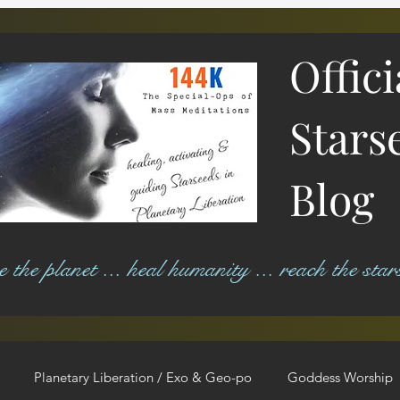
Offic
Stars
Blog
ree the planet ... heal humanity ... reach the star
Planetary Liberation / Exo & Geo-po
Goddess Worship