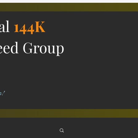
ial
144K
eed Group
s!