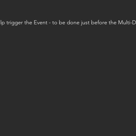
lp trigger the Event - to be done just before the Multi-