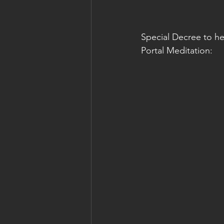
Special Decree to he
Portal Meditation: