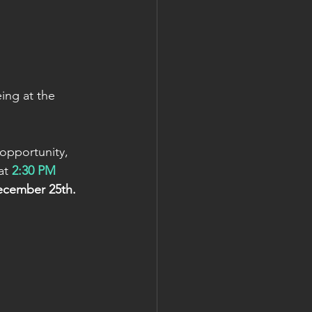
ng at the 
 opportunity, 
at 
2:30 PM 
ecember 25th.