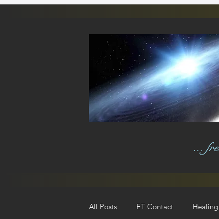
... f
All Posts
ET Contact
Healing