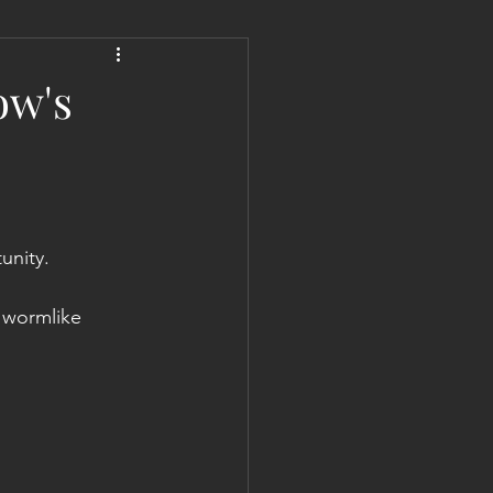
 Liberation Report/Update
ow's
unity.
d wormlike 