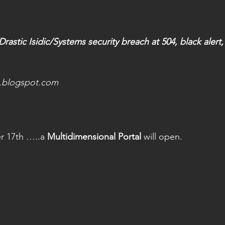
astic Isidic/Systems security breach at 504, black alert, 
l.blogspot.com
 17th …..a 
Multidimensional Portal
 will open.