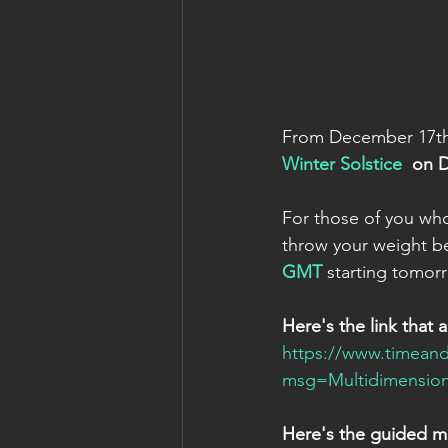
From December 17th 
Winter Solstice 
 on 
For those of you who 
throw your weight be
GMT
 starting tomor
Here's the link that 
https://www.timeand
msg=Multidimension
Here's the guided me