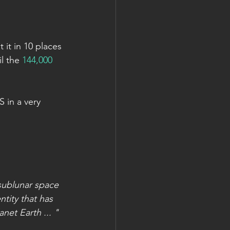
it in 10 places 
l the 
144,000 
 in a very 
 sublunar space 
tity that has 
et Earth ... "