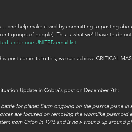
n….and help make it viral by committing to posting about 
erent groups of people). This is what we'll have to do unti
ted under one UNITED email list
.
this post commits to this, we can achieve CRITICAL MASS
Situation Update in Cobra's post on December 7th:
le battle for planet Earth ongoing on the plasma plane in
 forces are focused on removing the wormlike plasmoid en
stem from Orion in 1996 and is now wound up around plan