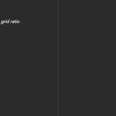
grid ratio 