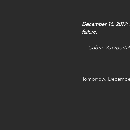
December 16, 2017: Dr
failure.
  -Cobra, 2012porta
Tomorrow, December