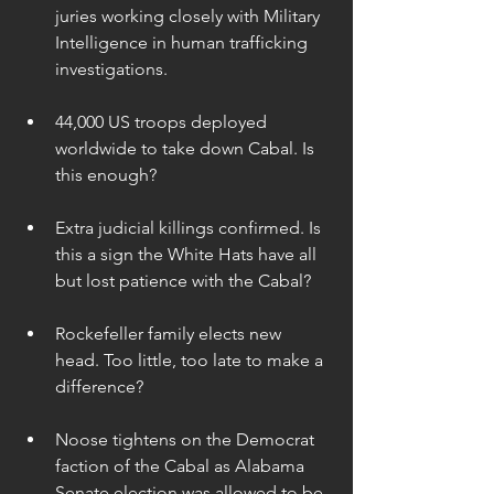
juries working closely with Military 
Intelligence in human trafficking 
investigations. 
44,000 US troops deployed 
worldwide to take down Cabal. Is 
this enough? 
Extra judicial killings confirmed. Is 
this a sign the White Hats have all 
but lost patience with the Cabal? 
Rockefeller family elects new 
head. Too little, too late to make a 
difference? 
Noose tightens on the Democrat 
faction of the Cabal as Alabama 
Senate election was allowed to be 