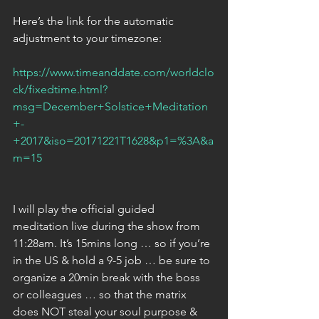
Here’s the link for the automatic 
adjustment to your timezone:
https://www.timeanddate.com/worldclo
ck/fixedtime.html?
msg=December+Solstice+Meditation
+-
+2017&iso=20171221T1628&p1=%3A&a
m=15
I will play the official guided 
meditation live during the show from 
11:28am. It’s 15mins long … so if you’re 
in the US & hold a 9-5 job … be sure to 
organize a 20min break with the boss 
or colleagues … so that the matrix 
does NOT steal your soul purpose & 