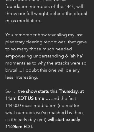
foundation members of the 144k, will 
throw our full weight behind the global 
mass meditation.
You remember how revealing my last 
planetary clearing report was, that gave 
to so many those much needed 
empowering understanding & ‘ah ha’ 
moments as to why the attacks were so 
brutal.... I doubt this one will be any 
less interesting.
So … 
the show starts this Thursday, at 
11am EDT US time …
 and the first 
144,000 mass meditation (no matter 
what numbers we’ve reached by then, 
as it’s early days yet) 
will start exactly 
11:28am EDT.