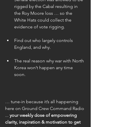
rigged by the Cabal resulting in 
the Roy Moore loss … so the 
White Hats could collect the 
evidence of vote rigging. 
Find out who largely controls 
England, and why. 
The real reason why war with North 
Korea won’t happen any time 
soon. 
… tune-in because it’s all happening 
here on Ground Crew Command Radio 
... 
your weekly dose of empowering 
clarity, inspiration & motivation to get 