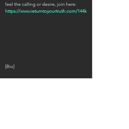
feel the calling or desire, join here: 
https://www.returntoyourtruth.com/144k
[Bio]
The host of Ground Crew Command 
Radio & organizer of the 144,000 
Activation Campaign is The Unknown 
Lightwarrior: a member of a powerful 
team of Lightwarriors & Lightworkers 
who either remotely or in person, clear 
& restore to the Light; natural and man 
made power centers, vortexes, portals, 