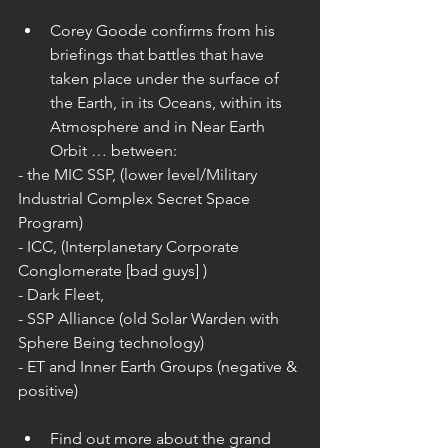
Corey Goode confirms from his 
briefings that battles that have 
taken place under the surface of 
the Earth, in its Oceans, within its 
Atmosphere and in Near Earth 
Orbit … between: 
- the MIC SSP, (lower level/Military 
Industrial Complex Secret Space 
Program)
- ICC, (Interplanetary Corporate 
Conglomerate [bad guys] )
- Dark Fleet,
- SSP Alliance (old Solar Warden with 
Sphere Being technology)
- ET and Inner Earth Groups (negative & 
positive)
Find out more about the grand 