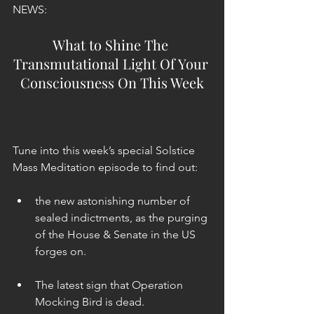
NEWS:
What to Shine The 
Transmutational Light Of Your 
Consciousness On This Week
Tune into this week’s special Solstice 
Mass Meditation episode to find out:
the new astonishing number of 
sealed indictments, as the purging 
of the House & Senate in the US 
forges on. 
The latest sign that Operation 
Mocking Bird is dead. 