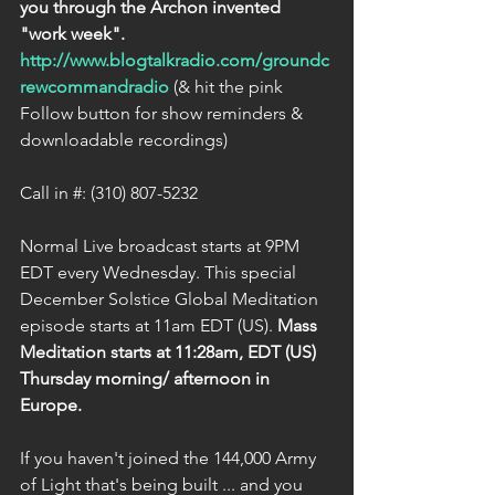
you through the Archon invented 
"work week".
http://www.blogtalkradio.com/groundc
rewcommandradio
 (& hit the pink 
Follow button for show reminders & 
downloadable recordings)
Call in #: (310) 807-5232
Normal Live broadcast starts at 9PM 
EDT every Wednesday. This special 
December Solstice Global Meditation 
episode starts at 11am EDT (US). 
Mass 
Meditation starts at 11:28am, EDT (US) 
Thursday morning/ afternoon in 
Europe.
If you haven't joined the 144,000 Army 
of Light that's being built ... and you 