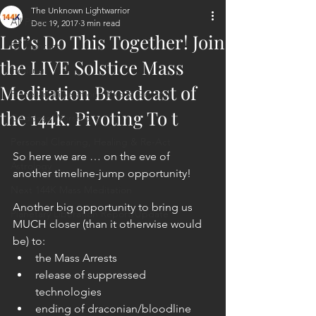
The Unknown Lightwarrior
All Posts
Dec 19, 2017
3 min read
Let’s Do This Together! Join
ET Contact
the LIVE Solstice Mass
Healing
Meditation Broadcast of
Planetary Liberation / Exo & Geo-po
the 144k. Pivoting To t
Goddess Worship
Personal Clearing, Healing & Re-Act
So here we are … on the eve of 
Astrology
another timeline-jump opportunity!
Next 144K Mass Meditation
Another big opportunity to bring us 
Planetary Liberation Report/Update
MUCH closer (than it otherwise would 
be) to: 
the Mass Arrests  
release of suppressed 
technologies  
ending of draconian/bloodline 