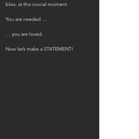
bliss, at this crucial moment.
You are needed …
… you are loved.
Now let’s make a STATEMENT!