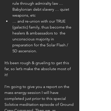
rule through admiralty law … 
Babylonian debt slavery … quiet 
weapons, etc  
… and re-union with our TRUE 
(galactic) family, thus become the 
healers & ambassadors to  the 
unconscious majority in 
preparation for the Solar Flash / 
5D ascension. 
It’s been rough & grueling to get this 
far, so let’s make the absolute most of 
it!
I’m going to give you a report on the 
mass energy session I will have 
completed just prior to this special 
Solstice meditation episode of Ground 
Crew Command. Then we, as 