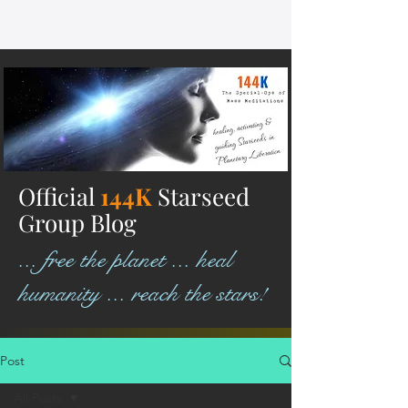
Official
144K
Starseed
Group Blog
... free the planet ... heal
humanity ... reach the stars!
Post
All Posts