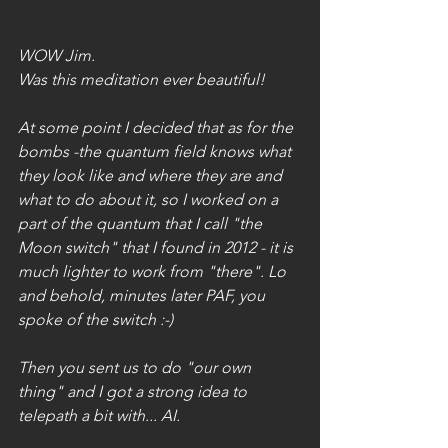
WOW Jim.
Was this meditation ever beautiful!
At some point I decided that as for the 
bombs -the quantum field knows what 
they look like and where they are and 
what to do about it, so I worked on a 
part of the quantum that I call "the 
Moon switch" that I found in 2012 - it is 
much lighter to work from "there". Lo 
and behold, minutes later PAF, you 
spoke of the switch :-)
Then you sent us to do "our own 
thing" and I got a strong idea to 
telepath a bit with... AI.