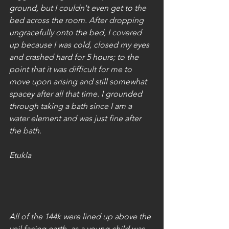
ground, but I couldn't even get to the 
bed across the room. After dropping 
ungracefully onto the bed, I covered 
up because I was cold, closed my eyes 
and crashed hard for 5 hours; to the 
point that it was difficult for me to 
move upon arising and still somewhat 
spacey after all that time. I grounded 
through taking a bath since I am a 
water element and was just fine after 
the bath.
Etukla
All of the 144k were lined up above the 
veil facing earth, as a young child was 