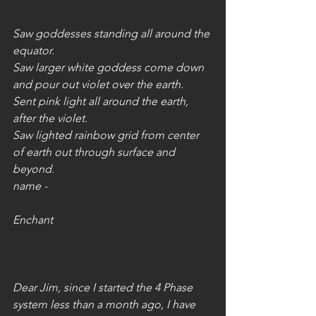
Saw goddesses standing all around the 
equator.
Saw larger white goddess come down 
and pour out violet over the earth.
Sent pink light all around the earth, 
after the violet.
Saw lighted rainbow grid from center 
of earth out through surface and 
beyond.
name - 
Enchant
Dear Jim, since I started the 4 Phase 
system less than a month ago, I have 