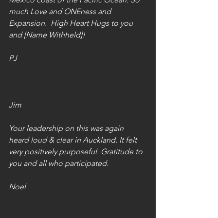
much Love and ONEness and 
Expansion.  High Heart Hugs to you 
and [Name Withheld]!
PJ
Jim
Your leadership on this was again 
heard loud & clear in Auckland. It felt 
very positively purposeful. Gratitude to 
you and all who participated.
Noel