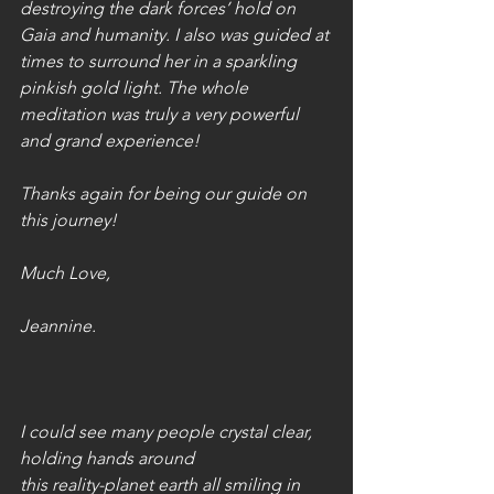
destroying the dark forces’ hold on 
Gaia and humanity. I also was guided at 
times to surround her in a sparkling 
pinkish gold light. The whole 
meditation was truly a very powerful 
and grand experience! 
Thanks again for being our guide on 
this journey!
Much Love,
Jeannine.
I could see many people crystal clear, 
holding hands around
this reality-planet earth all smiling in 