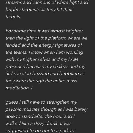
streams and cannons of white light and 
bright starbursts as they hit their 
targets. 
For some time It was almost brighter 
than the light of the platform where we 
landed and the energy signatures of 
the teams. I know when I am working 
with my higher selves and my I AM 
presence because my chakras and my 
3rd eye start buzzing and bubbling as 
they were through the entire mass 
meditation. I
guess I still have to strengthen my 
psychic muscles though as I was barely 
able to stand after the hour and I 
walked like a dizzy drunk. It was 
suggested to go out to a park to 