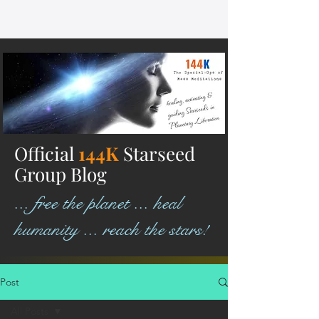
Official
144K
Starseed
Group Blog
... free the planet ... heal
humanity ... reach the stars!
Post
All Posts