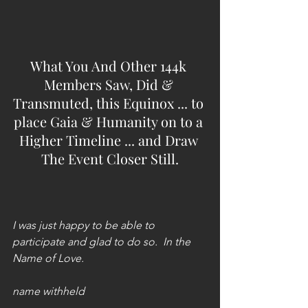
What You And Other 144k 
Members Saw, Did & 
Transmuted, this Equinox ... to 
place Gaia & Humanity on to a 
Higher Timeline ... and Draw 
The Event Closer Still.
I was just happy to be able to 
participate and glad to do so.  In the 
Name of Love.
name withheld