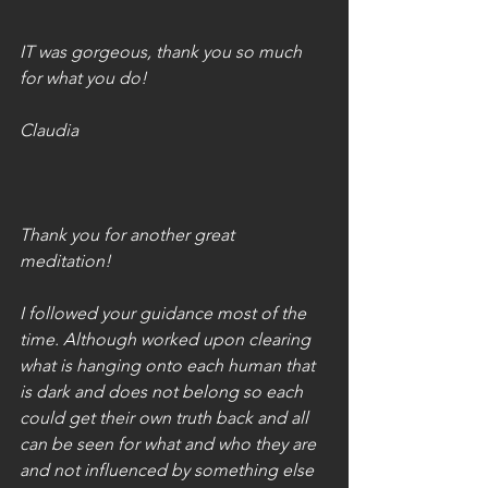
IT was gorgeous, thank you so much 
for what you do!
Claudia
Thank you for another great 
meditation!
I followed your guidance most of the 
time. Although worked upon clearing 
what is hanging onto each human that 
is dark and does not belong so each 
could get their own truth back and all 
can be seen for what and who they are 
and not influenced by something else 