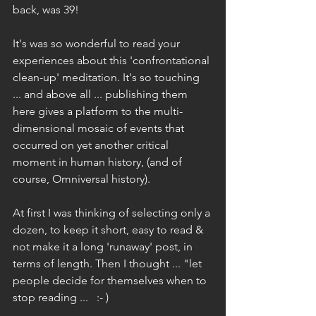
back, was 39!
It's was so wonderful to read your 
experiences about this 'confrontational 
clean-up' meditation. It's so touching 
... and above all ... publishing them 
here gives a platform to the multi-
dimensional mosaic of events that 
occurred on yet another critical 
moment in human history, (and of 
course, Omniversal history).
At first I was thinking of selecting only a 
dozen, to keep it short, easy to read & 
not make it a long 'runaway' post, in 
terms of length. Then I thought ... "let 
people decide for themselves when to 
stop reading ...   :- ) 