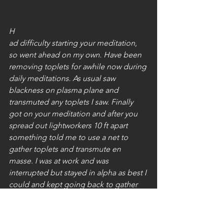
H
ad difficulty starting your meditation, 
so went ahead on my own. Have been 
removing toplets for awhile now during 
daily meditations. As usual saw 
blackness on plasma plane and 
transmuted any toplets I saw. Finally 
got on your meditation and after you 
spread out lightworkers 10 ft apart 
something told me to use a net to 
gather toplets and transmute en 
masse. I was at work and was 
interrupted but stayed in alpha as best I 
could and kept going back to gather 
more bombs. Escorted Chimera to the 
Central Sun as well.
Seeing Lightworkers in all their 