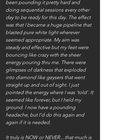
been pounding it pretty hard and 
doing sequential sessions every other 
day to be ready for this day. The effect 
was that I became a huge pipeline that 
blasted pure white light wherever 
seemed appropriate. My aim was 
steady and effective but my feet were 
bouncing like crazy with the sheer 
energy pouring thru me. There were 
glimpses of darkness that exploded 
into diamond like geysers that went 
straight up and out of sight. I just 
pointed the energy where I was 'told'. It 
seemed like forever, but I held my 
ground. I now have a pounding 
headache, but I'd do this again and 
again if it is needed.
It truly is NOW or NEVER....that much is 