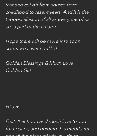
lost and cut off from source from 
childhood to resent years. And it is the 
biggest illusion of all as everyone of us 
are a part of the creator. 
Hope there will be more info soon 
about what went on!!!!!
Golden Blessings & Much Love
Golden Girl
Hi Jim,
First, thank you and much love to you 
for hosting and guiding this meditation 
and all the other efforts you do to 