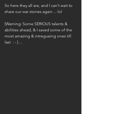
So here they all are, and I can't wait to 
share our war stories again ... lol
(Warning: Some SERIOUS talents & 
abilities ahead, & I saved some of the 
most amazing & intregueing ones till 
last  : - ) ...