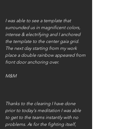
I was able to see a template that 
surrounded us in magnificent colors, 
intense & electrifying and I anchored 
the template to the center gaia grid.  
The next day starting from my work 
place a double rainbow appeared from 
front door anchoring over.
M&M
Thanks to the clearing I have done 
prior to today's meditation I was able 
to get to the teams instantly with no 
problems. As for the fighting itself, 