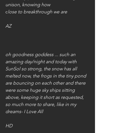
unison, knowing how 
c
lose to breakthrough we are
AZ
oh goodness goddess ... such an 
amazing day/night and today with 
SunSol so strong, the snow has all 
melted now, the frogs in the tiny pond 
are bouncing on each other and there 
were some huge sky ships sitting 
above, keeping it short as requested, 
so much more to share, like in my 
dreams- I Love All
HD