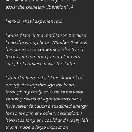
assist the planetary liberation! :-)
Here is what I experienced:
I joined late in the meditation because 
I had the wrong time. Whether that was 
human error or something else trying 
to prevent me from joining I am not 
sure, but I believe it was the latter. 
I found it hard to hold the amount of 
energy flowing through my head, 
through my body, to Gaia as we were 
sending pillars of light towards her. I 
have never felt such a sustained energy 
for so long in any other meditation. I 
held it as long as I could and I really felt 
that it made a large impact on 