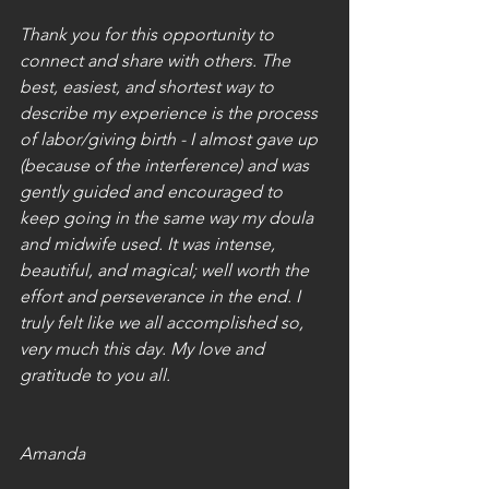
Thank you for this opportunity to 
connect and share with others. The 
best, easiest, and shortest way to 
describe my experience is the process 
of labor/giving birth - I almost gave up 
(because of the interference) and was 
gently guided and encouraged to 
keep going in the same way my doula 
and midwife used. It was intense, 
beautiful, and magical; well worth the 
effort and perseverance in the end. I 
truly felt like we all accomplished so, 
very much this day. My love and 
gratitude to you all. 
Amanda