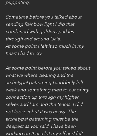
puppeting.
Sometime before you talked about 
sending Rainbow light I did that 
combined with golden sparkles 
through and around Gaia. 
At some point I felt it so much in my 
heart I had to cry.
At some point before you talked about 
what we where clearing and the 
archetypal patterning I suddenly felt 
weak and something tried to cut of my 
connection up through my higher 
selves and I am and the teams. I did 
not loose it but it was heavy. The 
archetypal patterning must be the 
deepest as you said. I have been 
working on that a lot myself and felt 