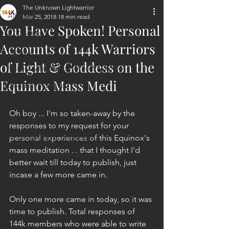
The Unknown Lightwarrior
All Posts
Mar 25, 2018
18 min read
You Have Spoken! Personal
ET Contact
Accounts of 144k Warriors
Healing
of Light & Goddess on the
Planetary Liberation / Exo & Geo-po
Equinox Mass Medi
Goddess Worship
Personal Clearing, Healing & Re-Act
Oh boy ... I'm so taken-away by the 
Astrology
responses to my request for your 
Next 144K Mass Meditation
personal experiences of this Equinox's 
mass meditation ... that I thought I'd 
Planetary Liberation Report/Update
better wait till today to publish, just 
incase a few more came in.
Only one more came in today, so it was 
time to publish. Total responses of 
144k members who were able to write 