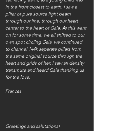
in the front closest to earth. I saw a 
pillar of pure source light beam 
through our line, through our heart 
center to the heart of Gaia. As this went 
on for some time, we all shifted to our 
own spot circling Gaia. we continued 
to channel 144k separate pillars from 
the same original source through the 
heart and grids of her. I saw all density 
transmute and heard Gaia thanking us 
for the love.  
Frances 
Greetings and salutations! 