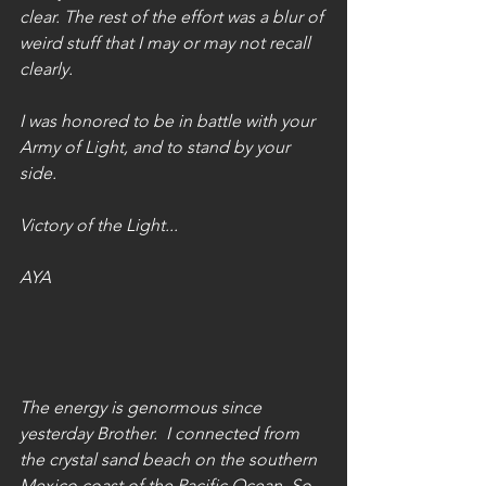
clear. The rest of the effort was a blur of 
weird stuff that I may or may not recall 
clearly.
I was honored to be in battle with your 
Army of Light, and to stand by your 
side. 
Victory of the Light...
AYA
The energy is genormous since 
yesterday Brother.  I connected from 
the crystal sand beach on the southern 
Mexico coast of the Pacific Ocean. So 