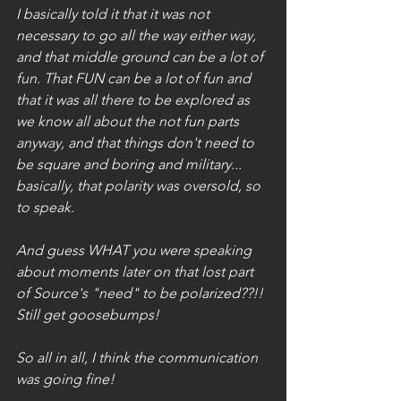
I basically told it that it was not 
necessary to go all the way either way, 
and that middle ground can be a lot of 
fun. That FUN can be a lot of fun and 
that it was all there to be explored as 
we know all about the not fun parts 
anyway, and that things don't need to 
be square and boring and military... 
basically, that polarity was oversold, so 
to speak.
And guess WHAT you were speaking 
about moments later on that lost part 
of Source's "need" to be polarized??!! 
Still get goosebumps!  
So all in all, I think the communication 
was going fine!