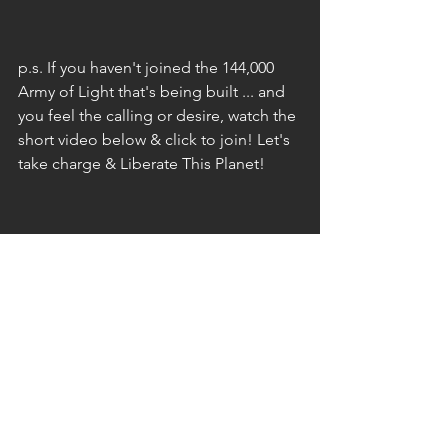
p.s. If you haven't joined the 144,000 
Army of Light that's being built ... and 
you feel the calling or desire, watch the 
short video below & click to join! Let's 
take charge & Liberate This Planet!
The Unknown Lightwarrior
[Bio]
The host of Ground Crew Command 