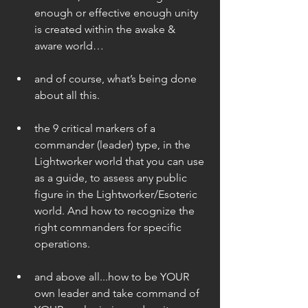
enough or effective enough unity 
is created within the awake & 
aware world…  
and of course, what’s being done 
about all this. 
the 9 critical markers of a 
commander (leader) type, in the 
Lightworker world that you can use 
as a guide, to assess any public 
figure in the Lightworker/Esoteric 
world. And how to recognize the 
right commanders for specific 
operations. 
and above all...how to be YOUR 
own leader and take command of 