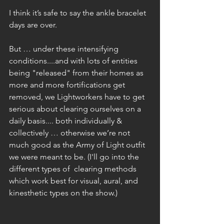
I think it’s safe to say the ankle bracelet 
days are over.
But … under these intensifying 
conditions....and with lots of entities 
being "released" from their homes as 
more and more fortifications get 
removed, we Lightworkers have to get 
serious about clearing ourselves on a 
daily basis.... both individually & 
collectively … otherwise we’re not 
much good as the Army of Light outfit 
we were meant to be. (I'll go into the 
different types of  clearing methods 
which work best for visual, aural, and 
kinesthetic types on the show.)