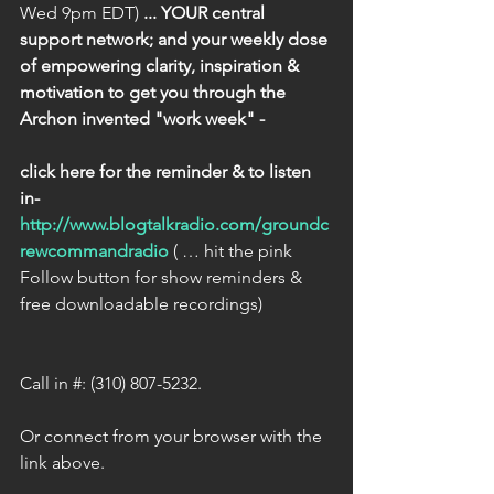
Wed 9pm EDT) 
... YOUR central 
support network; and your weekly dose 
of empowering clarity, inspiration & 
motivation to get you through the 
Archon invented "work week" - 
click here for the reminder & to listen 
in-
http://www.blogtalkradio.com/groundc
rewcommandradio
 ( … hit the pink 
Follow button for show reminders & 
free downloadable recordings)
Call in #: (310) 807-5232.
Or connect from your browser with the 
link above.