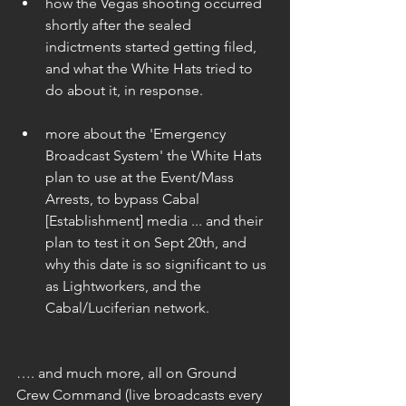
how the Vegas shooting occurred 
shortly after the sealed 
indictments started getting filed, 
and what the White Hats tried to 
do about it, in response. 
more about the 'Emergency 
Broadcast System' the White Hats 
plan to use at the Event/Mass 
Arrests, to bypass Cabal 
[Establishment] media ... and their 
plan to test it on Sept 20th, and 
why this date is so significant to us 
as Lightworkers, and the 
Cabal/Luciferian network. 
…. and much more, all on Ground 
Crew Command (live broadcasts every 