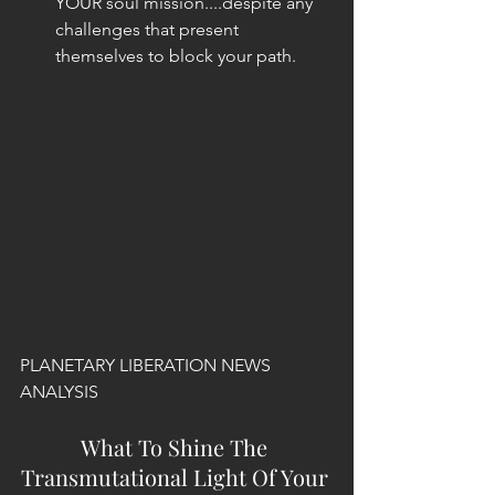
YOUR soul mission....despite any 
challenges that present 
themselves to block your path. 
PLANETARY LIBERATION NEWS 
ANALYSIS
What To Shine The 
Transmutational Light Of Your 