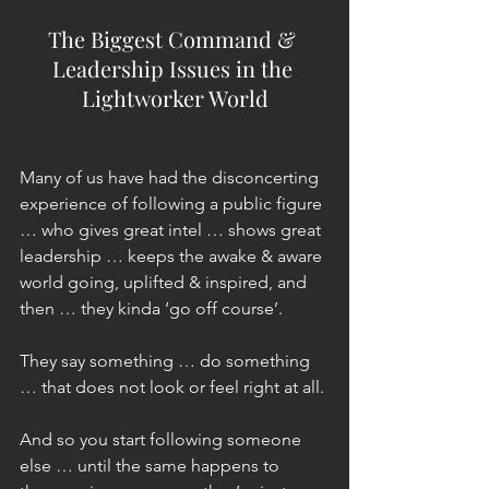
The Biggest Command & 
Leadership Issues in the 
Lightworker World
Many of us have had the disconcerting 
experience of following a public figure 
… who gives great intel … shows great 
leadership … keeps the awake & aware 
world going, uplifted & inspired, and 
then … they kinda ‘go off course’.
They say something … do something 
… that does not look or feel right at all.
And so you start following someone 
else … until the same happens to 