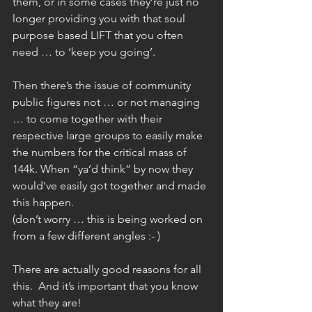
them, or in some cases they’re just no 
longer providing you with that soul 
purpose based LIFT that you often 
need … to ‘keep you going’.
Then there’s the issue of community 
public figures not … or not managing 
… to come together with their 
respective large groups to easily make 
the numbers for the critical mass of 
144k. When “ya’d think” by now they 
would’ve easily got together and made 
this happen.
(don’t worry … this is being worked on 
from a few different angles :- )
There are actually good reasons for all 
this.  And it’s important that you know 
what they are!