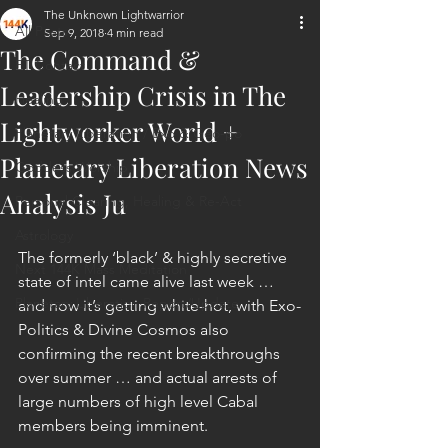
The Unknown Lightwarrior
All Posts
Sep 9, 2018
4 min read
The Command &
ET Contact
Leadership Crisis in The
Healing
Lightworker World +
Planetary Liberation / Exo & Geo-po
Planetary Liberation News
Goddess Worship
Analysis Ju
Personal Clearing, Healing & Re-Act
Astrology
The formerly ‘black’ & highly secretive 
Next 144K Mass Meditation
state of intel came alive last week … 
Planetary Liberation Report/Update
and now it’s getting white-hot, with Exo-
Politics & Divine Cosmos also 
confirming the recent breakthroughs 
over summer … and actual arrests of 
large numbers of high level Cabal 
members being imminent.