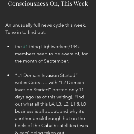
Consciousness On, This Week
An unusually full news cycle this week. 
Tune in to find out:
the 
#1
 thing Lightworkers/144k 
members need to be aware of, for 
the month of September. 
“L1 Domain Invasion Started” 
writes Cobra … with “L2 Domain 
Invasion Started” posted only 11 
days ago (as of this writing). Find 
out what all this L4, L3, L2, L1 & L0 
business is all about, and why it’s 
another breakthrough hot on the 
heels of the Cabal’s satellites (eyes 
& ears) being taken out. 