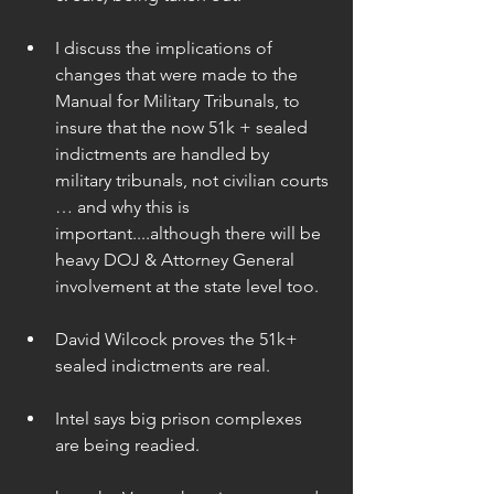
I discuss the implications of 
changes that were made to the 
Manual for Military Tribunals, to 
insure that the now 51k + sealed 
indictments are handled by 
military tribunals, not civilian courts 
… and why this is 
important....although there will be 
heavy DOJ & Attorney General 
involvement at the state level too. 
David Wilcock proves the 51k+ 
sealed indictments are real. 
Intel says big prison complexes 
are being readied. 