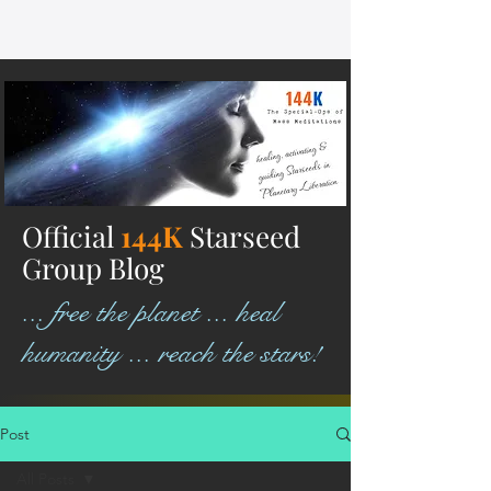
Official
144K
Starseed
Group Blog
... free the planet ... heal
humanity ... reach the stars!
Post
All Posts