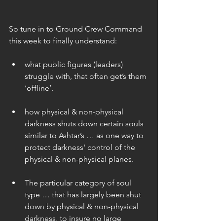
So tune in to Ground Crew Command 
this week to finally understand:
what public figures (leaders) 
struggle with, that often get’s them 
‘offline’. 
how physical & non-physical 
darkness shuts down certain souls 
similar to Ashtar’s … as one way to 
protect darkness' control of the 
physical & non-physical planes. 
The particular category of soul 
type … that has largely been shut 
down by physical & non-physical 
darkness, to insure no large 