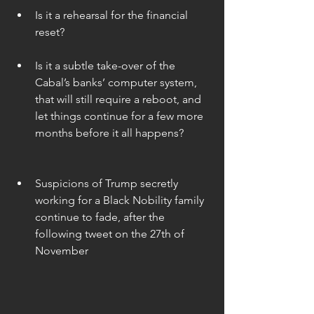
Is it a rehearsal for the financial 
reset? 
Is it a subtle take-over of the 
Cabal’s banks’ computer system, 
that will still require a reboot, and 
let things continue for a few more 
months before it all happens? 
Suspicions of Trump secretly 
working for a Black Nobility family 
continue to fade, after the 
following tweet on the 27th of 
November 