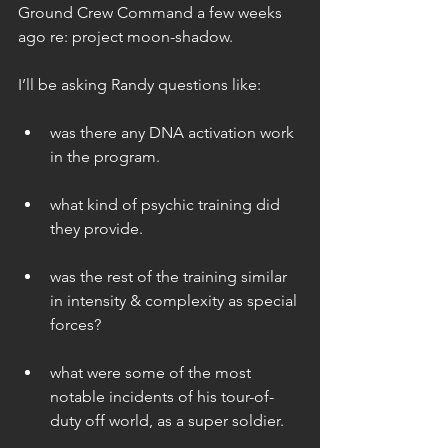
Ground Crew Command a few weeks 
ago re: project moon-shadow.
I’ll be asking Randy questions like:
was there any DNA activation work 
in the program. 
what kind of psychic training did 
they provide. 
was the rest of the training similar 
in intensity & complexity as special 
forces? 
what were some of the most 
notable incidents of his tour-of-
duty off world, as a super soldier. 