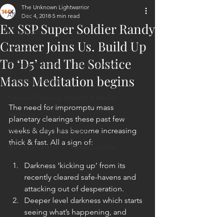
The Unknown Lightwarrior
All Posts
Dec 4, 2018
5 min read
Ex SSP Super Soldier Randy
ET Contact
Cramer Joins Us. Build Up
Healing
To ‘D5’ and The Solstice
Planetary Liberation / Exo & Geo-po
Mass Meditation begins
Goddess Worship
Personal Clearing, Healing & Re-Act
The need for impromptu mass 
Astrology
planetary clearings these past few 
Next 144K Mass Meditation
weeks & days has become increasing 
thick & fast. All a sign of:
Planetary Liberation Report/Update
Darkness ‘kicking up’ from its 
recently cleared safe-havens and 
attacking out of desperation.  
Deeper level darkness which starts 
seeing what’s happening, and 