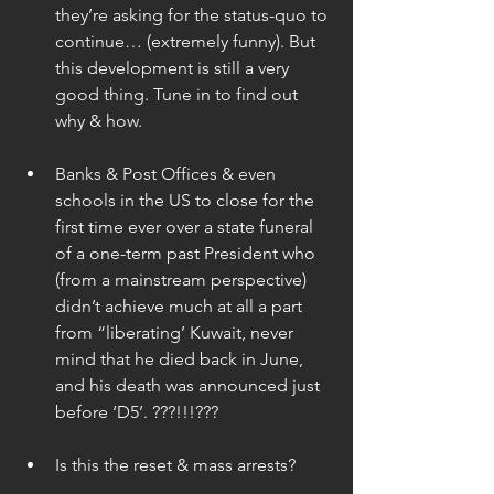
they’re asking for the status-quo to 
continue… (extremely funny). But 
this development is still a very 
good thing. Tune in to find out 
why & how. 
Banks & Post Offices & even 
schools in the US to close for the 
first time ever over a state funeral 
of a one-term past President who 
(from a mainstream perspective) 
didn’t achieve much at all a part 
from “liberating’ Kuwait, never 
mind that he died back in June, 
and his death was announced just 
before ‘D5’. ???!!!??? 
Is this the reset & mass arrests? 