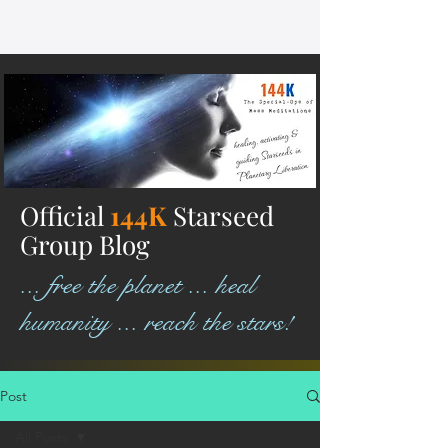
Official
144K
Starseed
Group Blog
... free the planet ... heal
humanity ... reach the stars!
Post
All Posts