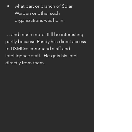
what part or branch of Solar 
Warden or other such 
organizations was he in. 
… and much more. It’ll be interesting, 
partly because Randy has direct access 
to USMCss command staff and 
intelligence staff.  He gets his intel 
directly from them.