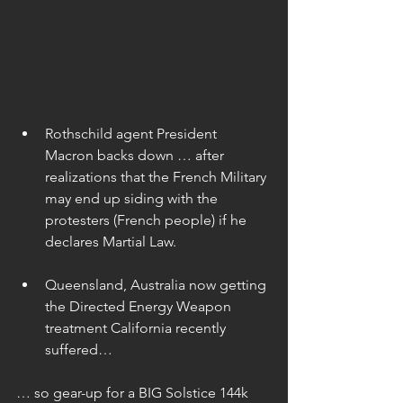
Rothschild agent President 
Macron backs down … after 
realizations that the French Military 
may end up siding with the 
protesters (French people) if he 
declares Martial Law. 
Queensland, Australia now getting 
the Directed Energy Weapon 
treatment California recently 
suffered… 
… so gear-up for a BIG Solstice 144k 