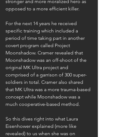
stronger and more moralized hero as 
opposed to a more efficient killer.
For the next 14 years he received 
specific training which included a 
period of time taking part in another 
covert program called Project 
Moonshadow. Cramer revealed that 
Moonshadow was an off-shoot of the 
original MK Ultra project and 
comprised of a garrison of 300 super-
soldiers in total. Cramer also shared 
that MK Ultra was a more trauma-based 
concept while Moonshadow was a 
much cooperative-based method.
So this dives right into what Laura 
Eisenhower explained (more like 
revealed) to us when she was on 