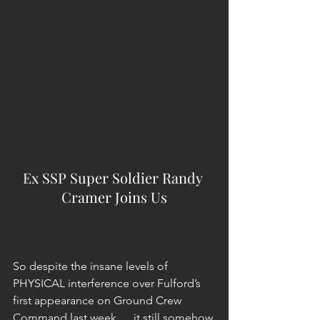
Ex SSP Super Soldier Randy 
Cramer Joins Us
So despite the insane levels of 
PHYSICAL interference over Fulford’s 
first appearance on Ground Crew 
Command last week … it still somehow 