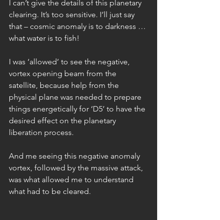
I can’t give the details of this planetary 
clearing. It’s too sensitive. I’ll just say 
that – cosmic anomaly is to darkness … 
what water is to fish!
I was ‘allowed’ to see the negative, 
vortex opening beam from the 
satellite, because help from the 
physical plane was needed to prepare 
things energetically for ‘D5’ to have the 
desired effect on the planetary 
liberation process.
And me seeing this negative anomaly 
vortex, followed by the massive attack, 
was what allowed me to understand 
what had to be cleared.