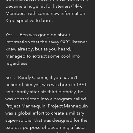
became a huge hit for listeners/144k 
Members, with some new information 
& perspective to boot.
Yes … Ben was gong on about 
information that the savvy GCC listener 
knew already, but as you heard, I 
managed to extract some cool info 
regardless.
So … Randy Cramer, if you haven’t 
heard of him yet, was was born in 1970 
and shortly after his third birthday, he 
was conscripted into a program called 
Project Mannequin. Project Mannequin 
was a global effort to create a military 
super-soldier that was designed for the 
express purpose of becoming a faster, 