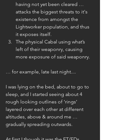
having not yet been cleared … 
attacks the biggest threats to it's 
existence from amongst the 
Lightworker population, and thus 
it exposes itself.  
The physical Cabal using what’s 
left of their weaponry, causing 
more exposure of said weaponry. 
… for example, late last night....
I was lying on the bed, about to go to 
sleep, and I started seeing about 4 
rough looking outlines of ‘rings’ 
layered over each other at different 
altitudes, above & around me … 
gradually spreading outwards.
At first I though it was the ET/EDs 