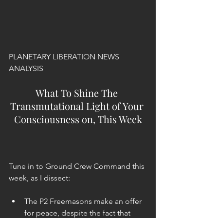
PLANETARY LIBERATION NEWS 
ANALYSIS
What To Shine The 
Transmutational Light of Your 
Consciousness on, This Week
Tune in to Ground Crew Command this 
week, as I dissect:
The P2 Freemasons make an offer 
for peace, despite the fact that 