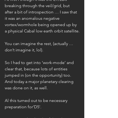
breaking through the veil/grid, but 
after a bit of introspection … I saw that 
it was an anomalous negative 
vortex/wormhole being opened up by 
a physical Cabal low earth orbit satellite.
You can imagine the rest, (actually … 
don’t imagine it, lol).
So I had to get into ‘work-mode’ and 
clear that, because lots of entities 
jumped in (on the opportunity) too. 
And today a major planetary clearing 
was done on it, as well.
Al this turned out to be necessary 
preparation for'D5'.