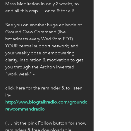
Mass Meditation in only 2 weeks, to 
end all this crap … once & for all!
See you on another huge episode of 
Ground Crew Command (live 
broadcasts every Wed 9pm EDT) ... 
YOUR central support network; and 
your weekly dose of empowering 
clarity, inspiration & motivation to get 
you through the Archon invented 
"work week" -
click here for the reminder & to listen 
in- 
http://www.blogtalkradio.com/groundc
rewcommandradio
( … hit the pink Follow button for show 
reminders & free downloadable 