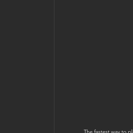
The fastest way to p