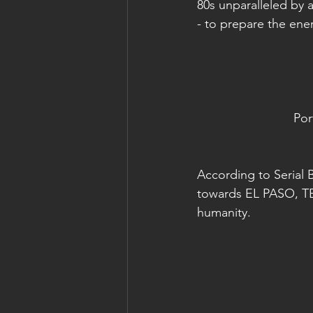
80s unparalleled by
- to prepare the ene
Por
According to Serial 
towards EL PASO, TE
humanity.