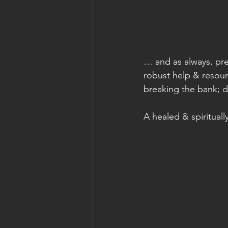
… and as always, pre
robust help & resourc
breaking the bank; d
A healed & spiritual