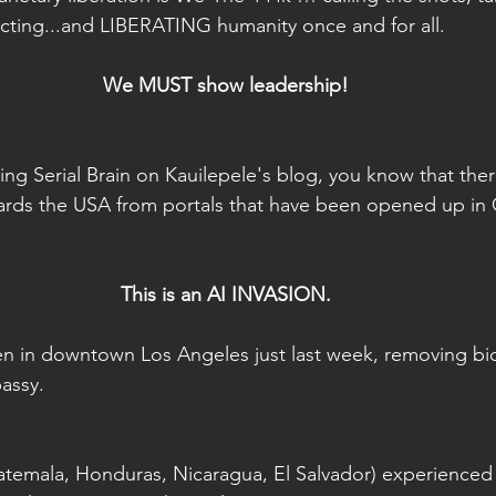
cting...and LIBERATING humanity once and for all.
We MUST show leadership!
wing Serial Brain on Kauilepele's blog, you know that the
rds the USA from portals that have been opened up in 
This is an AI INVASION.
en in downtown Los Angeles just last week, removing b
assy.
temala, Honduras, Nicaragua, El Salvador) experienced 