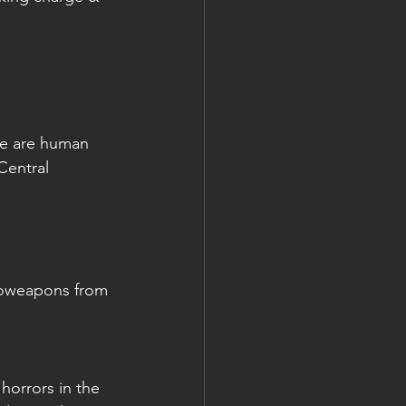
re are human 
Central 
ioweapons from 
horrors in the 