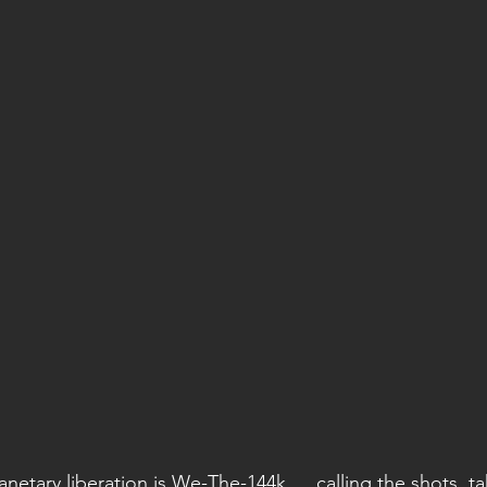
lanetary liberation is We-The-144k … calling the shots, t