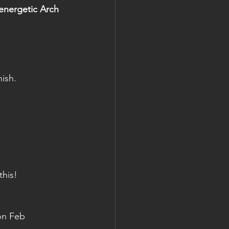
nergetic Arch 
ish.
this!
on Feb