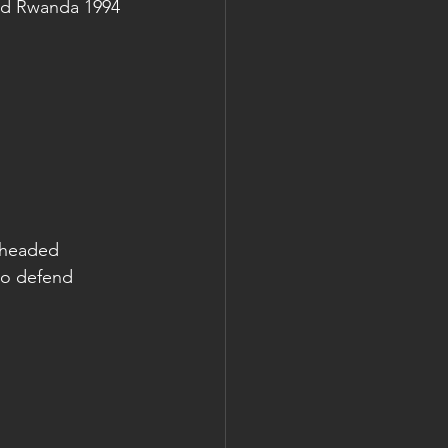
nd Rwanda 1994 
e headed 
to defend 