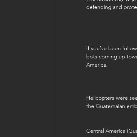
defending and prote
If you've been follo
bots coming up towa
America.
Helicopters were se
the Guatemalan emb
Central America (Gua