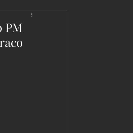
 Liberation Report/Update
30 PM
raco