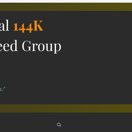
ial
144K
eed Group
s!