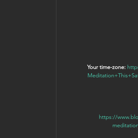
Your time-zone:
htt
Meditation+This+
https://www.bl
meditatio