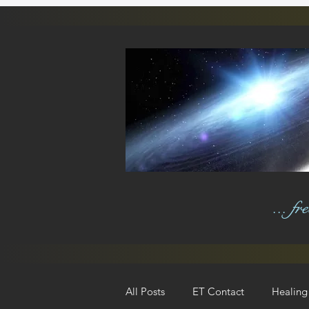
... f
All Posts
ET Contact
Healing