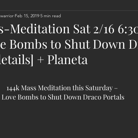
warrior
Feb 15, 2019
5 min read
Act
Astrology
Next 144K Mass Meditation
Planetary
s-Meditation Sat 2/16 6:
e Bombs to Shut Down D
details] + Planeta
144k Mass Meditation this Saturday – 
Love Bombs to Shut Down Draco Portals