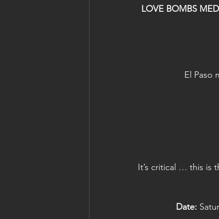
LOVE BOMBS MEDITA
El Paso 
It’s critical … this 
Date:
 Satu