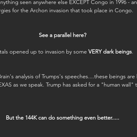
 anything seen anywhere else EXCEPT Congo in 1996 - a
rgies for the Archon invasion that took place in Congo.
See a parallel here?
tals opened up to invasion by some 
VERY dark beings
.
Brain's analysis of Trumps's speeches....these beings ar
XAS as we speak. Trump has asked for a "human wall" 
But the 144K can do something even better.....