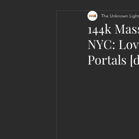
The Unknown Light
Personal Clearing, Healing & Re-
144k Mas
NYC: Lov
Portals [