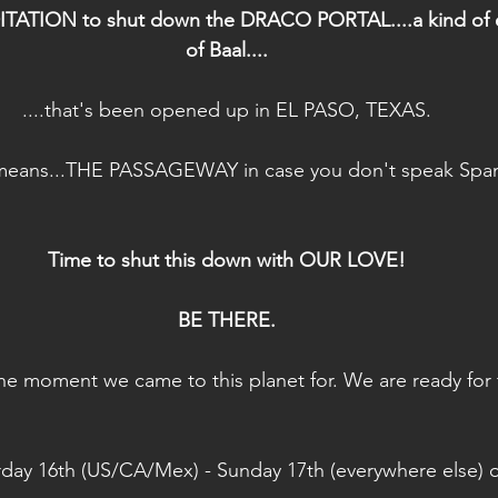
TION to shut down the DRACO PORTAL....a kind of e
of Baal....
....that's been opened up in EL PASO, TEXAS.
means...THE PASSAGEWAY in case you don't speak Span
Time to shut this down with OUR LOVE!
BE THERE.
is the moment we came to this planet for. We are ready for 
rday 16th (US/CA/Mex) - Sunday 17th (everywhere else) 