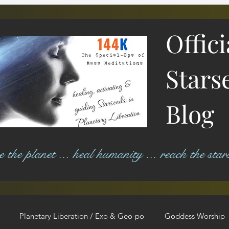
Offic
Stars
Blog
ree the planet ... heal humanity ... reach the star
Planetary Liberation / Exo & Geo-po
Goddess Worship