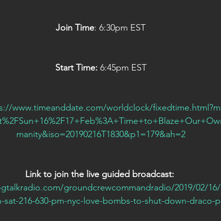
Join Time
: 6:30pm EST
Start Time: 
6:45pm EST
ps://www.timeanddate.com/worldclock/fixedtime.html?
Sat%2FSun+16%2F17+Feb%3A+Time+to+Blaze+Our+Own
manity&iso=20190216T1830&p1=179&ah=2
Link to join the live guided broadcast:
ogtalkradio.com/groundcrewcommandradio/2019/02/16/
n-sat-216-630-pm-nyc-love-bombs-to-shut-down-draco-p