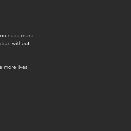
 you need more 
ation without 
e more lives.