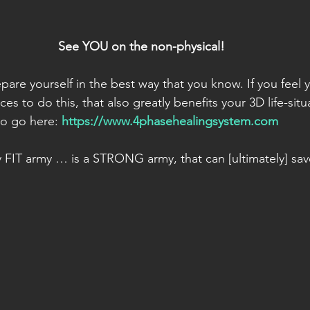
See YOU on the non-physical!
pare yourself in the best way that you know. If you feel
es to do this, that also greatly benefits your 3D life-situ
o go here: 
https://www.4phasehealingsystem.com
ly FIT army … is a STRONG army, that can [ultimately] sav