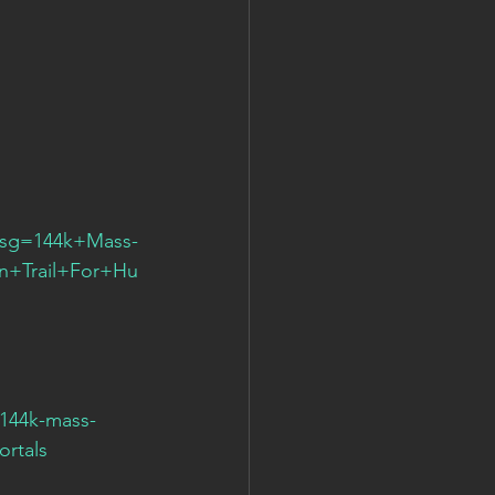
msg=144k+Mass-
+Trail+For+Hu
144k-mass-
ortals