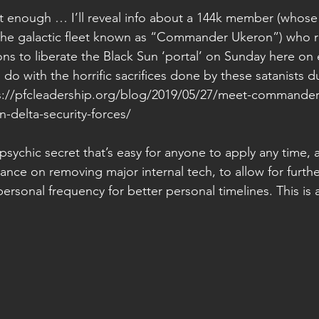
’t enough … I’ll reveal info about a 144k member (whose
the galactic fleet known as “Commander Ukeron”) who r
ons to liberate the Black Sun ‘portal’ on Sunday here on
 do with the horrific sacrifices done by these satanists d
s://pfcleadership.org/blog/2019/05/27/meet-commander
n-delta-security-forces/  
sychic secret that’s easy for anyone to apply any time, 
dance on removing major internal tech, to allow for furthe
personal frequency for better personal timelines. This is