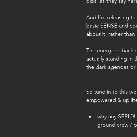
dibs’ as they say he
And I’m releasing th
basic SENSE and cou
about it, rather than 
The energetic backin
actually standing in
the dark agendas or t
So tune in to this w
empowered & uplifted
why any SERIOUS 
ground crew / p