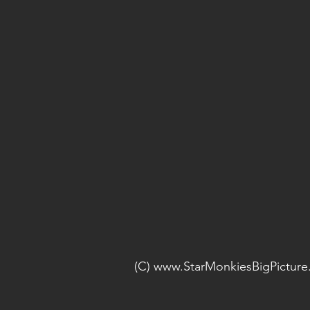
(C) www.StarMonkiesBigPictur