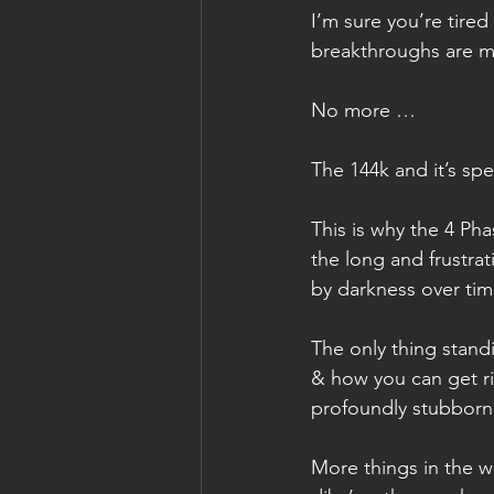
I’m sure you’re tire
breakthroughs are 
No more …
The 144k and it’s spe
This is why the 4 Ph
the long and frustra
by darkness over tim
The only thing standi
& how you can get rid
profoundly stubborn 
More things in the w