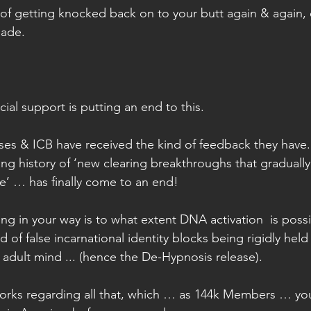
d of getting knocked back on to your butt again & again,
made.
cial support is putting an end to this.
ases & ICB have received the kind of feedback they hav
ting history of ‘new clearing breakthroughs that graduall
e’ … has finally come to an end!
ng in your way is to what extent DNA activation  is possib
 of false incarnational identity blocks being rigidly held
adult mind ... (hence the De-Hypnosis release).
orks regarding all that, which … as 144k Members … you’ll