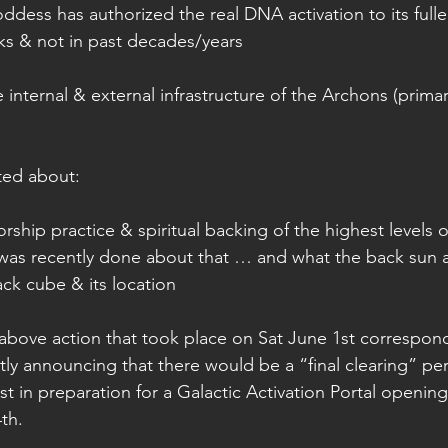
dess has authorized the real DNA activation to its fuller
ks & not in past decades/years 
 internal & external infrastructure of the Archons (primari
ted about:
rship practice & spiritual backing of the highest levels o
as recently done about that … and what the back sun a
ack cube & its location 
bove action that took place on Sat June 1st correspond
ly announcing that there would be a “final clearing” pe
t in preparation for a Galactic Activation Portal openin
th. 