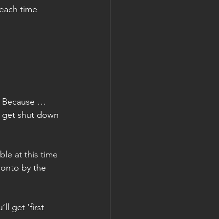
 each time 
e. Because … 
y get shut down 
le at this time 
 onto by the 
 get ‘first 