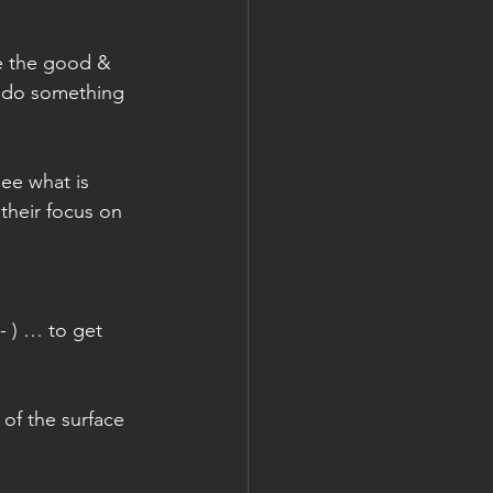
ve the good & 
 do something 
ee what is 
their focus on 
- ) … to get 
of the surface 