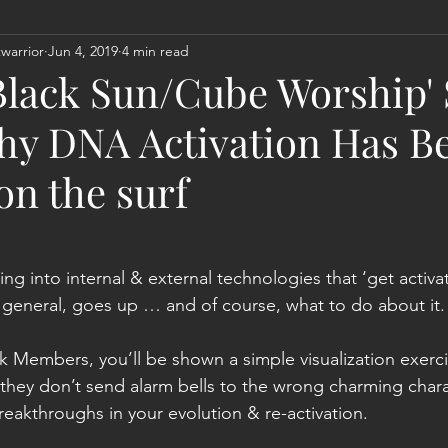
warrior
Jun 4, 2019
4 min read
Act
Astrology
Next 144K Mass Meditation
Planetary
‘Black Sun/Cube Worship'
y DNA Activation Has Be
 on the surf
ting into internal & external technologies that ‘get acti
 general, goes up … and of course, what to do about it.
k Members, you’ll be shown a simple visualization exercis
so they don’t send alarm bells to the wrong charming char
eakthroughs in your evolution & re-activation.