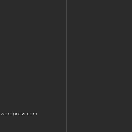
e.wordpress.com