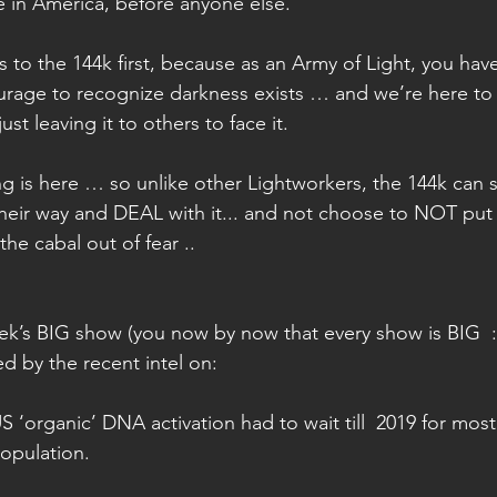
re in America, before anyone else.
is to the 144k first, because as an Army of Light, you ha
rage to recognize darkness exists … and we’re here to
just leaving it to others to face it.
g is here … so unlike other Lightworkers, the 144k can s
 their way and DEAL with it... and not choose to NOT put 
he cabal out of fear ..
eek’s BIG show (you now by now that every show is BIG  :
 by the recent intel on:
‘organic’ DNA activation had to wait till  2019 for most 
opulation. 