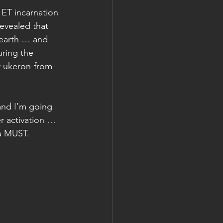
 ET incarnation 
evealed that 
 earth … and 
uring the 
-ukeron-from-
and I’m going 
r activation … 
 a MUST. 