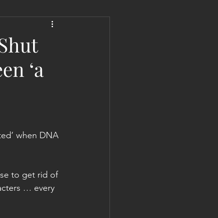
 Liberation Report/Update
 Shut
en ‘a
vated’ when DNA 
e to get rid of 
acters … every 