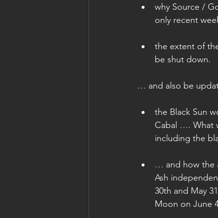
why Source / God
only recent wee
the extent of the
be shut down. 
… and also be upda
the Black Sun wo
Cabal …. What w
including the bl
… and how the a
Ash independent
30th and May 31s
Moon on June 4