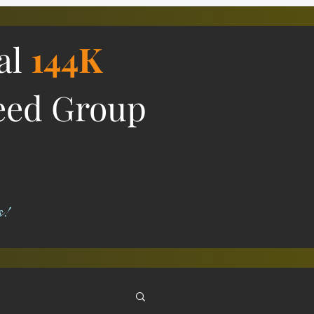
ial
144K
eed Group
s!