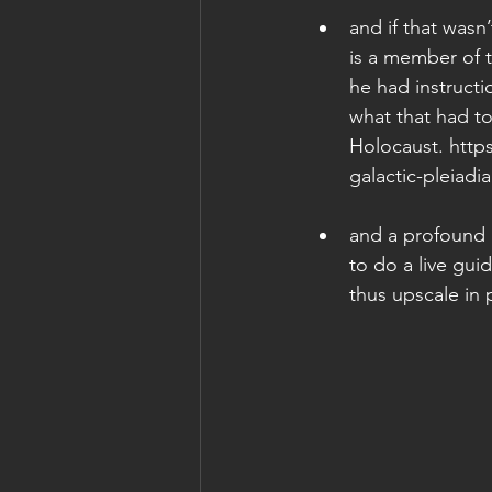
and if that wasn
is a member of 
he had instructi
what that had to
Holocaust. http
galactic-pleiadia
and a profound p
to do a live gui
thus upscale in 