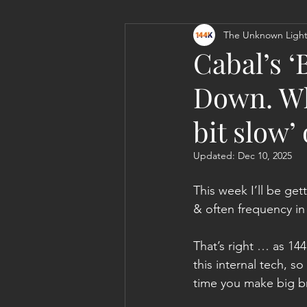
The Unknown Light
Personal Clearing, Healing & Re-
Cabal’s 
Down. Wh
bit slow’
Updated:
Dec 10, 2025
This week I’ll be get
& often frequency in
That’s right … as 144
this internal tech, 
time you make big br