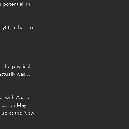
 potential, in 
ly) that had to 
f the physical 
ctually was … 
s with Aluna 
riod on May 
g up at the New 