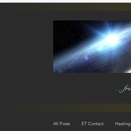
... f
All Posts
ET Contact
Healing