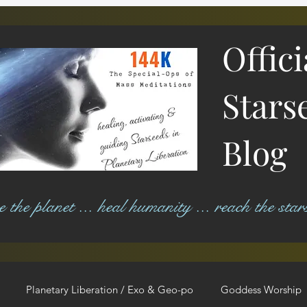
Offic
Stars
Blog
ree the planet ... heal humanity ... reach the star
Planetary Liberation / Exo & Geo-po
Goddess Worship