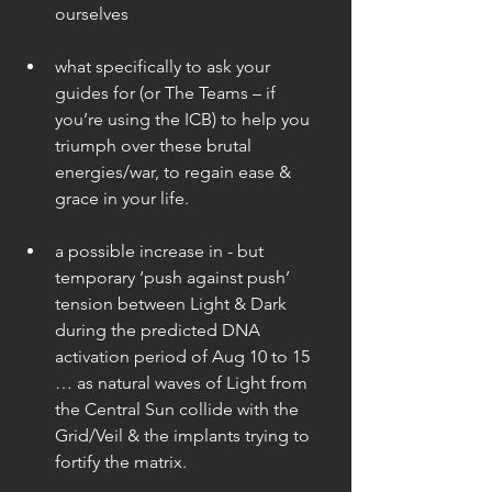
ourselves 
what specifically to ask your 
guides for (or The Teams – if 
you’re using the ICB) to help you 
triumph over these brutal 
energies/war, to regain ease & 
grace in your life. 
a possible increase in - but 
temporary ‘push against push’ 
tension between Light & Dark 
during the predicted DNA 
activation period of Aug 10 to 15 
… as natural waves of Light from 
the Central Sun collide with the 
Grid/Veil & the implants trying to 
fortify the matrix. 