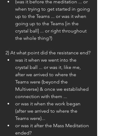
(was it before the meditation ... or 
when trying to get started in going 
up to the Teams ... or was it when 
going up to the Teams [in the 
crystal ball] ... or right throughout 
the whole thing?) 
2) At what point did the resistance end? 
was it when we went into the 
crystal ball ... or was it, like me, 
after we arrived to where the 
Teams were (beyond the 
Multiverse) & once we established 
connection with them ...  
or was it when the work began 
(after we arrived to where the 
Teams were)...  
or was it after the Mass Meditation 
ended? 