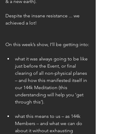
& a new earth).
Despite the insane resistance ... we 
achieved a lot!
On this week’s show, I’ll be getting into:
what it was always going to be like 
just before the Event, or final 
clearing of all non-physical planes 
– and how this manifested itself in 
our 144k Meditation (this 
understanding will help you ‘get 
through this’). 
what this means to us – as 144k 
Members – and what we can do 
about it without exhausting 