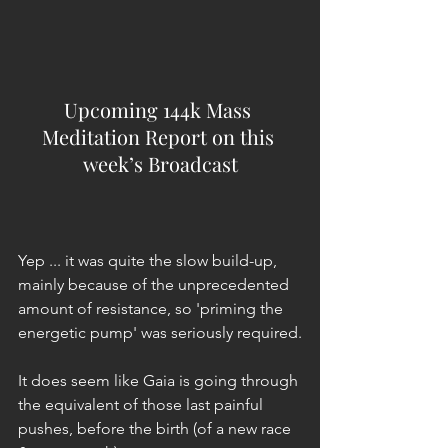
Upcoming 144k Mass 
Meditation Report on this 
week’s Broadcast
Yep ... it was quite the slow build-up, 
mainly because of the unprecedented 
amount of resistance, so 'priming the 
energetic pump' was seriously required.
It does seem like Gaia is going through 
the equivalent of those last painful 
pushes, before the birth (of a new race 