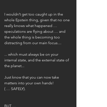
I wouldn’t get too caught up in the 
whole Epstein thing, given that no one 
really knows what happened … 
speculations are flying about … and 
the whole thing is becoming too 
distracting from our main focus....
... which must always be on your 
internal state, and the external state of 
the planet...
Just know that you can now take 
matters into your own hands! 
( … SAFELY).
BUT …