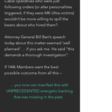
Cabal operatives who were just 
following orders (or alter personalities 
triggered, if they were MK Ultra victims) 
wouldn’t be more willing to spill the 
beans about who hired them?
Attorney General Bill Barr’s speech 
today about this matter seemed ‘well 
planned’ … if you ask me. He said “this 
demands a thorough investigation”.
If 144k Members want the best 
possible outcome from all this –
.
.. you now can manifest this with 
UNPRECEDENTED energetic backing 
that was missing in the past.  