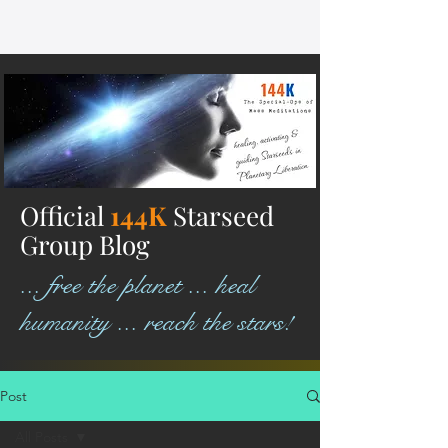
Official
144K
Starseed
Group Blog
... free the planet ... heal
humanity ... reach the stars!
Post
All Posts