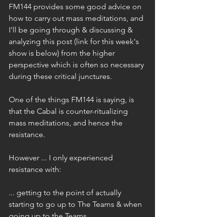
FM144 provides some good advice on 
how to carry out mass meditations, and 
I'll be going through & discussing & 
analyzing this post (link for this week's 
show is below) from the higher 
perspective which is often so necessary 
during these critical junctures.
One of the things FM144 is saying, is 
that the Cabal is counter-ritualizing 
mass meditations, and hence the 
resistance. 
However ... I only experienced 
resistance with: 
... getting to the point of actually 
starting to go up to The Teams & when 
going up to the Teams ...