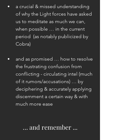
a crucial & missed understanding 
of why the Light forces have asked 
us to meditate as much we can, 
when possible … in the current 
period  (as notably publicized by 
Cobra) 
and as promised … how to resolve 
the frustrating confusion from 
conflicting - circulating intel (much 
of it rumors/accusations) … by 
deciphering & accurately applying 
discernment a certain way & with 
much more ease 
… and remember ...