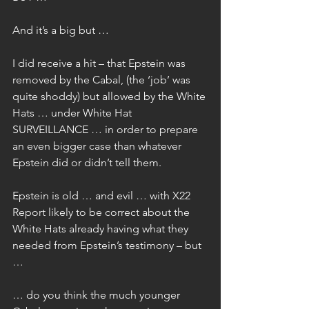
And it’s a big but …
I did receive a hit – that Epstein was 
removed by the Cabal, (the ‘job’ was 
quite shoddy) but allowed by the White 
Hats … under White Hat 
SURVEILLANCE … in order to prepare 
an even bigger case than whatever 
Epstein did or didn’t tell them.
Epstein is old … and evil … with X22 
Report likely to be correct about the 
White Hats already having what they 
needed from Epstein’s testimony – but 
…
… do you think the much younger 