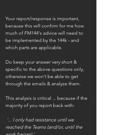
Your report/response is important, 
because this will confirm for me how 
much of FM144's advice will need to 
be implemented by the 144k - and 
which parts are applicable.
Do keep your answer very short & 
specific to the above questions only, 
otherwise we won't be able to get 
through the emails & analyze them.
This analysis is critical ... because if the 
majority of you report back with:
 '... I only had resistance until we 
reached the Teams (and/or, until the 
work began) ' 