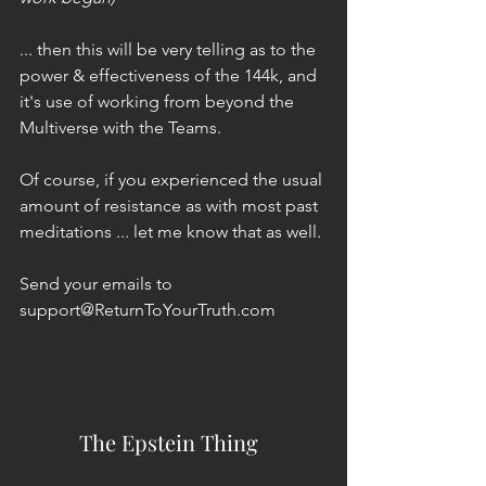
... then this will be very telling as to the 
power & effectiveness of the 144k, and 
it's use of working from beyond the 
Multiverse with the Teams. 
Of course, if you experienced the usual 
amount of resistance as with most past 
meditations ... let me know that as well.
Send your emails to 
support@ReturnToYourTruth.com 
The Epstein Thing  