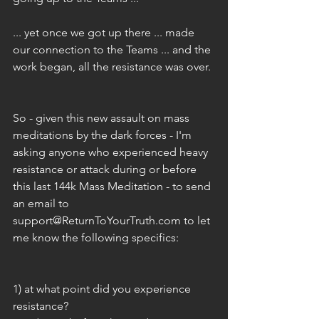
... yet once we got up there ... made 
our connection to the Teams ... and the 
work began, all the resistance was over. 
So - given this new assault on mass 
meditations by the dark forces - I'm 
asking anyone who experienced heavy 
resistance or attack during or before 
this last 144k Mass Meditation - to send 
an email to 
support@ReturnToYourTruth.com to let 
me know the following specifics:
1) at what point did you experience 
resistance? 