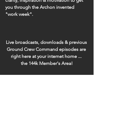
clarity, inspiration & motivation to get 
you through the Archon invented 
"work week".
Live broadcasts, downloads & previous 
Ground Crew Command episodes are 
right here at your internet home ... 
the 144k Member's Area!
Click here to the 144k Member's Area 
to listen-in or download
(if you're using a different 
browser/device from what you 
originally joined with, you'll need to re-