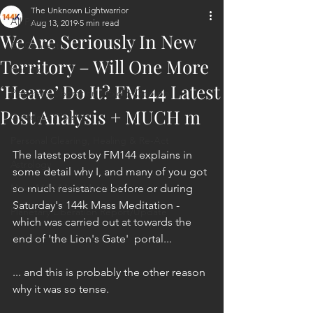
The Unknown Lightwarrior
All Posts
Aug 13, 2019
5 min read
We Are Seriously In New
ET Contact
Territory – Will One More
Healing
‘Heave’ Do It? FM144 Latest
Planetary Liberation / Exo & Geo-po
Post Analysis + MUCH m
Goddess Worship
Personal Clearing, Healing & Re-Act
The latest post by FM144 explains in 
Astrology
some detail why I, and many of you got 
Next 144K Mass Meditation
so much resistance before or during 
Saturday's 144k Mass Meditation - 
Planetary Liberation Report/Update
which was carried out at towards the 
end of 'the Lion's Gate'  portal...
... and this is probably the other reason 
why it was so tense.