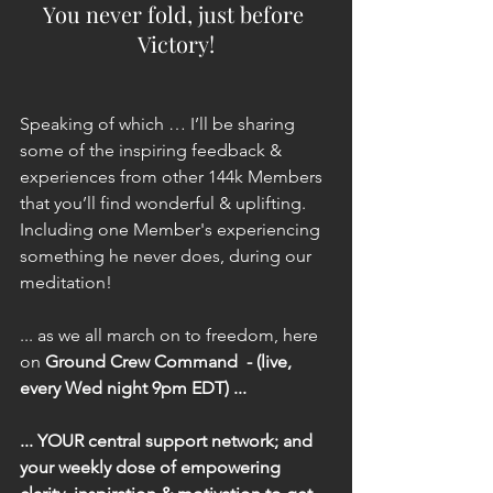
You never fold, just before 
Victory!
Speaking of which … I’ll be sharing 
some of the inspiring feedback & 
experiences from other 144k Members 
that you’ll find wonderful & uplifting. 
Including one Member's experiencing 
something he never does, during our 
meditation!
... as we all march on to freedom, here 
on 
Ground Crew Command  - (live, 
every Wed night 9pm EDT) ...
... YOUR central support network; and 
your weekly dose of empowering 