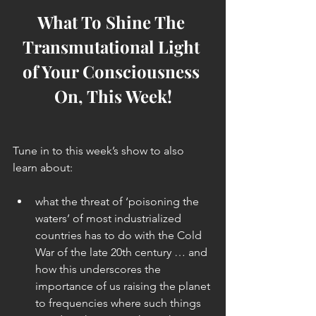
What To Shine The 
Transmutational Light 
of Your Consciousness 
On, This Week!
Tune in to this week’s show to also 
learn about:
what the threat of ‘poisoning the 
waters’ of most industrialized 
countries has to do with the Cold 
War of the late 20th century … and 
how this underscores the 
importance of us raising the planet 
to frequencies where such things 