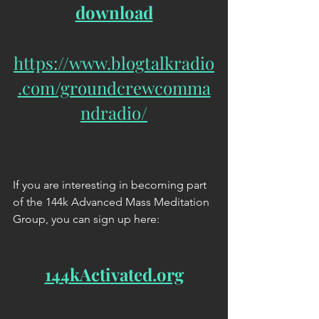
download
https://www.blogtalkradio
.com/groundcrewcomma
ndradio/
If you are interesting in becoming part 
of the 144k Advanced Mass Meditation 
Group, you can sign up here:
144kActivated.org