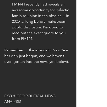
FM144 I recently had reveals an 
awesome opportunity for galactic 
family re-union in the physical – in 
2020 … long before mainstream 
public disclosure. I’m gong to 
read out the exact quote to you, 
from FM144.
Remember … the energetic New Year 
has only just begun, and we haven’t 
even gotten into the news yet (below).
EXO & GEO POLITICAL NEWS 
ANALYSIS