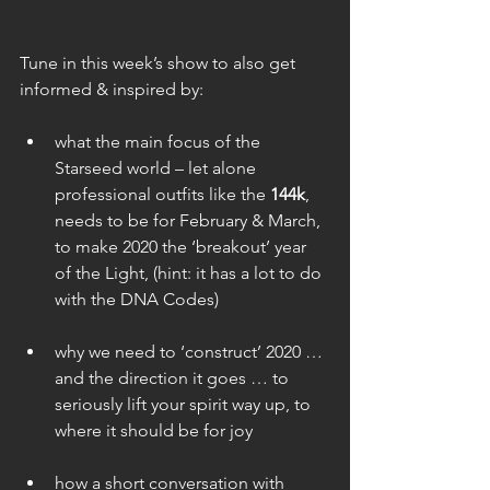
Tune in this week’s show to also get 
informed & inspired by:
what the main focus of the 
Starseed world – let alone 
professional outfits like the 
144k
, 
needs to be for February & March, 
to make 2020 the ‘breakout’ year 
of the Light, (hint: it has a lot to do 
with the DNA Codes)
why we need to ‘construct’ 2020 … 
and the direction it goes … to 
seriously lift your spirit way up, to 
where it should be for joy
how a short conversation with 