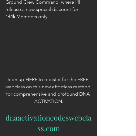
Ground Crew Command  where I'll 
release a new special discount for 
144k
 Members only.
Sign up HERE to register for the FREE 
webclass on this new effortless method 
for comprehensive and profound DNA 
ACTIVATION:
dnaactivationcodeswebcla
ss.com