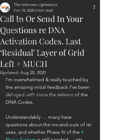
The Unknown Lightwarrior
All Posts
Feb 18, 2020
3 min read
Call In Or Send In Your
ET Contact
Questions re DNA
Healing
Activation Codes. Last
Planetary Liberation / Exo & Geo-po
‘Residual’ Layer of Grid
Goddess Worship
Left + MUCH
Personal Clearing, Healing & Re-Act
Updated:
Aug 20, 2020
Astrology
I’m overwhelmed & really touched by 
Next 144K Mass Meditation
the amazing initial feedback I’ve been 
deluged with since the release of the 
Planetary Liberation Report/Update
DNA Codes.
Understandably … many have 
questions about the ins-and-outs of its 
uses, and whether Phase IV of the 
4 
Phase System
 is still needed … etc.