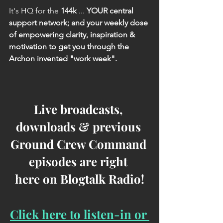
It's HQ for the 
144k
 ...
 YOUR central 
support network; and your weekly dose 
of empowering clarity, inspiration & 
motivation to get you through the 
Archon invented "work week".
Live broadcasts, 
downloads & previous 
Ground Crew Command 
episodes are right 
here on Blogtalk Radio!
Click here to listen-in or 