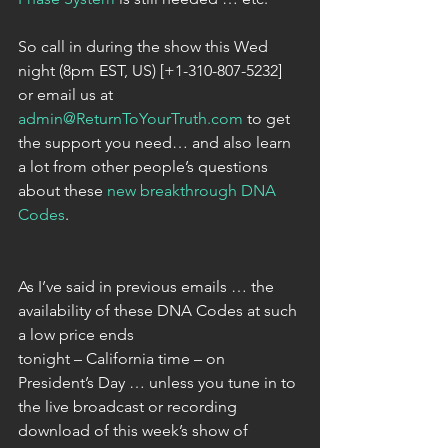
So call in during the show this Wed 
night (8pm EST, US) [+1-310-807-5232] 
or email us at 
admin@ReturnToYourTruth.com
 to get 
the support you need… and also learn 
a lot from other people’s questions 
about these 
new breakthrough DNA 
Codes
.
As I’ve said in previous emails … the 
availability of these DNA Codes at such 
a low price ends
tonight – California time – on 
President’s Day … unless you tune in to 
the live broadcast or recording 
download of this week’s show of 