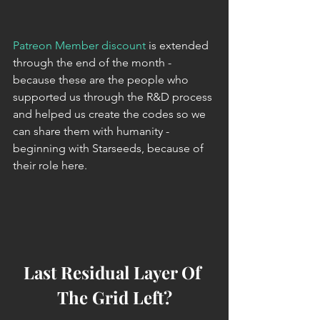
Patreon Member discount
 is extended 
through the end of the month - 
because these are the people who 
supported us through the R&D process 
and helped us create the codes so we 
can share them with humanity - 
beginning with Starseeds, because of 
their role here.
Last Residual Layer Of 
The Grid Left?