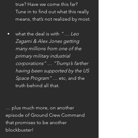
true? Have we come this far?   
Tune in to find out what this really 
means, that’s not realized by most.
what the deal is with 
“ … Leo 
Zagami & Alex Jones getting 
many millions from one of the 
primary military industrial 
corporations” … “Trump’s farther 
having been supported by the US 
Space Program”
 … etc, and the 
truth behind all that.
… plus much more, on another 
episode of Ground Crew Command 
that promises to be another 
blockbuster!