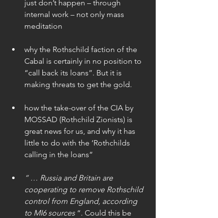
just don’t happen – through 
internal work – not only mass 
meditation
why the Rothschild faction of the 
Cabal is certainly in no position to 
“call back its loans”. But it is 
making threats to get the gold.
how the take-over of the CIA by 
MOSSAD (Rothchild Zionists) is 
great news for us, and why it has 
little to do with the ‘Rothchilds 
calling in the loans”
“ … Russia and Britain are 
cooperating to remove Rothschild 
control from England, according 
to MI6 sources
 “. Could this be 