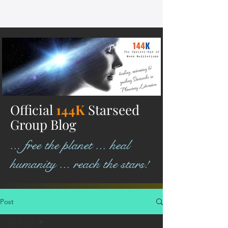
Official
144K
Starseed
Group Blog
... free the planet ... heal
humanity ... reach the stars!
Post
All Posts