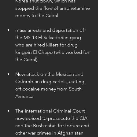
Korea shut down, which has 
stopped the flow of amphetamine 
money to the Cabal 
mass arrests and deportation of 
the MS-13 El Salvadorian gang 
who are hired killers for drug 
kingpin El Chapo (who worked for 
the Cabal) 
New attack on the Mexican and 
Colombian drug cartels, cutting 
off cocaine money from South 
America 
The International Criminal Court 
now poised to prosecute the CIA 
and the Bush cabal for torture and 
other war crimes in Afghanistan   