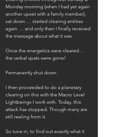
Monday morning (when I had yet again 
another upset with a family member), 
sat down … started clearing entities 
again … and only then I finally received 
the message about what it was.
Once the energetics were cleared… 
the verbal spats were gone!
Permanently shut down.
I then proceeded to do a planetary 
clearing on this with the Macro Level 
Lightbeings I work with. Today, this 
attack has stopped. Though many are 
still reeling from it.
So tune in, to find out exactly what it 