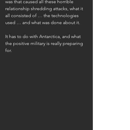
was that caused all these horrible 
relationship shredding attacks, what it 
all consisted of … the technologies 
used … and what was done about it.
It has to do with Antarctica, and what 
the positive military is really preparing 
for.