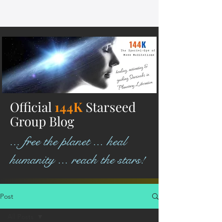
Official
144K
Starseed
Group Blog
... free the planet ... heal
humanity ... reach the stars!
Post
All Posts