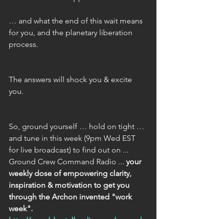
… and what the end of this wait means 
for you, and the planetary liberation 
process.
The answers will shock you & excite 
you.
So, ground yourself … hold on tight … 
and tune in this week (9pm Wed EST 
for live broadcast) to find out on ... 
Ground Crew Command Radio ... 
your 
weekly dose of empowering clarity, 
inspiration & motivation to get you 
through the Archon invented "work 
week".