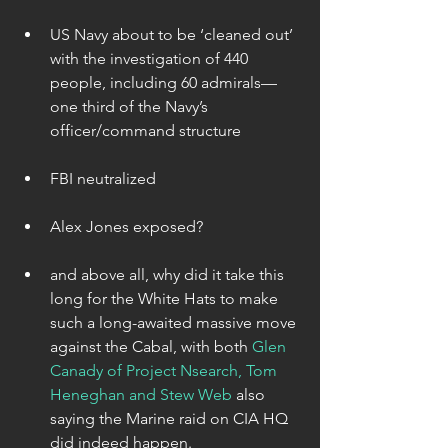
US Navy about to be ‘cleaned out’ 
with the investigation of 440 
people, including 60 admirals—
one third of the Navy’s 
officer/command structure 
FBI neutralized 
Alex Jones exposed? 
and above all, why did it take this 
long for the White Hats to make 
such a long-awaited massive move 
against the Cabal, with both 
Glen 
Canady of Project Nsearch, Tom 
Heneghan and Stew Web 
also 
saying the Marine raid on CIA HQ 
did indeed happen. 