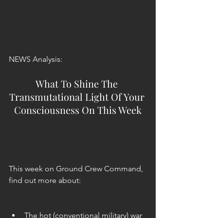
NEWS Analysis:
What To Shine The 
Transmutational Light Of Your 
Consciousness On This Week
This week on Ground Crew Command, 
find out more about:
The hot (conventional military) war 