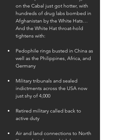
on the Cabal just got hotter, with 
hundreds of drug labs bombed in 
Afghanistan by the White Hats… 
And the White Hat throat-hold 
tightens with: 
Pedophile rings busted in China as 
well as the Philippines, Africa, and 
Germany 
Military tribunals and sealed 
indictments across the USA now 
just shy of 4,000 
Retired military called back to 
active duty 
Air and land connections to North 