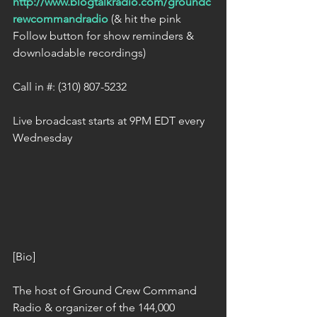
http://www.blogtalkradio.com/groundc
rewcommandradio
 (& hit the pink 
Follow button for show reminders & 
downloadable recordings) 
Call in #: (310) 807-5232 
Live broadcast starts at 9PM EDT every 
Wednesday 
[Bio] 
The host of Ground Crew Command 
Radio & organizer of the 144,000 