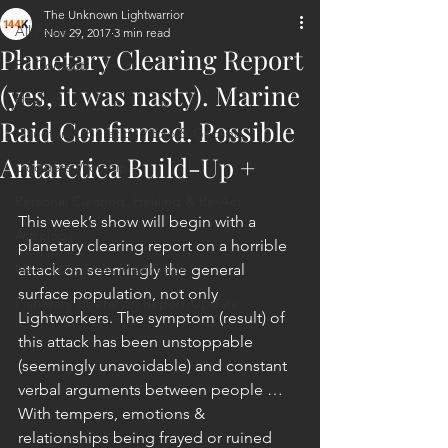
The Unknown Lightwarrior
All Posts
Nov 29, 2017
3 min read
Planetary Clearing Report
ET Contact
(yes, it was nasty). Marine
Healing
Raid Confirmed. Possible
Planetary Liberation / Exo & Geo-po
Antarctica Build-Up +
Goddess Worship
Personal Clearing, Healing & Re-Act
This week’s show will begin with a 
Astrology
planetary clearing report on a horrible 
Next 144K Mass Meditation
attack on seemingly the general 
surface population, not only 
Planetary Liberation Report/Update
Lightworkers. The symptom (result) of 
this attack has been unstoppable 
(seemingly unavoidable) and constant 
verbal arguments between people … 
With tempers, emotions & 
relationships being frayed or ruined 