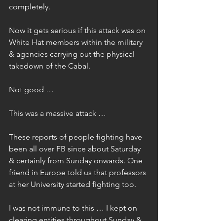
completely.
Now it gets serious if this attack was on 
White Hat members within the military 
& agencies carrying out the physical 
takedown of the Cabal.
Not good …
This was a massive attack …
These reports of people fighting have 
been all over FB since about Saturday 
& certainly from Sunday onwards. One 
friend in Europe told us that professors 
at her University started fighting too.
I was not immune to this … I kept on 
clearing entities throughout Sunday & 