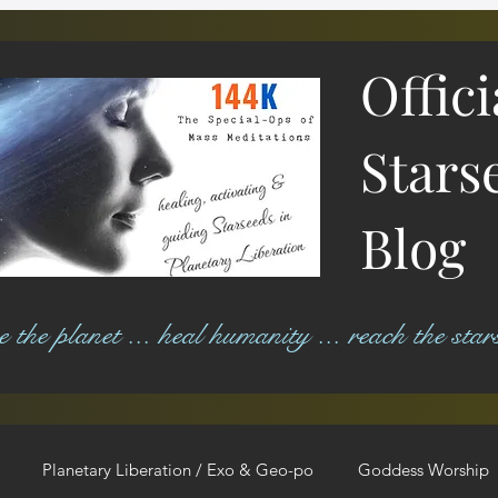
Offic
Stars
Blog
ree the planet ... heal humanity ... reach the star
Planetary Liberation / Exo & Geo-po
Goddess Worship