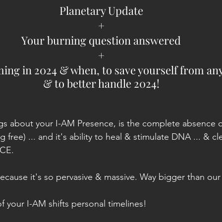
Planetary Update
+
Your burning question answered
+
ng in 2024 & when, to save yourself from any
& to better handle 2024!
gs about your I-AM Presence, is the complete absence of 
free) ... and it's ability to heal & stimulate DNA ... & cle
NCE.
because it's so pervasive & massive. Way bigger than our
your I-AM shifts personal timelines!