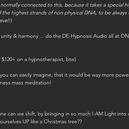
 normally connected to this, because it takes a special hi
f the highest strands of non-physical DNA, to be always 
evel!)
in unity & harmony ... do the DE-Hypnosis Audio all at ONC
lf $120+ on a hypnotherapist, btw)
 you can easily imagine, that it would be way more power
illness mass meditation!
ine can we shift, by bringing in so much I-AM Light into 
g ourselves UP like a Christmas tree??