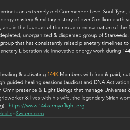
rior is an extremely old Commander Level Soul-Type, si
energy mastery & military history of over 5 million earth ye
and is the founder of the modern reincarnation of the 
, depleted, unorganized & dispersed group of Starseeds, 
group that has consistently raised planetary timelines to
lanetary Liberation via innovative energy work during 14
healing & activating 
144K
 Members with free & paid, cut
gh guided healing sessions (audios) and DNA Activation
om Omnipresence & Light Beings that manage Universes &
gridworker & lives with his wife, the legendary Sirian wo
).  
https://www.144karmyoflight.org
 - 
HealingSystem.com