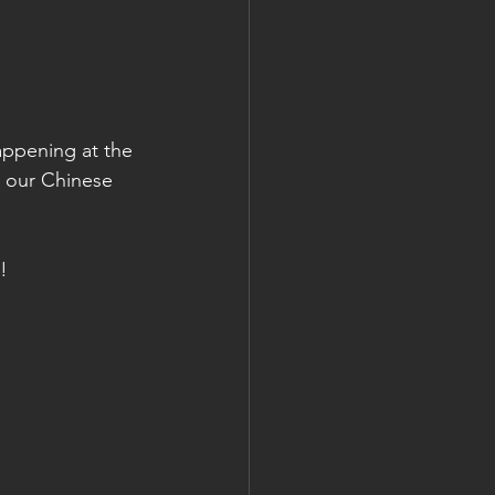
happening at the 
e our Chinese 
!