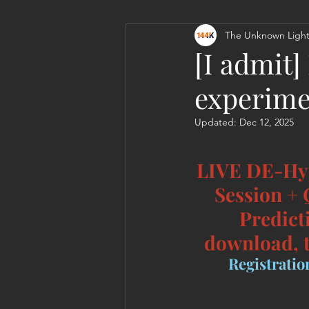
The Unknown Light
Personal Clearing, Healing & Re-
[I admit
experime
Updated:
Dec 12, 2025
LIVE DE-Hy
Session +
Predict
download, t
Registration