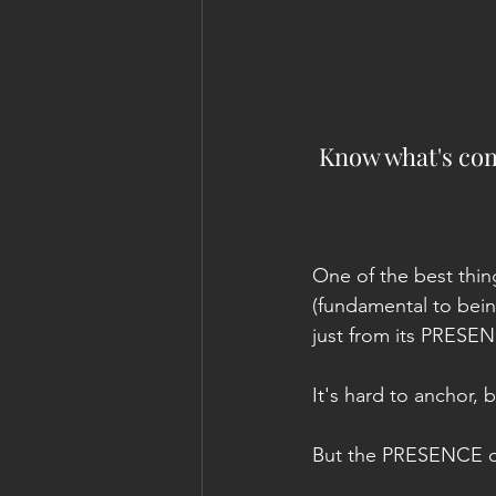
Know what's comi
One of the best thin
(fundamental to being 
just from its PRESE
It's hard to anchor, 
But the PRESENCE of 