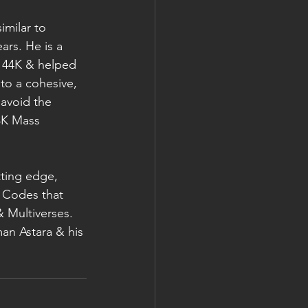
milar to 
ars. He is a 
144K & helped 
to a cohesive, 
 avoid the 
4K Mass 
ting edge, 
 Codes that 
 Multiverses.
man Astara & his 