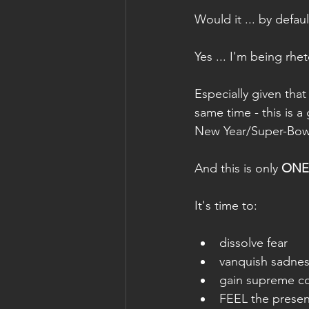
Would it ... by defaul
Yes ... I'm being rheto
Especially given that
same time - this is 
New Year/Super-Bow
And this is only 
ONE
It's time to: 
dissolve fear
vanquish sadne
gain supreme c
FEEL the presenc