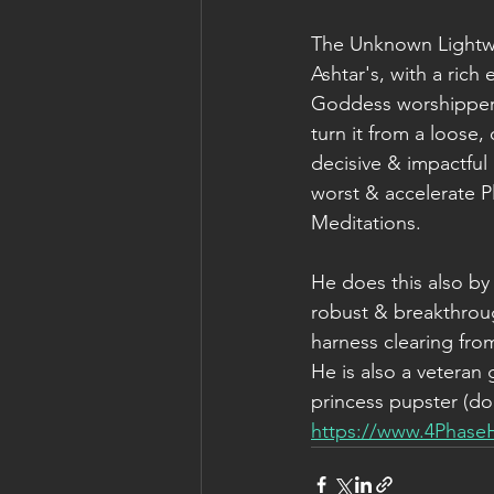
The Unknown Lightwar
Ashtar's, with a rich 
Goddess worshipper, 
turn it from a loose
decisive & impactful 
worst & accelerate P
Meditations.
He does this also by 
robust & breakthrou
harness clearing fr
He is also a veteran 
princess pupster (dog
https://www.4Phase