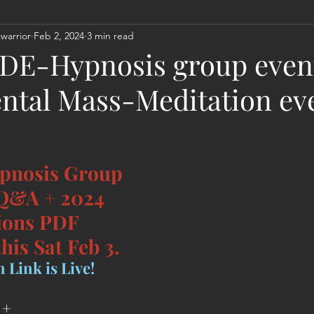
warrior
Feb 2, 2024
3 min read
Act
Astrology
Next 144K Mass Meditation
Planetary
] DE-Hypnosis group event
ntal Mass-Meditation ev
pnosis Group 
 Q&A + 2024 
ions PDF 
his Sat Feb 3.
 Link is Live!
+