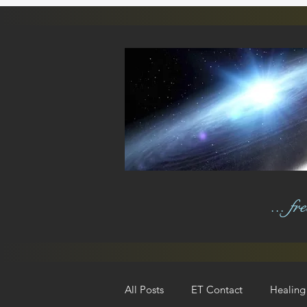
... f
All Posts
ET Contact
Healing