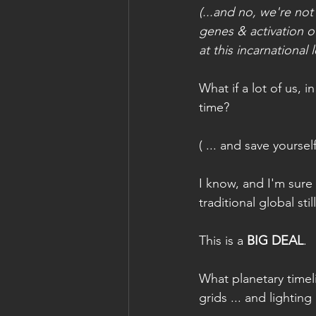
(...and no, we're not
genes & activation o
at this incarnational l
What if a lot of us, 
time?
( ... and save yourse
I know, and I'm sure
traditional global st
This is a 
BIG DEAL
.
What planetary timel
grids ... and lightin