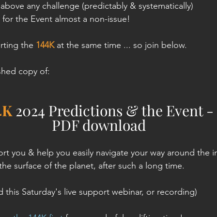
above any challenge (predictably & systematically)
 for the Event almost a non-issue!
rting the 
144K
 at the same time ... so join below.
ished copy of:
4K
 2024 Predictions & the Event - 
PDF download
ort you & help you easily navigate your way around the i
h the surface of the planet, after such a long time.
 this Saturday's live support webinar, or recording)