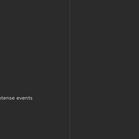
ntense events 