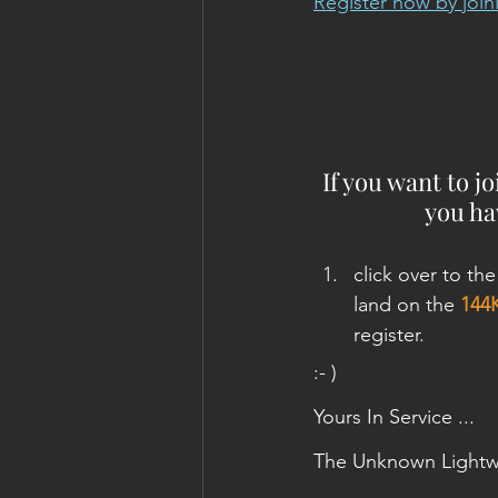
Register now by joini
If you want to j
you hav
click over to the
land on the 
144
register.
:- )
Yours In Service ...
The Unknown Lightw