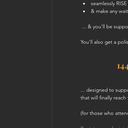
seamlessly RISE 
& make any wait
 ... & you'll be suppo
You'll also get a pol
14
... designed to supp
that will finally reac
(for those who attend