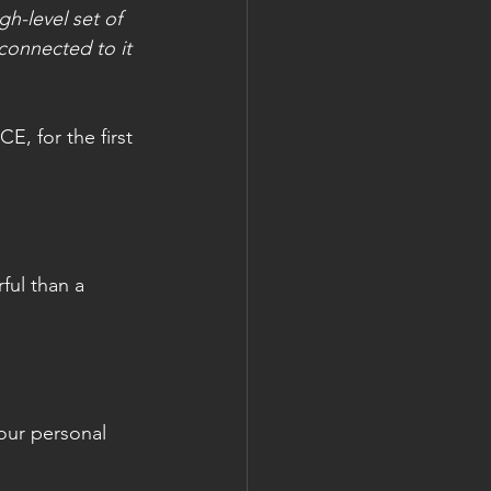
gh-level set of 
connected to it 
E, for the first 
ful than a 
our personal 