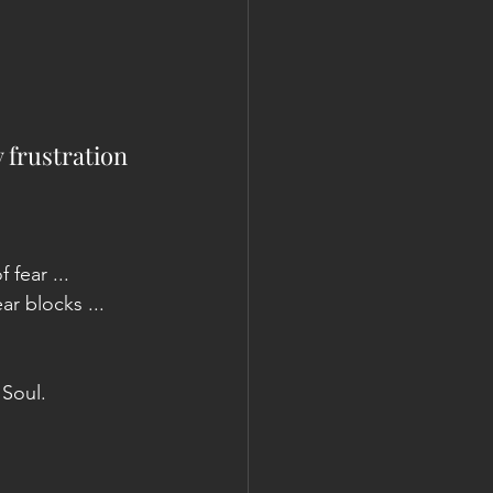
 frustration 
fear ... 
ar blocks ... 
 Soul.