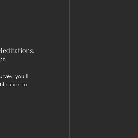
Meditations, 
r. 
urvey, you'll 
ification to 