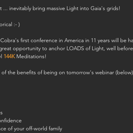
t ... inevitably bring massive Light into Gaia's grids!
rical :- )
 Cobra's first conference in America in 11 years will be 
a great opportunity to anchor LOADS of Light, well befor
l 
144K
 Meditations!
 of the benefits of being on tomorrow's webinar (below)
ss
onfidence
e of your off-world family