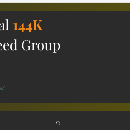
ial
144K
eed Group
s!