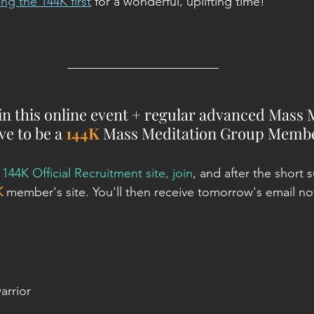
ng the 144K first
for a wonderful, uplifting time!
________________________
oin this online event + regular advanced Mass 
e to be a 
144K
 Mass Meditation Group Membe
 
144K Official Recruitment site, join
, and after the short s
K
 member's site. You'll then receive tomorrow's email not
arrior