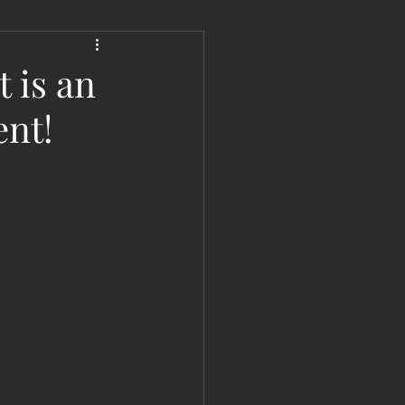
 Liberation Report/Update
 is an
ent!