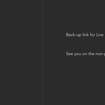
Back-up link for Liv
See you on the non-