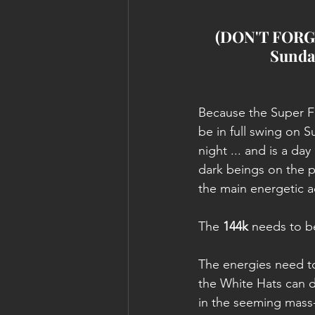
(DON'T FORGET
Sunday
Because the Super Fu
be in full swing on 
night ... and is a day
dark beings on the ph
the main energetic ac
The 
144k
 needs to b
The energies need to
the White Hats can 
in the seeming mass-