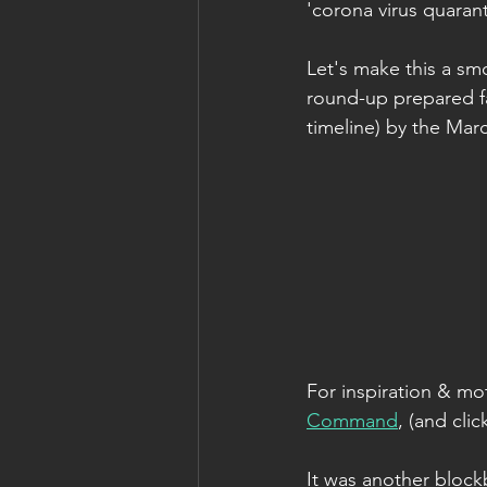
'corona virus quarant
Let's make this a smo
round-up prepared fal
timeline) by the Mar
For inspiration & mot
Command
, (and cl
It was another blockb