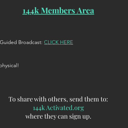
144k Members Area
e Guided Broadcast: 
CLICK HERE
physical!
To share with others, send them to:
144k Activated.org
where they can sign up.