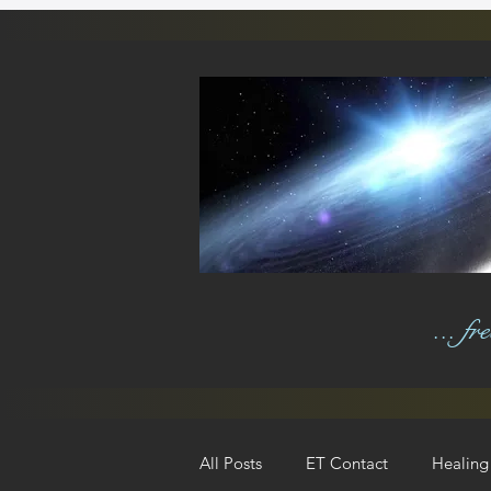
... f
All Posts
ET Contact
Healing