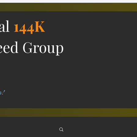
ial
144K
eed Group
s!