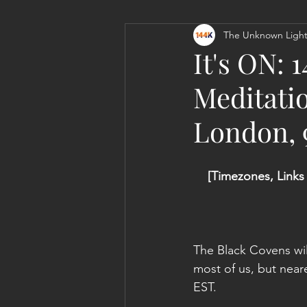
The Unknown Light
Personal Clearing, Healing & Re-
It's ON:
Meditati
London,
[Timezones, Links
The Black Covens will
most of us, but near
EST.