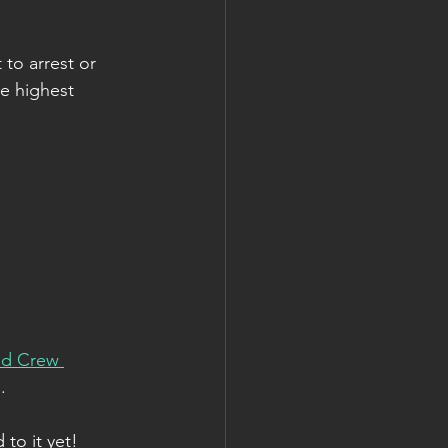
to arrest or 
he highest 
nd Crew 
.
 to it yet!