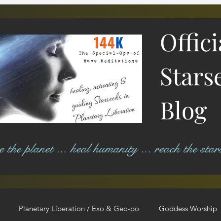
Offic
Stars
Blog
ree the planet ... heal humanity ... reach the star
Planetary Liberation / Exo & Geo-po
Goddess Worship