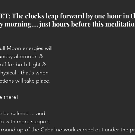
: The clocks leap forward by one hour in t
 morning....just hours before this meditatio
ll Moon energies will 
Sunday afternoon & 
 off for both Light & 
ysical - that's when 
tions will take place.
e there!
 be calmed ... and 
do with more support 
round-up of the Cabal network carried out under the pr