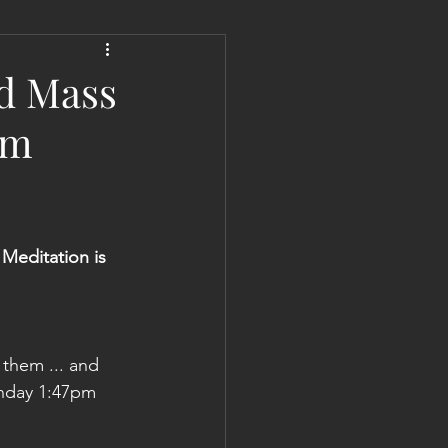
 Liberation Report/Update
ed Mass
pm
Meditation is
 them ... and 
onday 1:47pm 