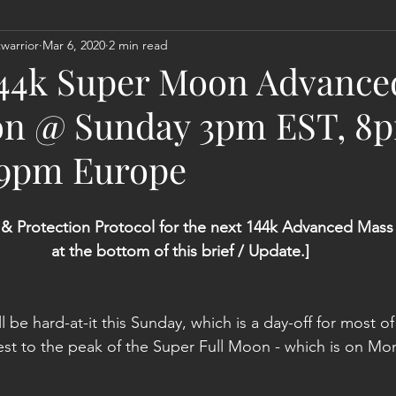
warrior
Mar 6, 2020
2 min read
Act
Astrology
Next 144K Mass Meditation
Planetary
 144k Super Moon Advanc
on @ Sunday 3pm EST, 8
 9pm Europe
 & Protection Protocol for the next 144k Advanced Mass 
at the bottom of this brief / Update.]
 be hard-at-it this Sunday, which is a day-off for most of
est to the peak of the Super Full Moon - which is on M