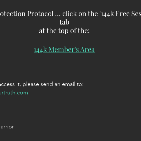
otection Protocol ... click on the '144k Free Se
tab
at the top of the:
144k Member's Area
access it, please send an email to:
urtruth.com
arrior