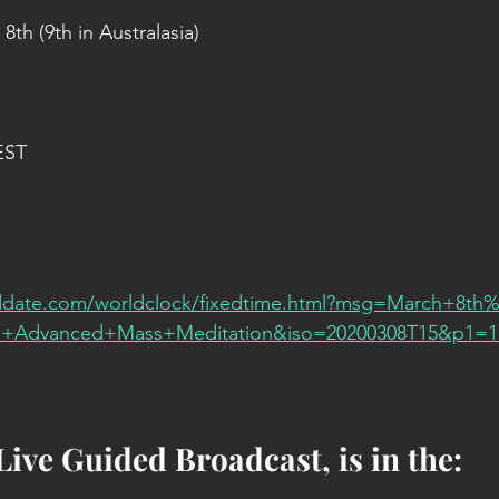
th (9th in Australasia)
EST
date.com/worldclock/fixedtime.html?msg=March+8th%
+Advanced+Mass+Meditation&iso=20200308T15&p1=
Live Guided Broadcast, is in the: