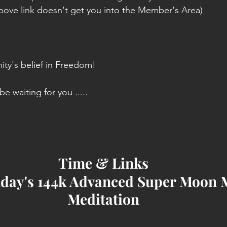
 above link doesn't get you into the Member's Area)
ity's belief in Freedom!
e waiting for you .....
Time & Links
day's 144k Advanced Super Moon 
Meditation