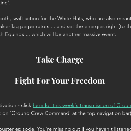
ine'.
oth, swift action for the White Hats, who are also meant 
se-flag perpetrators ... and set the energies right (to t
ch Equinox ... which will be another massive event.
Take Charge
Fight For Your Freedom
ivation - click
here for this week's transmission of Grou
ick on 'Ground Crew Command' at the top navigation bar)
uster episode. You're missing out if you haven't listened