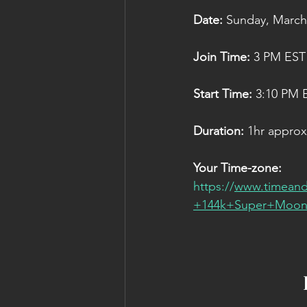
Date: 
Sunday, March 8
Join Time:
 3 PM EST
Start Time: 
3:10 PM 
Duration:
 1hr approx
Your Time-zone:
https://
www.timeand
+144k+Super+Moon