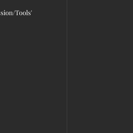
ssion/Tools' 