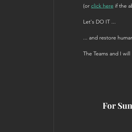
(or 
click here
 if the
Let's DO IT ...
... and restore human
The Teams and I will b
For Sun