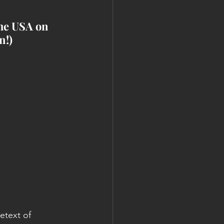
he USA on 
n!)
etext of 