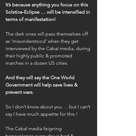
It’s because anything you focus on this 
Solstice-Eclipse … will be intensified in 
terms of manifestation!
The dark ones will pass themselves off 
as ‘misunderstood’ when they get 
interviewed by the Cabal media, during 
their highly public & promoted 
marches in a dozen US cities.
And they will say the One World 
Government will help save lives & 
prevent wars.
So I don’t know about you … but I can’t 
say I have much appetite for this !
The Cabal media feigning 
benevolence every day is bad & 