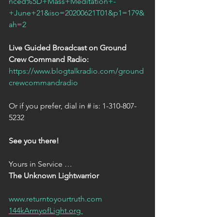
nced%5D+Mass+Meditation+-
+June+21&iso=20200621T01&p1=179&
ah=2 
Live Guided Broadcast on Ground 
Crew Command Radio:  
https://www.blogtalkradio.com/ground
crewcommandradio
Or if you prefer, dial in # is: 1-310-807-
5232
See you there!  
Yours in Service …  
The Unknown Lightwarrior
www.returntoyourtruth.com
144kArmyofLight.org 