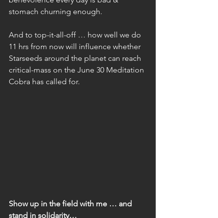
stomach churning enough.
And to top-it-all-off … how well we do 
11 hrs from now will influence whether 
Starseeds around the planet can reach 
critical-mass on the June 30 Meditation 
Cobra has called for.
Show up in the field with me … and 
stand in solidarity…