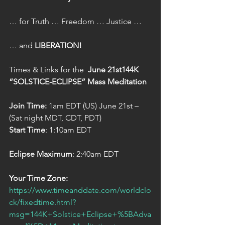
… for Truth … Freedom … Justice …  
… and 
LIBERATION!  
Times & Links for the  
June 21st144K 
“SOLSTICE-ECLIPSE” Mass Meditation
Join Time:
 1am EDT (US) June 21st – 
(Sat night MDT, CDT, PDT)  
Start Time
: 1:10am EDT  
Eclipse Maximum
: 2:40am EDT  
Your Time Zone:
https://www.timeanddate.com/worldclo
ck/fixedtime.html?
msg=144K+Solstice+Eclipse+%5BAdva