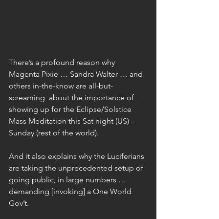
There’s a profound reason why 
Magenta Pixie … Sandra Walter … and 
others in-the-know are all-but-
screaming  about the importance of 
showing up for the Eclipse/Solstice 
Mass Meditation this Sat night (US) – 
Sunday (rest of the world).
And it also explains why the Luciferians 
are taking the unprecedented setup of 
going public, in large numbers … 
demanding [invoking] a One World 
Gov’t.