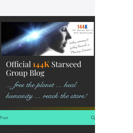
Official
144K
Starseed
Group Blog
... free the planet ... heal
humanity ... reach the stars!
Post
All Posts