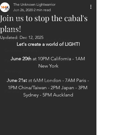
The Unknown Lightwarrior
All Posts
Jun 26, 2020
2 min read
Join us to stop the cabal's
ET Contact
plans!
Healing
Updated:
Dec 12, 2025
Planetary Liberation / Exo & Geo-po
Let's create a world of LIGHT!
Goddess Worship
June 20th
 at 10PM California - 1AM 
Personal Clearing, Healing & Re-Act
New York
Astrology
June 21st
 at 6AM London - 7AM Paris - 
Next 144K Mass Meditation
1PM China/Taiwan - 2PM Japan - 3PM 
Planetary Liberation Report/Update
Sydney - 5PM Auckland