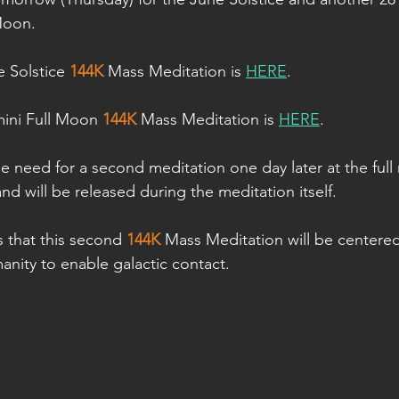
 Moon.
 Solstice 
144K
 Mass Meditation is 
HERE
.
ini Full Moon 
144K
 Mass Meditation is 
HERE
.
the need for a second meditation one day later at the full m
 and will be released during the meditation itself.
s that this second 
144K
 Mass Meditation will be centere
ity to enable galactic contact.