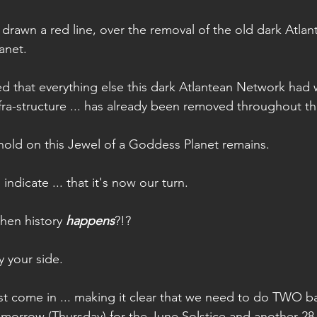
drawn a red line, over the removal of the old dark Atla
anet.
 that everything else this dark Atlantean Network had wor
nfra-structure ... has already been removed throughout t
hold on this Jewel of a Goddess Planet remains.
dicate ... that it's now our turn.
hen history 
happens
?!?
by your side.
just come in ... making it clear that we need to do TWO b
omorrow (Thursday) for the June Solstice and another 28 