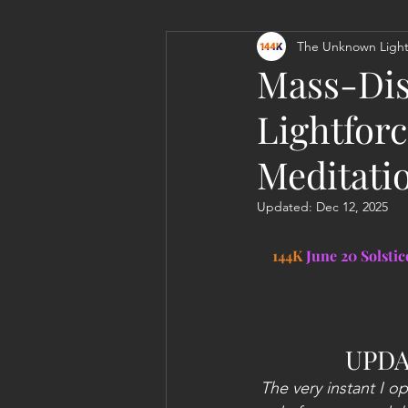
The Unknown Light
Personal Clearing, Healing & Re-
Mass-Dis
Lightforc
Meditati
Updated:
Dec 12, 2025
144K 
June 20 Solsti
UPDA
The very instant I o