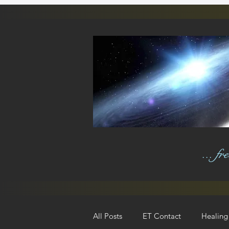
... f
All Posts
ET Contact
Healing