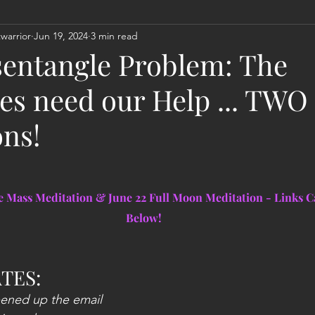
warrior
Jun 19, 2024
3 min read
Act
Astrology
Next 144K Mass Meditation
Planetary
entangle Problem: The
es need our Help ... TWO
ons!
ce Mass Meditation & June 22 Full Moon Meditation - Links C
Below!
TES:
pened up the email 