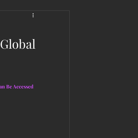
 Liberation Report/Update
 Global
an Be Accessed 