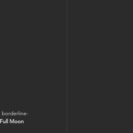
 borderline-
 Full Moon 