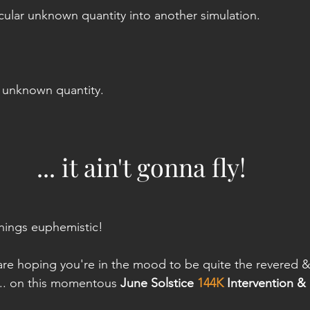
icular unknown quantity into another simulation.
e unknown quantity. 
... it ain't gonna fly!
hings euphemistic!
are hoping you're in the mood to be quite the revered &
.. on this momentous 
June Solstice 
144K
 Intervention &