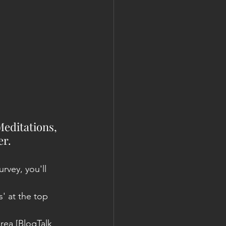
Meditations, 
r. 
urvey, you'll 
 at the top 
rea [BlogTalk 