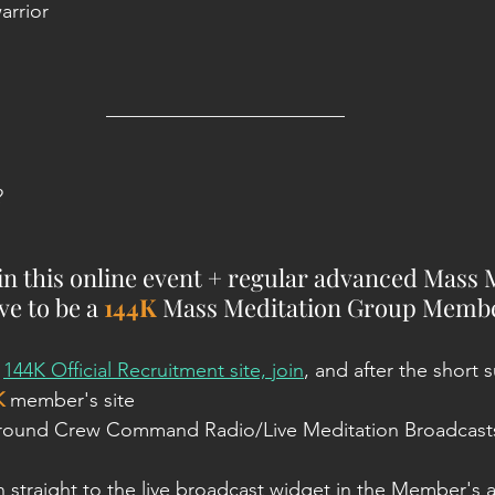
arrior
________________________
?
oin this online event + regular advanced Mass 
e to be a 
144K
 Mass Meditation Group Membe
 
144K Official Recruitment site, join
, and after the short s
K
 member's site
Ground Crew Command Radio/Live Meditation Broadcasts'
n straight to the live broadcast widget in the Member's a