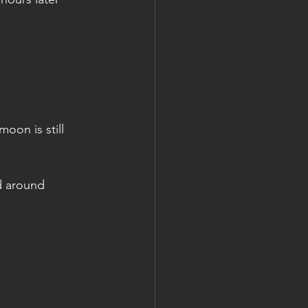
oon is still 
d around 