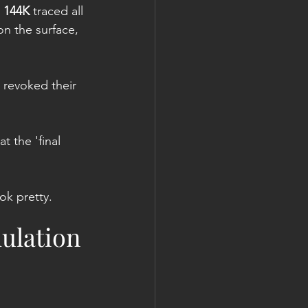
 
144K
 traced all 
n the surface, 
 revoked their 
t the 'final 
ok pretty.
ulation 