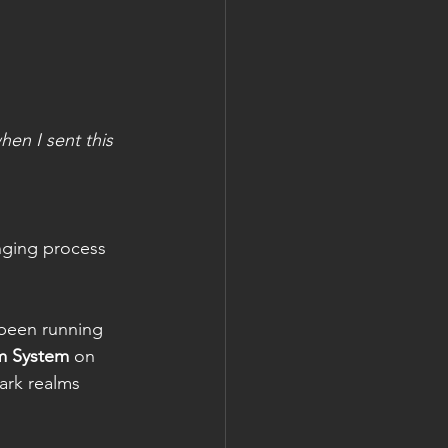
hen I sent this 
nging process 
 been running 
m System
 on 
ark realms 