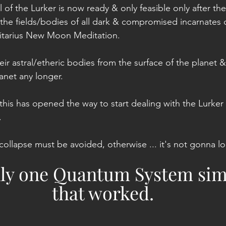
 of the Lurker is now ready & only feasible only after the
the fields/bodies of all dark & compromised incarnates o
gitarius New Moon Meditation.
r astral/etheric bodies from the surface of the planet &
lanet any longer.
 this has opened the way to start dealing with the Lurker a
.
collapse must be avoided, otherwise ... it's not gonna lo
nly one Quantum System sim
that worked.