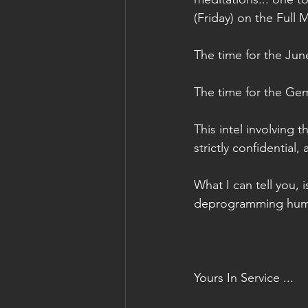
(Friday) on the Full
The time for the June
The time for the Gem
This intel involving 
strictly confidential,
What I can tell you, i
deprogramming human
Yours In Service ...