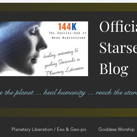
Offic
Stars
Blog
ree the planet ... heal humanity ... reach the star
Planetary Liberation / Exo & Geo-po
Goddess Worship