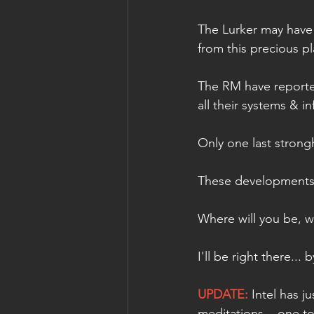
The Lurker may have 
from this precious pl
The RM have reported
all their systems & i
Only one last strong
These developments in
Where will you be, w
I'll be right there... 
UPDATE:
 Intel has 
meditations... one t