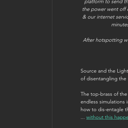
platform to send th
the power went off 
& our internet serv
minutes
After hotspotting 
Source and the Light
of disentangling the
The top-brass of the
endless simulations i
how to dis-entagle t
... 
without this happ