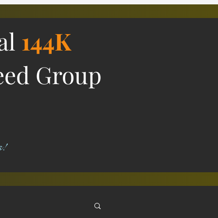
ial
144K
eed Group
s!