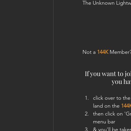
The Unknown Lightw
Not a 
144K
 Member
If you want to j
you hav
click over to the
land on the 
144
then click on '
menu bar
& you'll be take