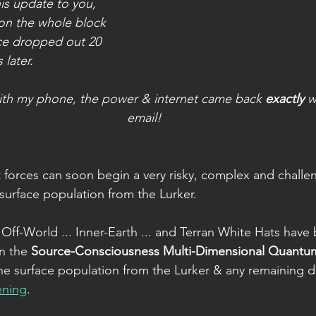
is update to you, 
on the whole block
ice dropped out 20 
 later.
with my phone, the power & internet came back 
exactly
 w
email!
 forces can soon begin a very risky, complex and challe
 surface population from the Lurker.
 Off-World ... Inner-Earth ... and Terran White Hats have
n the 
Source-Consciousness Multi-Dimensional Quantu
he surface population from the Lurker & any remaining d
ening
.