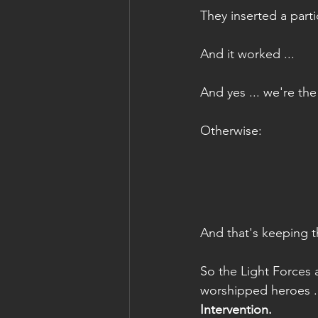
They inserted a part
And it worked ...
And yes ... we're th
Otherwise:
And that's keeping t
So the Light Forces 
worshipped heroes .
Intervention.