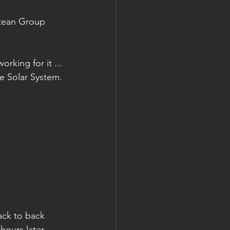
ntean Group 
king for it ... 
he Solar System.
ack to back 
hours later 