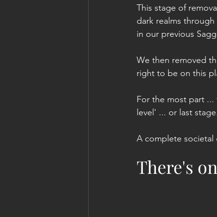
This stage of removal
dark realms through 
in our previous Sag
We then removed thei
right to be on this p
For the most part ...
level' ... or last stage
A complete societal 
There's o