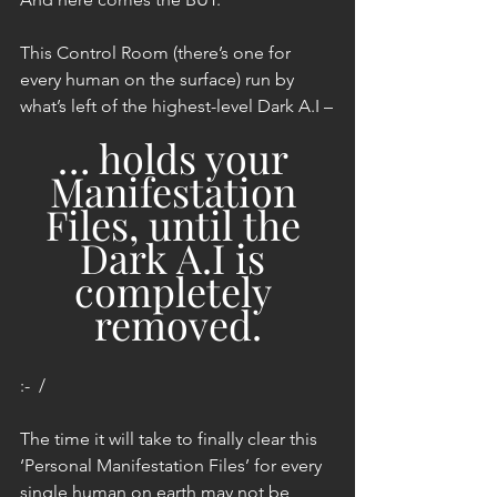
This Control Room (there’s one for 
every human on the surface) run by 
what’s left of the highest-level Dark A.I –
… holds your 
Manifestation 
Files, until the 
Dark A.I is 
completely 
removed.
:-  /
The time it will take to finally clear this 
‘Personal Manifestation Files’ for every 
single human on earth may not be 