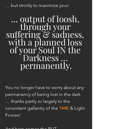
… but strictly to maximize your:
... output of loosh, 
through your 
suffering & sadness, 
with a planned loss 
of your Soul IN the 
Darkness … 
permanently.
You no longer have to worry about any 
permanency of being lost in the dark 
… thanks partly or largely to the 
consistent gallantry of the 
144K
 & Light 
Forces!
And here comes the BUT.