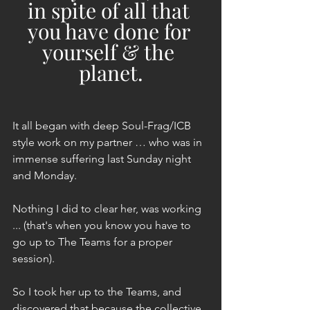
in spite of all that 
you have done for 
yourself & the 
planet.
It all began with deep Soul-Frag/ICB 
style work on my partner … who was in 
immense suffering last Sunday night 
and Monday.
Nothing I did to clear her, was working 
... (that's when you know you have to 
go up to The Teams for a proper 
session).
So I took her up to the Teams, and 
discovered that because the collective 