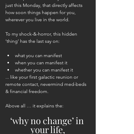
just this Monday, that directly affects 
how soon things happen for you, 
wherever you live in the world.
To my shock-&-horror, this hidden 
‘thing’ has the last say on:
what you can manifest
when you can manifest it
whether you can manifest it
... like your first galactic reunion or 
remote contact, nevermind med-beds 
& financial freedom.
Above all … it explains the:
‘why no change’ in 
your life,