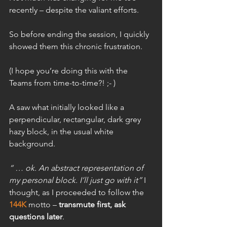
recently – despite the valiant efforts.
So before ending the session, I quickly 
showed them this chronic frustration.
(I hope you’re doing this with the 
Teams from time-to-time?! ;- )
A saw what initially looked like a 
perpendicular, rectangular, dark grey 
hazy block, in the usual white 
background.
“ … ok. An abstract representation of 
my personal block. I’ll just go with it”
 I 
thought, as I proceeded to follow the 
144K
 motto – 
transmute first, ask 
questions later
.