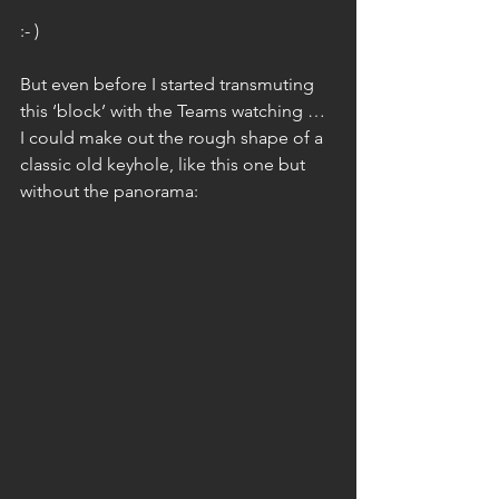
:- )
But even before I started transmuting 
this ‘block’ with the Teams watching … 
I could make out the rough shape of a 
classic old keyhole, like this one but 
without the panorama: