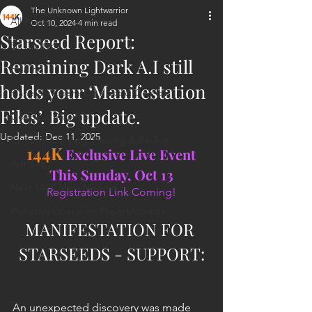
The Unknown Lightwarrior
All Posts
Oct 10, 2024
4 min read
Starseed Report:
ET Contact
Remaining Dark A.I still
Healing
holds your ‘Manifestation
Planetary Liberation / Exo & Geo-po
Files’. Big update.
Goddess Worship
Updated:
Dec 11, 2025
Personal Clearing, Healing & Re-Act
144K
Exclusive Live Event 
Astrology
This Sunday, Oct 13
Next 144K Mass Meditation
Registration Link Coming!
Planetary Liberation Report/Update
MANIFESTATION FOR 
STARSEEDS - SUPPORT:
An unexpected discovery was made 