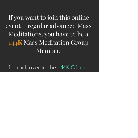
If you want to join this online 
event + regular advanced Mass 
Meditations, you have to be a 
144K
 Mass Meditation Group 
Member. 
click over to the 
144K Official 
Recruitment site at 144k Army 
of Light Dot org, join
, and 
after the short survey, you'll 
land on the 
144K
 member's 
site
then click on 'Ground Crew 
Command Radio/Live 
Meditation Broadcasts' at the 
top menu bar