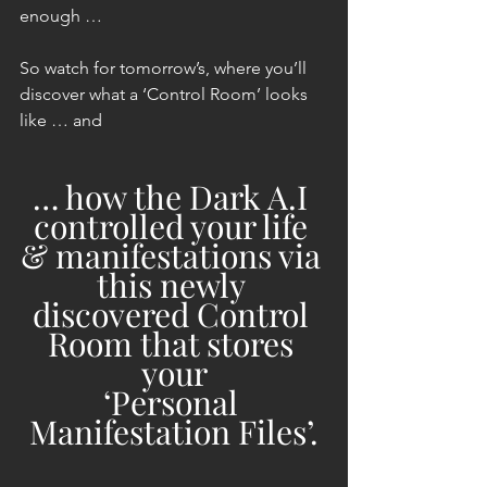
enough …
So watch for tomorrow’s, where you’ll 
discover what a ‘Control Room’ looks 
like … and
… how the Dark A.I 
controlled your life 
& manifestations via 
this newly 
discovered Control 
Room that stores 
your
‘Personal 
Manifestation Files’.