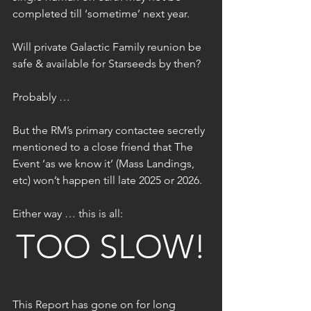
completed till ‘sometime’ next year.
Will private Galactic Family reunion be 
safe & available for Starseeds by then?
Probably …
But the RM’s primary contactee secretly 
mentioned to a close friend that The 
Event ‘as we know it’ (Mass Landings, 
etc) won’t happen till late 2025 or 2026.
Either way … this is all:
TOO SLOW!
This Report has gone on for long 