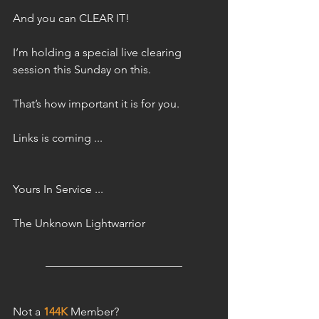
And you can CLEAR IT!
I’m holding a special live clearing 
session this Sunday on this.
That’s how important it is for you.
Links is coming ...
Yours In Service ...
The Unknown Lightwarrior 
________________________
Not a 
144K
 Member?