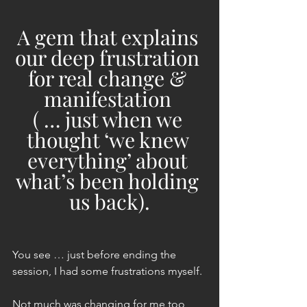
A gem that explains 
our deep frustration 
for real change & 
manifestation 
( … just when we 
thought ‘we knew 
everything’ about 
what’s been holding 
us back).
You see … just before ending the 
session, I had some frustrations myself.
Not much was changing for me too 