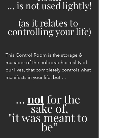
… is not used lightly!
(as it relates to 
controlling your life)
This Control Room is the storage & 
manager of the holographic reality of 
our lives, that completely controls what 
manifests in your life, but …
… 
not
 for the 
sake of,
"it was meant to 
be”