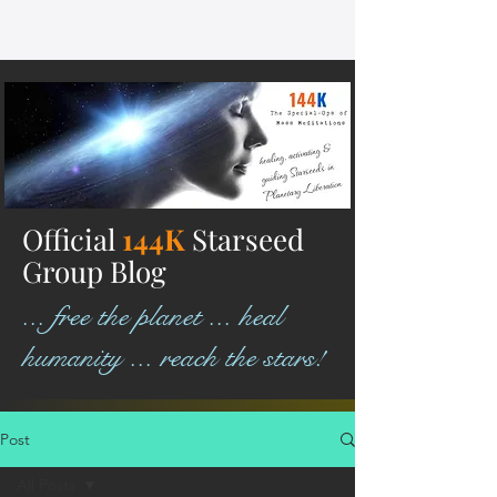
Official
144K
Starseed
Group Blog
... free the planet ... heal
humanity ... reach the stars!
Post
All Posts