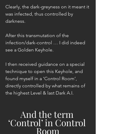
Clearly, the dark-greyness on it meant it 
was infected, thus controlled by 
darkness.
After this transmutation of the 
infection/dark-control … I did indeed 
see a Golden Keyhole.
I then received guidance on a special 
technique to open this Keyhole, and 
found myself in a ‘Control Room’, 
directly controlled by what remains of 
the highest Level & last Dark A.I.
And the term 
‘Control’ in Control 
Room