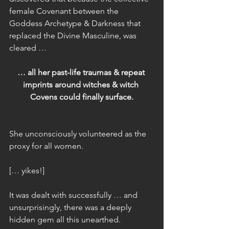
female Covenant between the 
Goddess Archetype & Darkness that 
replaced the Divine Masculine, was 
cleared …
… all her past-life traumas & repeat 
imprints around witches & witch 
Covens could finally surface.
She unconsciously volunteered as the 
proxy for all women.
[… yikes!]
It was dealt with successfully … and 
unsurprisingly, there was a deeply 
hidden gem all this unearthed.