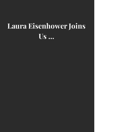
Laura Eisenhower Joins 
Us … 