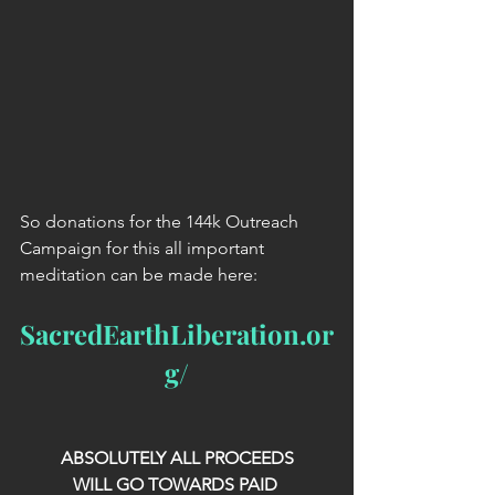
So donations for the 144k Outreach 
Campaign for this all important 
meditation can be made here:
SacredEarthLiberation.or
g/
ABSOLUTELY ALL PROCEEDS
WILL GO TOWARDS PAID 