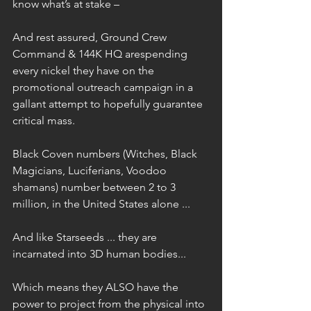
know what’s at stake – 
And rest assured, Ground Crew 
Command & 144K HQ arespending 
every nickel they have on the 
promotional outreach campaign in a 
gallant attempt to hopefully guarantee 
critical mass.
Black Coven numbers (Witches, Black 
Magicians, Luciferians, Voodoo 
shamans) number between 2 to 3 
million, in the United States alone ...
And like Starseeds ... they are 
incarnated into 3D human bodies...
Which means they ALSO have the 
power to project from the physical into 