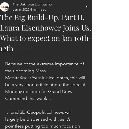
The Unknown Lightwarrior
All Posts
Jan 6, 2020
4 min read
The Big Build-Up, Part II.
ET Contact
Laura Eisenhower Joins Us.
Healing
What to expect on Jan 10th-
Planetary Liberation / Exo & Geo-po
12th
Goddess Worship
Personal Clearing, Healing & Re-Act
Because of the extreme importance of 
Astrology
the upcoming Mass 
Next 144K Mass Meditation
Meditations/Astrological dates, this will 
be a very short article about the special 
Planetary Liberation Report/Update
Monday episode for Grand Crew 
Command this week …
… and 3D-Geopolitical news will 
largely be dispensed with, as it’s 
pointless putting too much focus on 