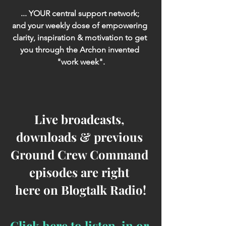
... YOUR central support network; 
and your weekly dose of empowering 
clarity, inspiration & motivation to get 
you through the Archon invented 
"work week".
Live broadcasts, 
downloads & previous 
Ground Crew Command 
episodes are right 
here on Blogtalk Radio!
Click here to listen-in or 