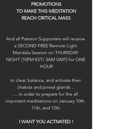
PROMOTIONS
TO MAKE THIS MEDITATION
REACH CRITICAL MASS
And all Patreon Supporters will receive 
a SECOND FREE Remote Light 
Mandala Session on THURSDAY 
NIGHT (10PM EST/ 3AM GMT) for ONE 
HOUR
to clear, balance, and activate their 
chakras and pineal glands ...
.... in order to prepare for the all 
important meditations on January 10th, 
11th, and 12th.
I WANT YOU ACTIVATED !