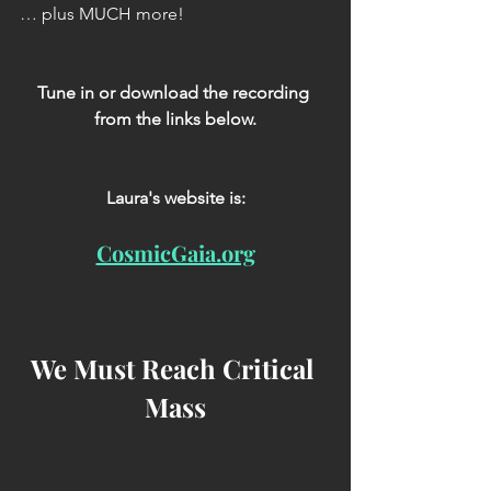
… plus MUCH more!
Tune in or download the recording 
from the links below.
Laura's website is:
CosmicGaia.org
We Must Reach Critical 
Mass