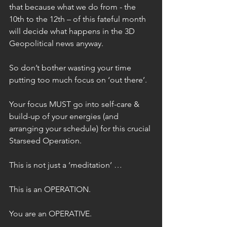
that because what we do from - the 
10th to the 12th – of this fateful month 
will decide what happens in the 3D 
Geopolitical news anyway.
So don’t bother wasting your time 
putting too much focus on ‘out there’.
Your focus MUST go into self-care & 
build-up of your energies (and 
arranging your schedule) for this crucial 
Starseed Operation.
This is not just a ‘meditation’ …
This is an OPERATION.
You are an OPERATIVE.