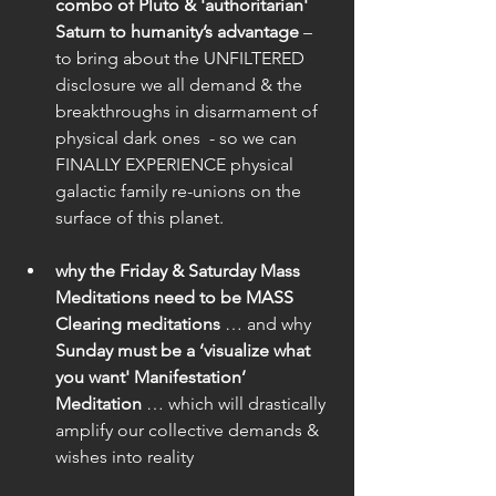
combo of Pluto & 'authoritarian' 
Saturn to humanity’s advantage
 – 
to bring about the UNFILTERED 
disclosure we all demand & the 
breakthroughs in disarmament of 
physical dark ones  - so we can 
FINALLY EXPERIENCE physical 
galactic family re-unions on the 
surface of this planet.
why the Friday & Saturday Mass 
Meditations need to be MASS 
Clearing meditations
 … and why
Sunday must be a ‘visualize what 
you want' Manifestation’ 
Meditation 
… which will drastically 
amplify our collective demands & 
wishes into reality