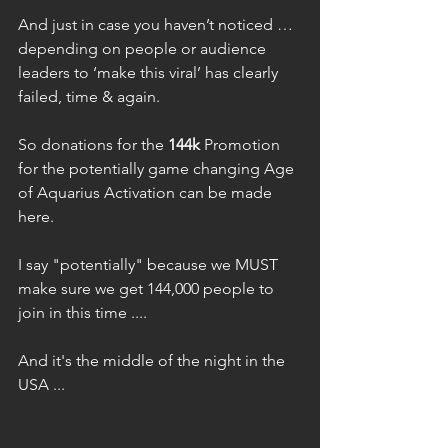
And just in case you haven’t noticed … 
depending on people or audience 
leaders to ‘make this viral’ has clearly 
failed, time & again.
So donations for the 
144k
 Promotion 
for the potentially game changing Age 
of Aquarius Activation can be made 
here.
I say "potentially" because we MUST 
make sure we get 144,000 people to 
join in this time ....
And it's the middle of the night in the 
USA ...