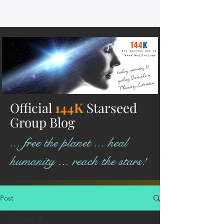
Official
144K
Starseed
Group Blog
... free the planet ... heal
humanity ... reach the stars!
Post
All Posts