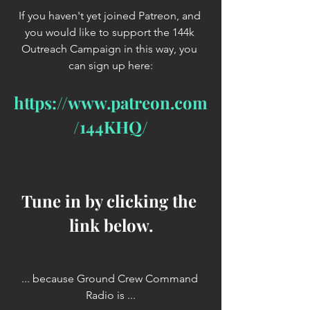
If you haven't yet joined Patreon, and 
you would like to support the 144k 
Outreach Campaign in this way, you 
can sign up here:
https://www.patreon.com
/144KHQ/
Tune in by clicking the 
link below.
... because Ground Crew Command 
Radio is ...