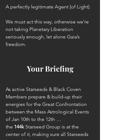
A perfectly legitimate Agent (of Light).
We must act this way, otherwise we’re 
not taking Planetary Liberation 
seriously enough, let alone Gaia’s 
freedom.
Your Briefing
As active Starseeds & Black Coven 
Members prepare & build-up their 
energies for the Great Confrontation 
between the Mass Astrological Events 
of Jan 10th to the 12th … 
the 
144k
 Starseed Group is at the 
center of it, making sure all Starseeds 