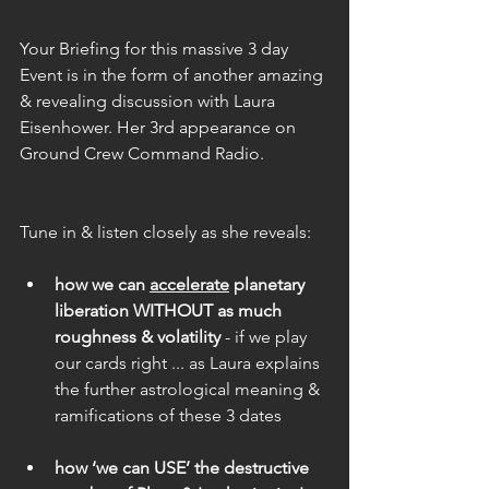
Your Briefing for this massive 3 day 
Event is in the form of another amazing 
& revealing discussion with Laura 
Eisenhower. Her 3rd appearance on 
Ground Crew Command Radio.
Tune in & listen closely as she reveals:
how we can 
accelerate
 planetary 
liberation WITHOUT as much 
roughness & volatility
 - if we play 
our cards right ... as Laura explains 
the further astrological meaning & 
ramifications of these 3 dates
how ‘we can USE’ the destructive 