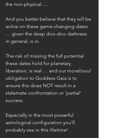
the non-physical ....
And you better believe that they will be 
active on these game-changing dates 
… given the deep doo-doo darkness 
in general, is in.
The risk of missing the full potential 
these dates hold for planetary 
liberation, is real … and our moral/soul 
obligation to Goddess Gaia is to 
ensure this does NOT result in a 
stalemate confrontation or ‘partial’ 
success.
Especially in the most powerful 
astrological configuration you'll 
probably see in this lifetime!