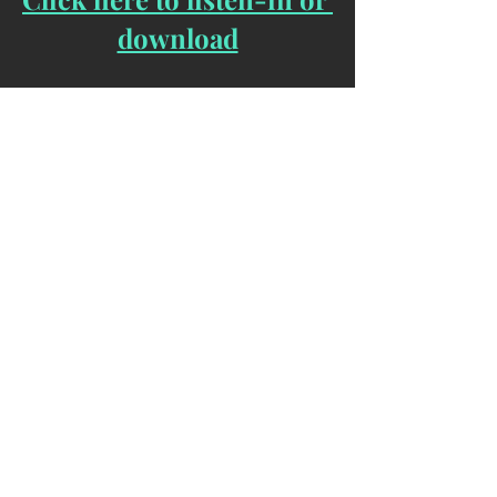
download
If you are interesting in becoming part 
of the 144k Advanced Mass Meditation 
Group, you can sign up here:
144kActivated.org
Yours In Service ... 
The Unknown Lightwarrior   
[Bio] 