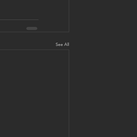
See All