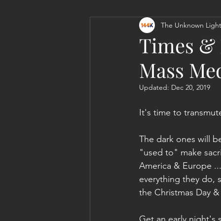
The Unknown Light
Personal Clearing, Healing & Re-
Times & L
Mass Med
Updated:
Dec 20, 2019
It's time to transmu
The dark ones will be
"used to" make sacrif
America & Europe ...
everything they do, 
the Christmas Day & 
Get an early night's