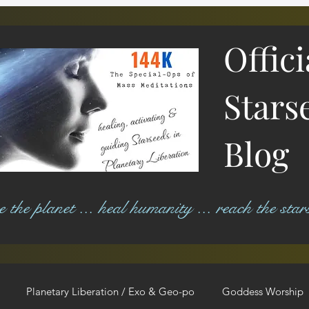
Offic
Stars
Blog
ree the planet ... heal humanity ... reach the star
Planetary Liberation / Exo & Geo-po
Goddess Worship