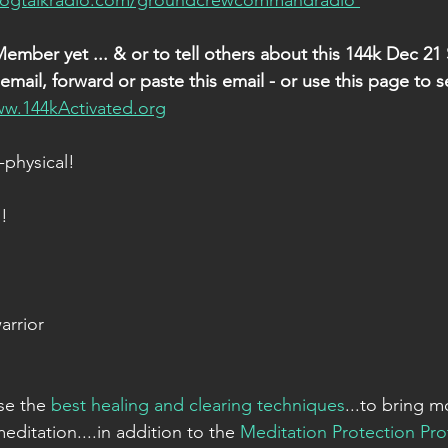
logtalkradio.com/groundcrewcommandradio 
Member yet ... & or to tell others about this 144k Dec 21
mail, forward or paste this email - or use this page to s
ww.144kActivated.org
physical!
!
arrior
se the 
best healing and clearing techniques
...to bring m
meditation....in addition to the 
Meditation Protection Pro