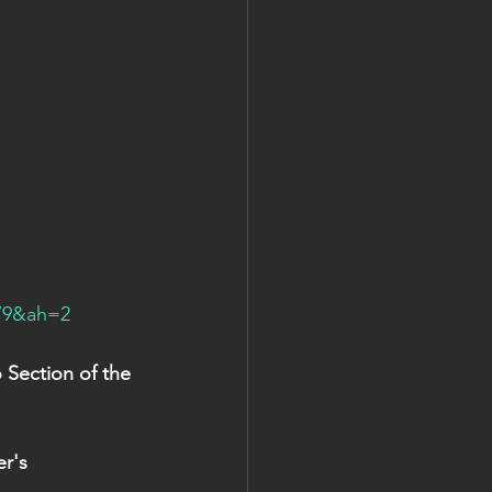
79&ah=2
Section of the 
r's 