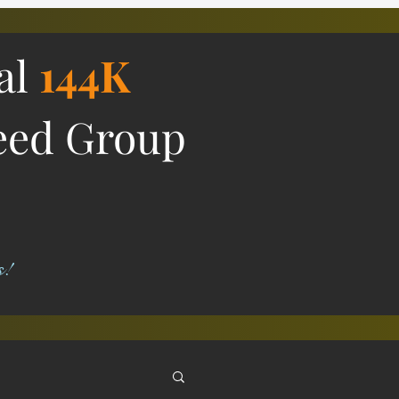
ial
144K
eed Group
s!