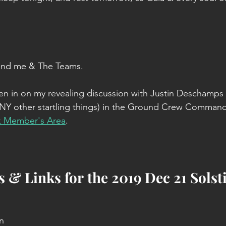
ind me & The Teams.
isten in on my revealing discussion with Justin Deschamps
 other startling things) in the Ground Crew Command
k Member's Area
.
 & Links for the 2019 Dec 21 Solst
n