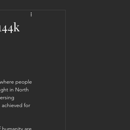
 Liberation Report/Update
144k
l where people 
ight in North 
versing 
 achieved for 
f humanity are 