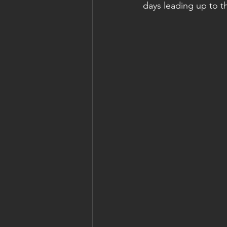
days leading up to t