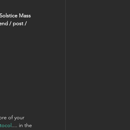
 Solstice Mass 
end / post / 
ore of your 
tocol
.... in the 