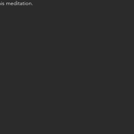
his meditation.