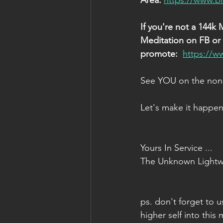
Area: 
https://www.b
If you're not a 144k 
Meditation on FB or e
promote: 
https://w
See YOU on the non-
Let's make it happen
Yours In Service ...
The Unknown Lightw
ps. don't forget to u
higher self into this 