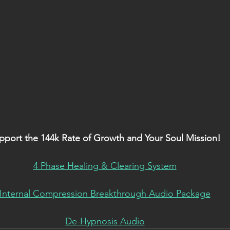
pport the 144k Rate of Growth and Your Soul Mission!
4 Phase Healing & Clearing System
Internal Compression Breakthrough Audio Package
De-Hypnosis Audio