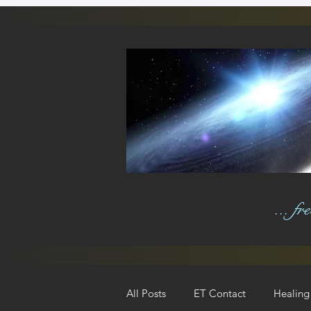
... f
All Posts
ET Contact
Healing