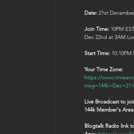
Date:
 21st Decembe
Join Time:
 10PM EST
Dec 22nd at 3AM Lo
Start Time:
 10:10PM
Your Time Zone:
https://www.timeand
msg=144k+Dec+21+S
Live Broadcast to jo
144k Member's Area
Blogtalk Radio link t