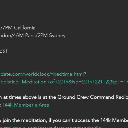
r
/7PM California
ndon/4AM Paris/2PM Sydney
 EST
date.com/worldclock/fixedtime.html?
olstice+Meditation+of+2019&iso=20191221T22&p1=1
in at times above is at the Ground Crew Command Radio 
:
144k Member's Area
o join the meditation, if you can't access the 144k Membe