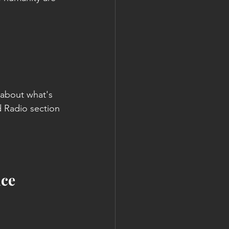
 about what's 
 Radio section 
ice