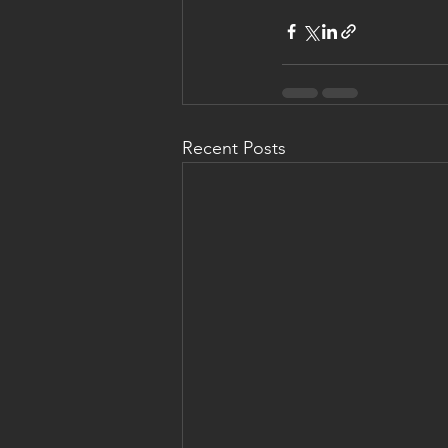
Recent Posts