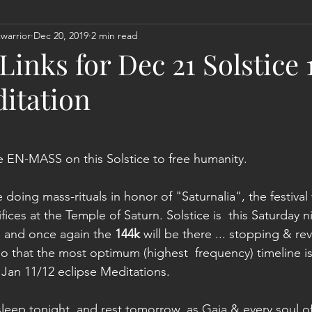
warrior
Dec 20, 2019
2 min read
Act
Astrology
Next 144K Mass Meditation
Planetary
inks for Dec 21 Solstice 
itation
te EN-MASS on this Solstice to free humanity.
 doing mass-rituals in honor of "Saturnalia", the festiva
ices at the Temple of Saturn. Solstice is  this Saturday n
 and once again the 
144k
 will be there ... stopping & re
so that the most optimum (highest  frequency) timeline is
Jan 11/12 eclipse Meditations.  
 sleep tonight, and rest tomorrow, as Gaia & every soul o