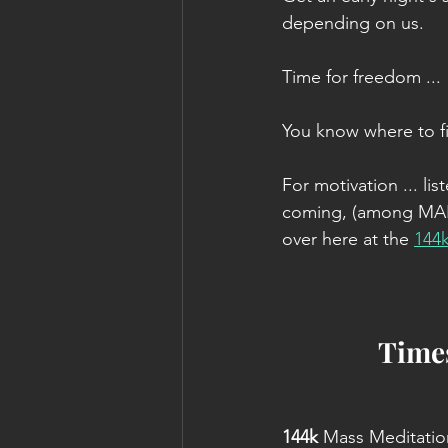
depending on us.
Time for freedom ...
You know where to f
For motivation ... l
coming, (among MANY
over here at the 
144
Times
144k 
Mass Meditatio