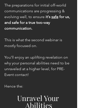
The preparations for initial off-world 
communications are progressing & 
evolving well, to ensure 
it's 
safe
 for us, 
and safe for a true two-way 
communication.
This is what the second webinar is 
mostly focused on.
You'll enjoy an uplifting revelation on 
why your personal abilities need to be 
unraveled at a higher level, for PRE-
Event contact!
Hence the:
Unravel Your 
Abilities