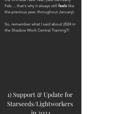
Feb ... that's why it always still 
feels
 like 
the previous year, throughout January).
So, remember what I said about 2024 in 
the Shadow Work Central Training?!
1) Support & Update for 
Starseeds/Lightworkers 
in 2024