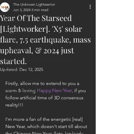
The Unknown Lightwarrior
All Posts
Jan 3, 2024
3 min read
Year Of The Starseed
ET Contact
[Lightworker]. 'X5' solar
Healing
flare, 7.5 earthquake, mass
Planetary Liberation / Exo & Geo-po
upheaval, & 2024 just
Goddess Worship
started.
Personal Clearing, Healing & Re-Act
Updated:
Dec 12, 2025
Astrology
Next 144K Mass Meditation
Firstly, allow me to extend to you a 
warm & loving 
Happy New Year
, if you 
Planetary Liberation Report/Update
follow artificial time of 3D consensus 
reality!!!
I'm more a fan of the energetic [real] 
New Year, which doesn't start till about 
the Chinese New Year, (late Jan/early 