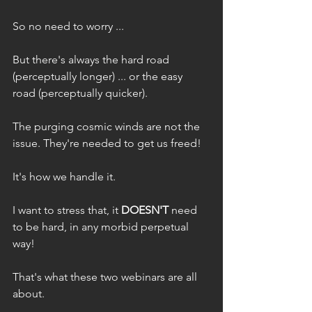
So no need to worry ...
But there's always the hard road 
(perceptually longer) ... or the easy 
road (perceptually quicker). 
The purging cosmic winds are not the 
issue. They're needed to get us freed!
It's how we handle it. 
I want to stress that, it 
DOESN'T
 need 
to be hard, in any morbid perpetual 
way!
That's what these two webinars are all 
about.