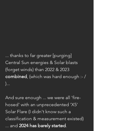
... thanks to far greater [purging] 
Central Sun energies & Solar blasts 
(forget winds) than 2022 & 2023 
combined
, (which was hard enough :- /  
)...
And sure enough ... we were all 'fire-
hosed' with an unprecedented 'X5' 
Solar Flare (I didn't know such a 
classification & measurement existed) 
... and 
2024 has barely started
.