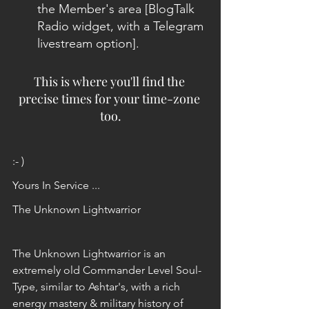
the Member's area [BlogTalk 
Radio widget, with a Telegram 
livestream option]. 
This is where you'll find the 
precise times for your time-zone 
too.
:- )
Yours In Service ...
The Unknown Lightwarrior
The Unknown Lightwarrior is an 
extremely old Commander Level Soul-
Type, similar to Ashtar's, with a rich 
energy mastery & military history of 