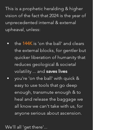
This is a prophetic heralding & higher 
vision of the fact that 2024 is the year of 
unprecedented internal & external 
upheaval, unless:
the 
144K
 is 'on the ball' and clears 
the external blocks, for gentler but 
quicker liberation of humanity that 
reduces geological & societal 
volatility ... and 
saves lives
you're 'on the ball' with quick & 
easy to use tools that go deep 
enough, transmute enough & to 
heal and release the baggage we 
all know we can't take with us, for 
anyone serious about ascension.
We'll all 'get there'...