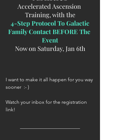
Accelerated Ascension 
Training, with the
 4-Step Protocol To Galactic 
Family Contact BEFORE The 
Event
Now on Saturday, Jan 6th
I want to make it all happen for you way 
sooner  :- )
Watch your inbox for the registration 
link!
________________________