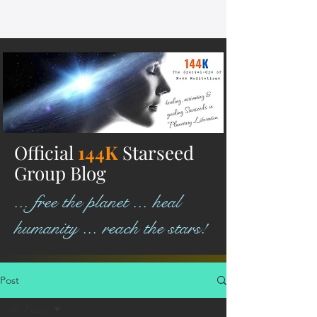
Official
144K
Starseed
Group Blog
... free the planet ... heal
humanity ... reach the stars!
Post
All Posts