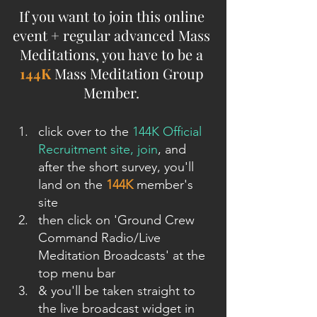
If you want to join this online 
event + regular advanced Mass 
Meditations, you have to be a 
144K
 Mass Meditation Group 
Member. 
click over to the 
144K Official 
Recruitment site, join
, and 
after the short survey, you'll 
land on the 
144K
 member's 
site
then click on 'Ground Crew 
Command Radio/Live 
Meditation Broadcasts' at the 
top menu bar
& you'll be taken straight to 
the live broadcast widget in 