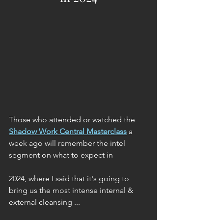
Those who attended or watched the 
Shadow Work Central Masterclass
 a 
week ago will remember the intel 
segment on what to expect in 
2024, where I said that it's going to 
bring us the most intense internal & 
external cleansing ...