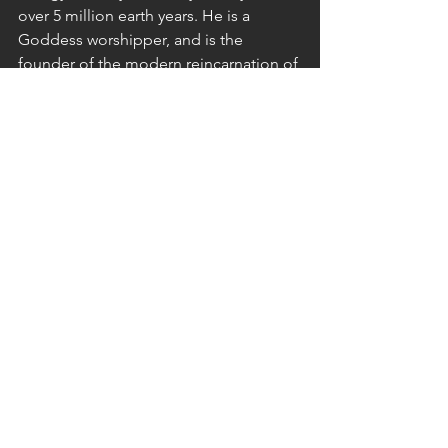
over 5 million earth years. He is a 
Goddess worshipper, and is the 
founder of the modern reincarnation of 
the 144K & helped turn it from a loose, 
depleted, unorganized & dispersed 
group of Starseeds, to a cohesive, 
decisive & impactful group that has 
consistently raised planetary timelines 
to avoid the worst & accelerate 
Planetary Liberation via innovative 
energy work during 144K Mass 
Meditations.
He does this also by healing & 
activating 
144K
 Members with free & 
paid, cutting edge, robust & 
breakthrough guided healing sessions 
(audios) and DNA Activation Codes 
that harness clearing from 