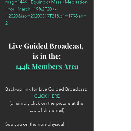
msg=144K+Equinox+Mass+Meditation
+for+March+19%2F20+-
+2020&iso=20200319T21&p1=179&ah=
2
Live Guided Broadcast, 
is in the:
144k Members Area
Back-up link for Live Guided Broadcast: 
CLICK HERE
(or simply click on the picture at the 
top of this email)
See you on the non-physical!