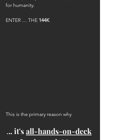
for humanity.
ENTER .... THE 
144K
This is the primary reason why
.
.. it's 
all-hands-on-deck