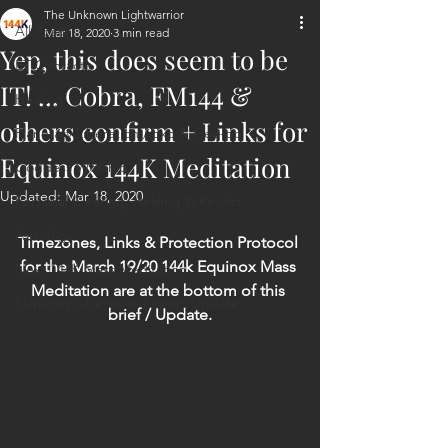
The Unknown Lightwarrior
All Posts
Mar 18, 2020
3 min read
Yep, this does seem to be
ET Contact
IT! ... Cobra, FM144 &
Healing
others confirm + Links for
Planetary Liberation / Exo & Geo-po
Equinox 144K Meditation
Goddess Worship
Updated:
Mar 18, 2020
Personal Clearing, Healing & Re-Act
Astrology
Timezones, Links & Protection Protocol 
for the March 19/20 144k Equinox Mass 
Next 144K Mass Meditation
Meditation are at the bottom of this 
Planetary Liberation Report/Update
brief / Update.