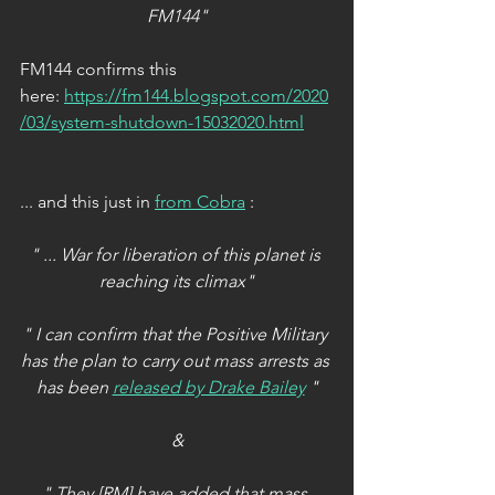
FM144"
FM144 confirms this 
here: 
https://fm144.blogspot.com/2020
/03/system-shutdown-15032020.html
... and this just in 
from Cobra
 :
" ... War for liberation of this planet is 
reaching its climax"
" I can confirm that the Positive Military 
has the plan to carry out mass arrests as 
has been 
released by Drake Bailey
 "
&
" They [RM] have added that mass 