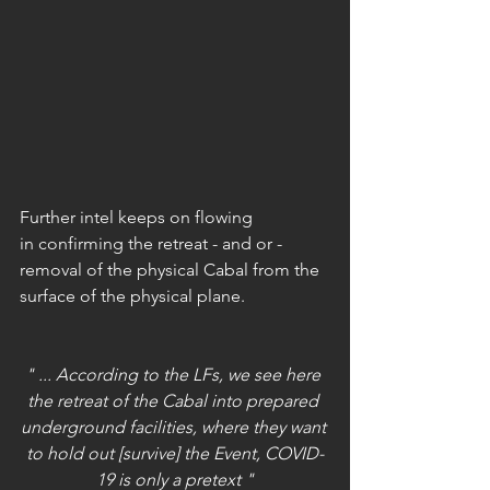
Further intel keeps on flowing 
in confirming the retreat - and or - 
removal of the physical Cabal from the 
surface of the physical plane.
" ... According to the LFs, we see here 
the retreat of the Cabal into prepared 
underground facilities, where they want 
to hold out [survive] the Event, COVID-
19 is only a pretext "