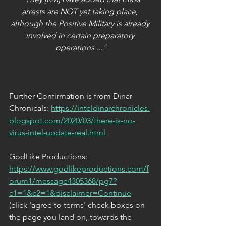
arrests are NOT yet taking place, 
although the Positive Military is already 
involved in certain preparatory 
operations ..."
Further Confirmation is from Dinar 
Chronicals: 
https://inteldinarchronicles.
blogspot.com/2020/03/there-is-no-
virus-intel-update-real.html
GodLike Productions: 
https://www.godlikeproductions.com/f
orum1/message4305368/pg7?
c1=1&c2=1&disclaimer=Continue
(click 'agree to terms' check boxes on 
the page you land on, towards the 