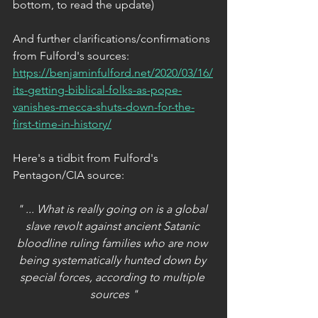
bottom, to read the update)
And further clarifications/confirmations 
from Fulford's sources:
https://benjaminfulford.net/2020/03/16/
its-getting-biblical-folks-as-pope-
vanishes-mecca-shuts-down-for-the-
first-time-in-history/​
Here's a tidbit from Fulford's 
Pentagon/CIA source:
" ... What is really going on is a global 
slave revolt against ancient Satanic 
bloodline ruling families who are now 
being systematically hunted down by 
special forces, according to multiple 
sources "