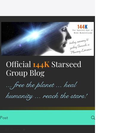
Official
144K
Starseed
Group Blog
... free the planet ... heal
humanity ... reach the stars!
Post
All Posts