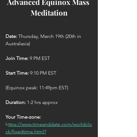
Advanced Equinox Mass 
Meditation
Date: 
Thursday, March 19th (20th in 
Australasia)
Join Time:
 9 PM EST
Start Time: 
9:10 PM EST
(Equinox peak: 11:49pm EST)
Duration:
 1-2 hrs approx
Your Time-zone:
h
ttps://www.timeanddate.com/worldclo
ck/fixedtime.html?