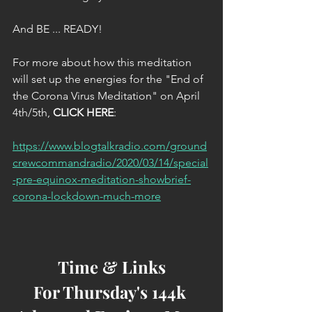
And BE ... READY!
For more about how this meditation 
will set up the energies for the "End of 
the Corona Virus Meditation" on April 
4th/5th, 
CLICK HERE
:
https://www.blogtalkradio.com/ground
crewcommandradio/2020/03/14/special
-pre-equinox-meditation-showbrief-
corona-lockdown-much-more
Time & Links
For Thursday's 144k 