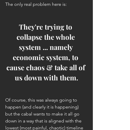
The only real problem here is:
They're trying to 
collapse the whole 
system ... namely 
economic system, to 
cause chaos & take all of 
us down with them.
Of course, this was always going to 
happen (and clearly it is happening) 
but the cabal wants to make it all go 
down in a way that is aligned with the 
lowest (most painful, chaotic) timeline 