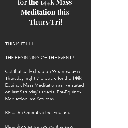
for the 144k Mass 
Meditation this 
Thurs/Fri!
THIS IS IT ! ! !
THE BEGINNING OF THE EVENT !
Get that early sleep on Wednesday & 
Thursday night & prepare for the 
144k
Equinox Mass Meditation as I've stated 
on last Saturday's special Pre-Equinox 
Meditation last Saturday ...
BE ... the Operative that you are.
BE ... the change you want to see.