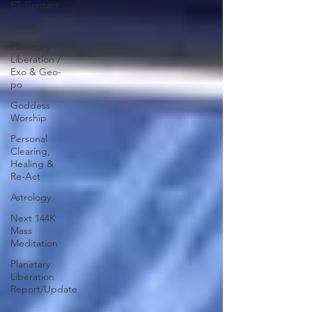
ET Contact
Healing
Planetary
Liberation /
Exo & Geo-
po
Goddess
Worship
Personal
Clearing,
Healing &
Re-Act
Astrology
Next 144K
Mass
Meditation
Planetary
Liberation
Report/Update