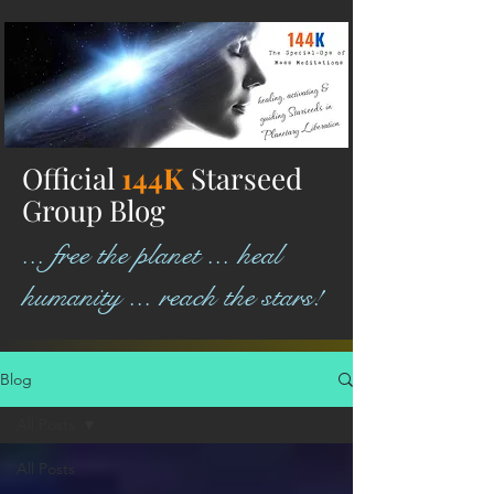
Official
144K
Starseed
Group Blog
... free the planet ... heal
humanity ... reach the stars!
Blog
All Posts
All Posts