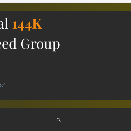
al
144K
eed Group
s!