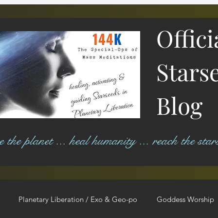
Offici
Stars
Blog
ree the planet ... heal humanity ... reach the star
Planetary Liberation / Exo & Geo-po
Goddess Worship