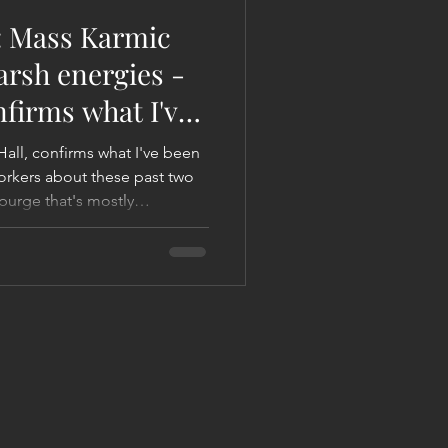
: Mass Karmic
arsh energies -
nfirms what I've
Hall, confirms what I've been
orkers about these past two
purge that's mostly
ergies. You may recall, a
I affectionately called the
ggered a mass karmic purge in
the next 30 years. Sarah says