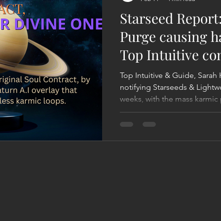
Starseed Report
Purge causing h
Top Intuitive co
been saying
Top Intuitive & Guide, Sarah 
notifying Starseeds & Lightw
weeks, with the mass karmic 
responsible for such harsh en
primary factor of this is what 
'Saturn Squeeze', that's tri
all of us. That's because of Saturn's moving forward in its
new cycle - that will last for 
that