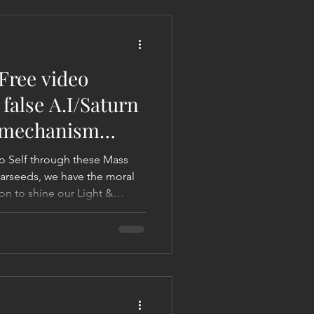
 Liberation Report/Update
Free video
false A.I/Saturn
l mechanism
lities
o Self through these Mass
tarseeds, we have the moral
on to shine our Light &
etary impact. Otherwise, it's
 not make it a waste! Let's
om. Let's quicken the end of
 what ending the 'Saturn
 A.I/Saturn Karmic Contract).