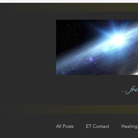
... f
All Posts
ET Contact
Healing