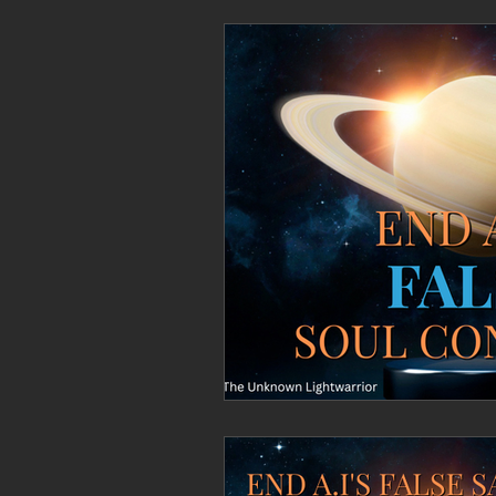
Personal Clearing, Healing & Re-