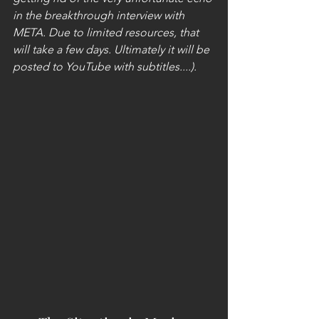
in the breakthrough interview with 
META. Due to limited resources, that 
will take a few days. Ultimately it will be 
posted to YouTube with subtitles....).