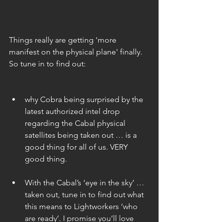
Things really are getting 'more 
manifest on the physical plane' finally. 
So tune in to find out:
why Cobra being surprised by the 
latest authorized intel drop 
regarding the Cabal physical 
satellites being taken out … is a 
good thing for all of us. VERY 
good thing. 
With the Cabal’s ‘eye in the sky’ … 
taken out, tune in to find out what 
this means to Lightworkers ‘who 
are ready’. I promise you’ll love 