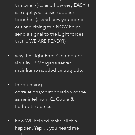
this one :- ) ....and how very EASY it 
is to get your basic supplies 
together. (....and how you going 
out and doing this NOW helps 
send a signal to the Light forces 
that ... WE ARE READY!) 
why the Light Force’s computer 
virus in JP Morgan’s server 
mainframe needed an upgrade. 
the stunning 
correlations/corroboration of the 
same intel from Q, Cobra & 
Fulford’s sources,  
how WE helped make all this 
happen. Yep … you heard me 