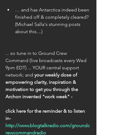
… and has Antarctica indeed been 
finished off & completely cleared? 
(Michael Salla's stunning posts 
about this....) 
... so tune in to Ground Crew 
Command (live broadcasts every Wed 
9pm EDT) ... YOUR central support 
network; and 
your weekly dose of 
empowering clarity, inspiration & 
motivation to get you through the 
Archon invented "work week" - 
click here for the reminder & to listen 
in- 
http://www.blogtalkradio.com/groundc
rewcommandradio