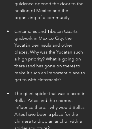
guidance opened the door to the 
healing of Mexico and the 
organizing of a community. 
Cintamanis and Tibetan Quartz 
gridwork in Mexico City, the 
Yucatán peninsula and other 
places. Why was the Yucatan such 
a high priority? What is going on 
there (and has gone on there) to 
make it such an important place to 
get to with cintamanis? 
The giant spider that was placed in 
Bellas Artes and the chimera 
influence there... why would Bellas 
Artes have been a place for the 
chimera to drop an anchor with a 
spider sculpture? 