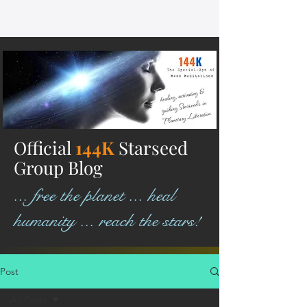
Official
144K
Starseed
Group Blog
... free the planet ... heal
humanity ... reach the stars!
Post
All Posts