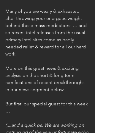
Many of you are weary & exhausted 
after throwing your energetic weight 
behind these mass meditations … and 
so recent intel releases from the usual 
primary intel sites come as badly 
needed relief & reward for all our hard 
work.
More on this great news & exciting 
analysis on the short & long term 
ramifications of recent breakthroughs 
in our news segment below.
But first, our special guest for this week 
…
(....and a quick ps. We are working on 
getting rid of the very unfortunate echo 