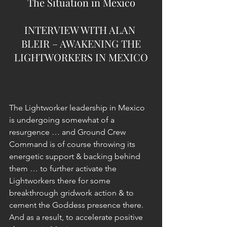
The Situation in Mexico
INTERVIEW WITH ALAN 
BLEIR – AWAKENING THE
LIGHTWORKERS IN MEXICO
The Lightworker leadership in Mexico 
is undergoing somewhat of a 
resurgence … and Ground Crew 
Command is of course throwing its 
energetic support & backing behind 
them … to further activate the 
Lightworkers there for some 
breakthrough gridwork action & to 
cement the Goddess presence there. 
And as a result, to accelerate positive 