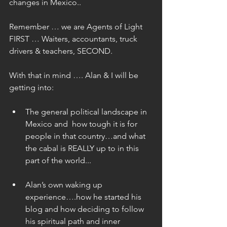
changes in Mexico..
Remember … we are Agents of Light 
FIRST … Waiters, accountants, truck 
drivers & teachers, SECOND.
With that in mind …. Alan & I will be 
getting into:
The general political landscape in 
Mexico and  how tough it is for 
people in that country…and what 
the cabal is REALLY up to in this 
part of the world... 
Alan’s own waking up 
experience….how he started his 
blog and how deciding to follow 
his spiritual path and inner 