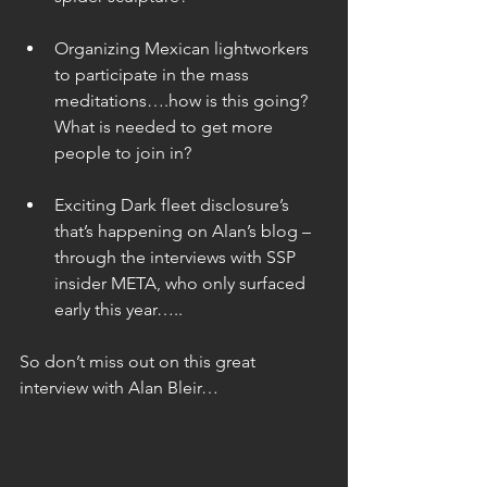
Organizing Mexican lightworkers 
to participate in the mass 
meditations….how is this going? 
What is needed to get more 
people to join in? 
Exciting Dark fleet disclosure’s 
that’s happening on Alan’s blog –  
through the interviews with SSP 
insider META, who only surfaced 
early this year….. 
So don’t miss out on this great 
interview with Alan Bleir…