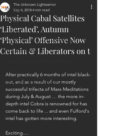
The Unknown Lightwarrior
All Posts
Sep 4, 2018
4 min read
Physical Cabal Satellites
ET Contact
‘Liberated’, Autumn
Healing
‘Physical’ Offensive Now
Planetary Liberation / Exo & Geo-po
Certain & Liberators on t
Goddess Worship
Personal Clearing, Healing & Re-Act
Astrology
After practically 6 months of intel black-
Next 144K Mass Meditation
out, and as a result of our mostly 
successful trifecta of Mass Meditations 
Planetary Liberation Report/Update
during July & August … the more in-
depth intel Cobra is renowned for has 
come back to life ... and even Fulford's 
intel has gotten more interesting.
Exciting.....