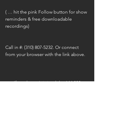
( … hit the pink Follow button for show 
reminders & free downloadable 
recordings)
Call in #: (310) 807-5232. Or connect 
from your browser with the link above.
p.s. If you haven't joined the 144,000 
Army of Light that's being built ... and 
you feel the calling or desire, watch the 
short video below & click to join! Let's 
take charge & Liberate This Planet!