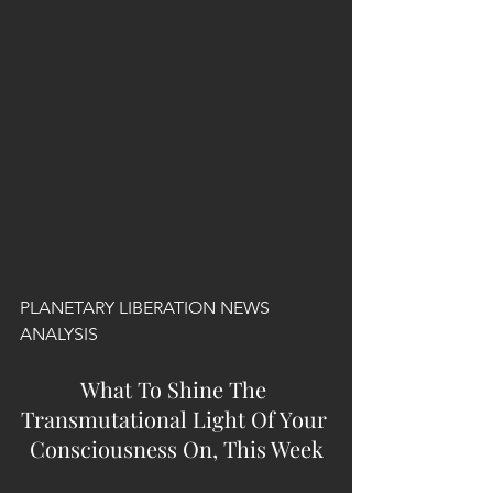
PLANETARY LIBERATION NEWS 
ANALYSIS
What To Shine The 
Transmutational Light Of Your 
Consciousness On, This Week