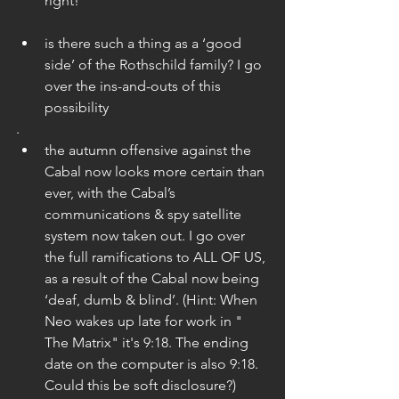
right! 
is there such a thing as a ‘good 
side’ of the Rothschild family? I go 
over the ins-and-outs of this 
possibility 
.    
the autumn offensive against the 
Cabal now looks more certain than 
ever, with the Cabal’s 
communications & spy satellite 
system now taken out. I go over 
the full ramifications to ALL OF US, 
as a result of the Cabal now being 
‘deaf, dumb & blind’. (Hint: When 
Neo wakes up late for work in " 
The Matrix" it's 9:18. The ending 
date on the computer is also 9:18. 
Could this be soft disclosure?) 