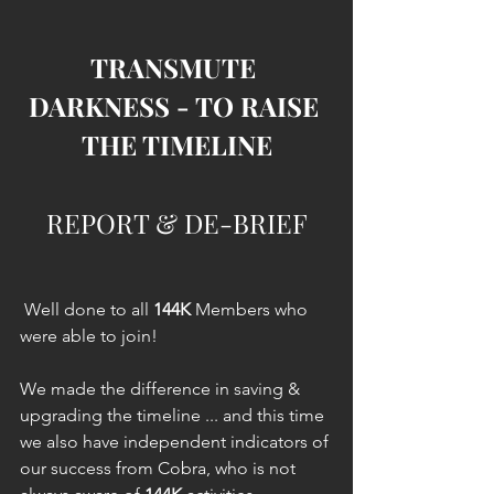
TRANSMUTE 
DARKNESS - TO RAISE 
THE TIMELINE
REPORT & DE-BRIEF
 Well done to all 
144K
 Members who 
were able to join!
We made the difference in saving & 
upgrading the timeline ... and this time 
we also have independent indicators of 
our success from Cobra, who is not 