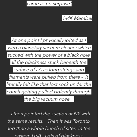
came as no surprise!
144K Member
At one point I physically jolted as I 
used a planetary vacuum cleaner which 
sucked with the power of a black hole 
all the blackness stuck beneath the 
surface of LA as long strings and 
filaments were pulled from there -  it 
literally felt like that lost sock under the 
couch getting pulled violently through 
the big vacuum hose.   
   I then pointed the suction at NY with 
the same results.   Then it was Toronto 
and then a whole bunch of sites  in the 
eastern USA.  Lots of blackness 