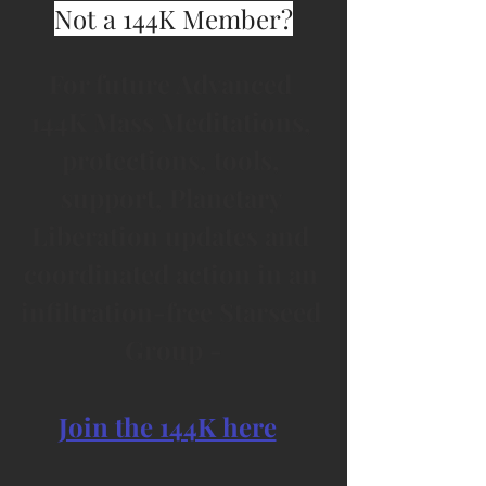
Not a 144K Member?
For future Advanced 
144K Mass Meditations, 
protections, tools, 
support, Planetary 
Liberation updates and 
coordinated action in an 
infiltration-free Starseed 
Group -
Join the 144K here