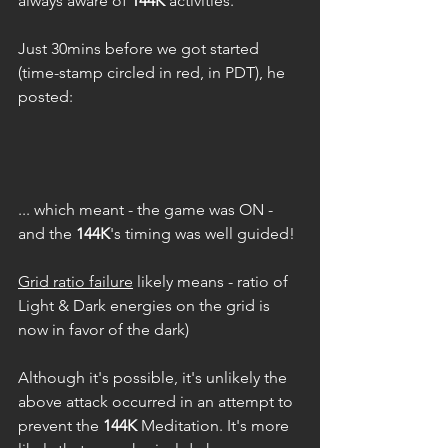
always aware of 
144K
 activities.
Just 30mins before we got started 
(time-stamp circled in red, in PDT), he 
posted: 
... which meant - the game was ON - 
and the 
144K
's timing was well guided!
Grid ratio failure
 likely means - ratio of 
Light & Dark energies on the grid is 
now in favor of the dark)
Although it's possible, it's unlikely the 
above attack occurred in an attempt to 
prevent the 
144K
 Meditation. It's more 