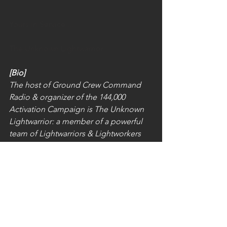
Yours in Service ...
The Unknown Lightwarrior
[Bio]
The host of Ground Crew Command 
Radio & organizer of the 144,000 
Activation Campaign is The Unknown 
Lightwarrior: a member of a powerful 
team of Lightwarriors & Lightworkers 
who either remotely or in person, clear 
& restore to the Light; natural and man 
made power centers, vortexes, portals, 
ley-lines, control rooms, sacred 
geometry and all darkness obstacles 
on the etheric, astral, and plasma 
planes… to put you, me and the whole 