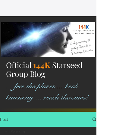
Official
144K
Starseed
Group Blog
... free the planet ... heal
humanity ... reach the stars!
Post
All Posts