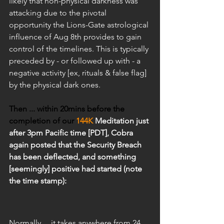
likely that non-physical darkness was 
attacking due to the pivotal 
opportunity the Lions-Gate astrological 
influence of Aug 8th provides to gain 
control of the timelines. This is typically 
preceded by - or followed up with - a 
negative activity [ex, rituals & false flag] 
by the physical dark ones.
Then ... within 20mins before the 
completion of our 
144K
 Meditation just 
after 3pm Pacific time [PDT], Cobra 
again posted that the Security Breach 
has been deflected, and something 
[seemingly] positive had started (note 
the time stamp):
Normally ... it takes anywhere from 24 