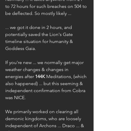
to 72 hours for such breaches on 504 to 
be deflected. So mostly likely ...
... we got it done in 2 hours, and 
potentially saved the Lion's Gate 
timeline situation for humanity & 
Goddess Gaia.
If you're new ... we normally get major 
weather changes & changes in 
energies after 
144K
 Meditations, (which 
also happened) ... but this seeming & 
independent confirmation from Cobra 
was NICE.
We primarily worked on clearing all 
demonic kingdoms, who are loosely 
independent of Archons ... Draco ... & 