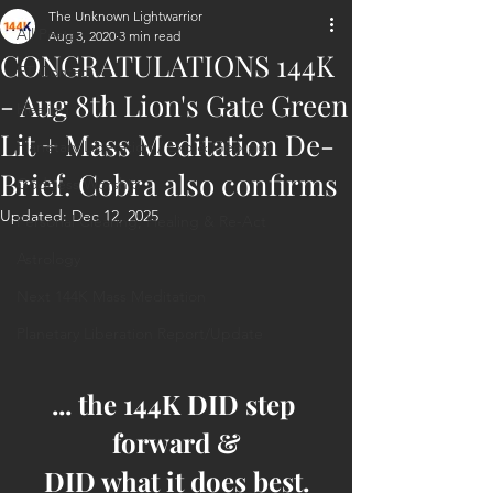
The Unknown Lightwarrior
All Posts
Aug 3, 2020
3 min read
CONGRATULATIONS 144K
ET Contact
- Aug 8th Lion's Gate Green
Healing
Lit + Mass Meditation De-
Planetary Liberation / Exo & Geo-po
Brief. Cobra also confirms
Goddess Worship
Updated:
Dec 12, 2025
Personal Clearing, Healing & Re-Act
Astrology
Next 144K Mass Meditation
Planetary Liberation Report/Update
... the 144K DID step 
forward &
DID what it does best.