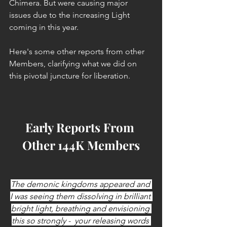
Chimera. But were causing major 
issues due to the increasing Light 
coming in this year.
Here's some other reports from other 
Members, clarifying what we did on 
this pivotal juncture for liberation.
Early Reports From 
Other 144K Members
The demonic kingdoms appeared and 
I was seeing them dissolving in brilliant 
bright light, breathing and envisioning 
this so strongly -  your releasing words 