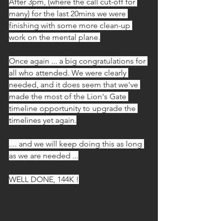
After 3pm, (where the call cut-off for 
many) for the last 20mins we were 
finishing with some more clean-up 
work on the mental plane.
Once again ... a big congratulations for 
all who attended. We were clearly 
needed, and it does seem that we've 
made the most of the Lion's Gate 
timeline opportunity to upgrade the 
timelines yet again.
.... and we will keep doing this as long 
as we are needed ...
WELL DONE, 144K !