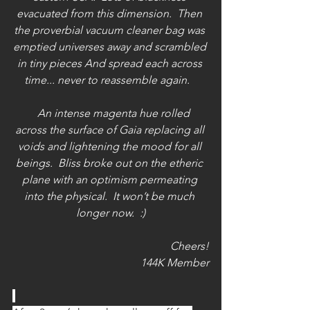
evacuated from this dimension.  Then 
the proverbial vacuum cleaner bag was 
emptied universes away and scrambled 
in tiny pieces And spread each across 
time... never to reassemble again.   
   An intense magenta hue rolled 
across the surface of Gaia replacing all 
voids and lightening the mood for all 
beings.  Bliss broke out on the etheric 
plane with an optimism permeating 
into the physical.  It won’t be much 
longer now.  :)
Cheers!
144K Member