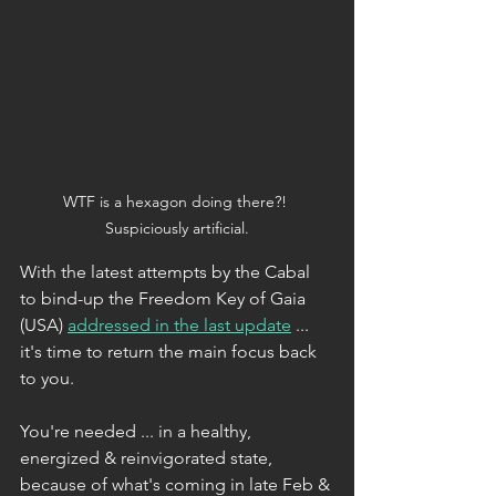
WTF is a hexagon doing there?! 
Suspiciously artificial.
With the latest attempts by the Cabal 
to bind-up the Freedom Key of Gaia 
(USA) 
addressed in the last update
 ... 
it's time to return the main focus back 
to you.
You're needed ... in a healthy, 
energized & reinvigorated state, 
because of what's coming in late Feb & 