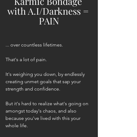
Karmic Bondage 
with A.I/Darkness = 
PAIN
... over countless lifetimes. 
That's a lot of pain.
It's weighing you down, by endlessly 
creating unmet goals that sap your 
strength and confidence.
But it's hard to realize what's going on 
amongst today's chaos, and also 
because you've lived with this your 
whole life.