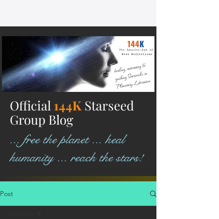
Official
144K
Starseed
Group Blog
... free the planet ... heal
humanity ... reach the stars!
Post
All Posts