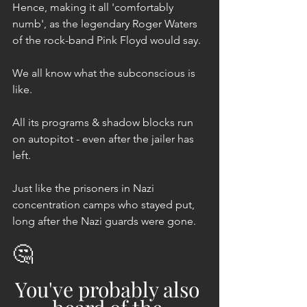
Hence, making it all 'comfortably 
numb', as the legendary Roger Waters 
of the rock-band Pink Floyd would say.
We all know what the subconscious is 
like. 
All its programs & shadow blocks run 
on autopitot - even after the jailer has 
left.
Just like the prisoners in Nazi 
concentration camps who stayed put, 
long after the Nazi guards were gone.
🤔
You've probably also 