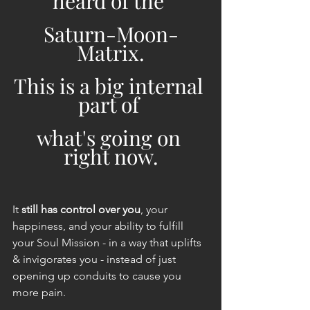
heard of the 
Saturn-Moon-
Matrix.
This is a big internal 
part of 
what's going on 
right now.
It 
still has control over you
, your 
happiness, and your ability to fulfill 
your Soul Mission - in a way that uplifts 
& invigorates you - instead of just 
opening up conduits to cause you 
more pain.