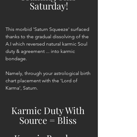
Saturday!
This morbid 'Saturn Squeeze' surfaced 
thanks to the gradual dissolving of the 
A.I which reversed natural karmic Soul 
duty & agreement ... into karmic 
bondage.
Namely, through your astrological birth 
chart placement with the 'Lord of 
Karma', Saturn.
Karmic Duty With 
Source = Bliss 