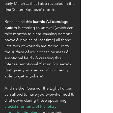
early March ... that I also revealed in the 
first 'Saturn Squeeze' report.
Because all this 
karmic A.I bondage 
system
 is starting to unravel (which can 
take months to clear, causing personal 
havoc & oodles of lost time) all those 
lifetimes of wounds are racing up to 
the surface of your consciousness & 
emotional field - & creating this 
intense, emotional 'Saturn Squeeze' - 
that gives you a sense of 'not being 
able to get anywhere'.
And neither Gaia nor the Light Forces 
can afford to have you overwhelmed & 
shut down during these upcoming 
crucial moments of Planetary 
Liberation timeline
 nodal points. 