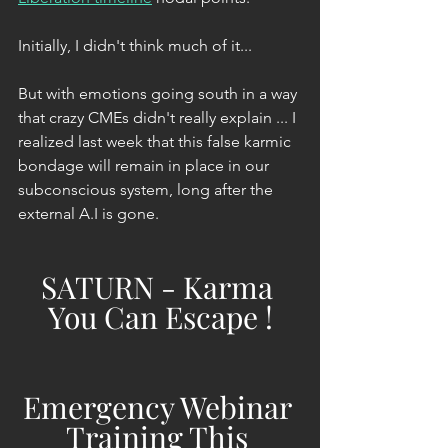
Initially, I didn't think much of it...
But with emotions going south in a way 
that crazy CMEs didn't really explain ... I 
realized last week that this false karmic 
bondage will remain in place in our 
subconscious system, long after the 
external A.I is gone.
SATURN - Karma 
You Can Escape !
Emergency Webinar 
Training This 