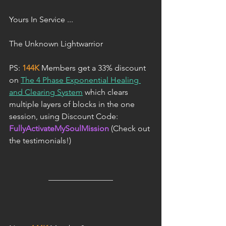
Yours In Service ...
The Unknown Lightwarrior
PS: 
144K
 Members get a 33% discount 
on 
The 4 Phase Exponential Healing 
and Clearing System
 which clears 
multiple layers of blocks in the one 
session, using Discount Code: 
FullyActivateMySoulMission
 (Check out 
the testimonials!)
________________