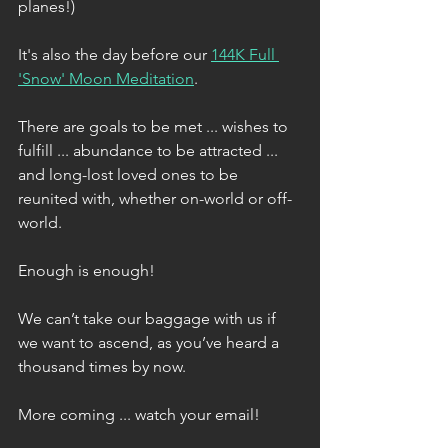
planes!)
It's also the day before our 
144K Full 
'Snow' Moon Meditation
.
There are goals to be met ... wishes to 
fulfill ... abundance to be attracted ... 
and long-lost loved ones to be 
reunited with, whether on-world or off-
world. 
Enough is enough!
We can’t take our baggage with us if 
we want to ascend, as you’ve heard a 
thousand times by now.
More coming ... watch your email!