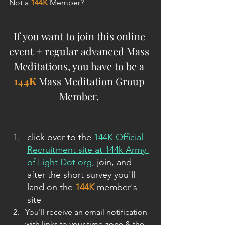
Not a 
144K
 Member?
If you want to join this online 
event + regular advanced Mass 
Meditations, you have to be a 
144K
 Mass Meditation Group 
Member. 
click over to the 
144K Official 
Recruitment site at 144k Army 
of Light Dot org,
 join
,
 and 
after the short survey you'll 
land on the 
144K
 member's 
site
You'll receive an email notification 
with links to your time-zone & the 