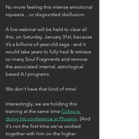
No more feeling this intense emotional 
squeeze ...or disgruntled disillusion. 
A live webinar will be held to clear all 
this, on Saturday, January 31st, because 
it’s a billions-of-year-old saga - and it 
would take years to fully heal & retrieve 
so many Soul Fragments and remove 
the associated internal, astrological 
based A.I programs. 
We don't have that kind of time!
Interestingly, we are holding this 
training at the same time 
Cobra is 
doing his conference in Phoenix
. (And 
it's not the first time we've worked 
together with him on the higher 