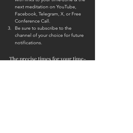
next meditation on YouTube, 
Facebook, Telegram, X, or Free 
Conference Call.
Be sure to subscribe to the 
channel of your choice for future 
notifications.
The precise times for your time-
zone will be emailed to you.
:- )
Yours In Service ...
The Unknown Lightwarrior
The Unknown Lightwarrior is an 
extremely old Commander Level Soul-