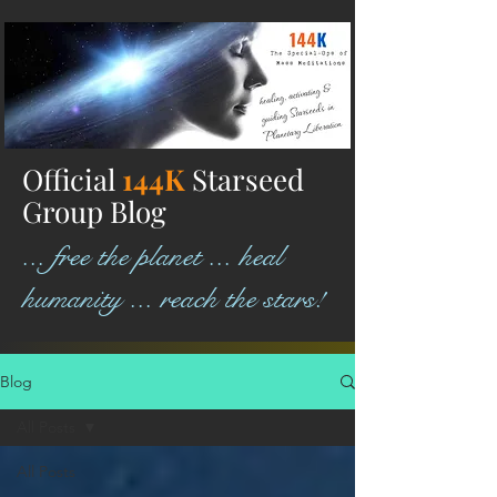
Official
144K
Starseed
Group Blog
... free the planet ... heal
humanity ... reach the stars!
Blog
All Posts
All Posts