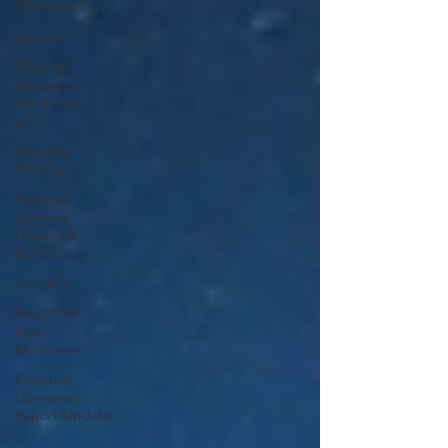
ET Contact
Healing
Planetary
Liberation /
Exo & Geo-
po
Goddess
Worship
Personal
Clearing,
Healing &
Re-Act
Astrology
Next 144K
Mass
Meditation
Planetary
Liberation
Report/Update