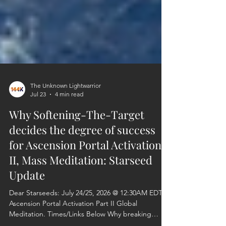
The Unknown Lightwarrior
Jul 23
4 min read
Why Softening-The-Target
decides the degree of success
for Ascension Portal Activation-
II, Mass Meditation: Starseed
Update
Dear Starseeds: July 24/25, 2026 @ 12:30AM EDT
Ascension Portal Activation Part II Global