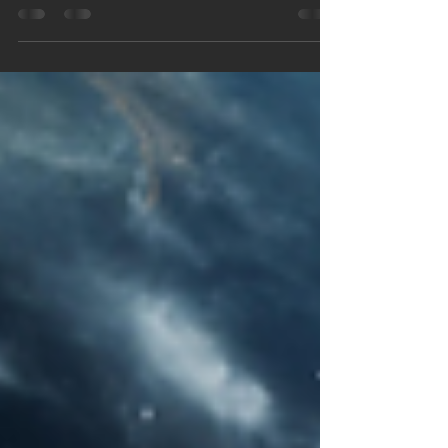
Meditation. Times/Links Below Why breaking
down the hell-layer [remaining Veil] ahead of time
is a must. It was a grey ... blustery ... chaotic scene
in the choppy waters of the English Channel on a
day that decides humanity's fate. Thousands of
ships & even more planes heading in ONE
direction ... carrying men with their hearts caught
in their throats. The stakes were extreme. The
emot