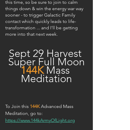
this time, so be sure to join to calm 
things down & win the energy war way 
sooner - to trigger Galactic Family 
contact which quickly leads to life-
transformation ... and I'll be getting 
more into that next week.
Sept 29 Harvest 
Super Full Moon
144K
Mass 
Meditation
To Join this 
144K
 Advanced Mass 
Meditation, go to: 
https://www.144kArmyOfLight.org