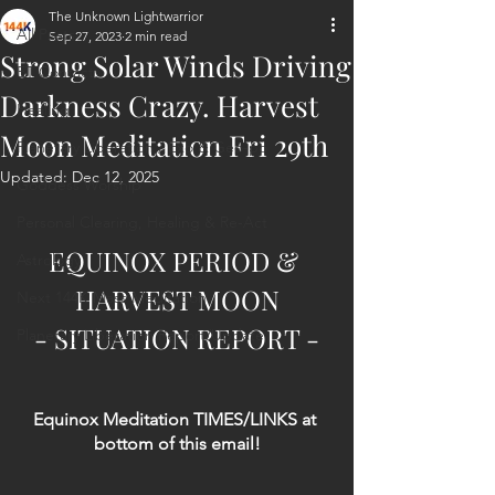
The Unknown Lightwarrior
All Posts
Sep 27, 2023
2 min read
Strong Solar Winds Driving
ET Contact
Darkness Crazy. Harvest
Healing
Moon Meditation Fri 29th
Planetary Liberation / Exo & Geo-po
Updated:
Dec 12, 2025
Goddess Worship
Personal Clearing, Healing & Re-Act
EQUINOX PERIOD & 
Astrology
HARVEST MOON
Next 144K Mass Meditation
- SITUATION REPORT -
Planetary Liberation Report/Update
Equinox Meditation TIMES/LINKS at 
bottom of this email!