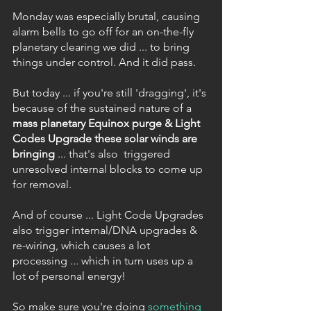
Monday was especially brutal, causing 
alarm bells to go off for an on-the-fly 
planetary clearing we did ... to bring 
things under control. And it did pass.
But today ... if you're still 'dragging', it's 
because of the sustained nature of a 
mass planetary Equinox purge & Light 
Codes Upgrade these solar winds are 
bringing 
... that's also  triggered 
unresolved internal blocks to come up 
for removal.
And of course ... Light Code Upgrades 
also trigger internal/DNA upgrades & 
re-wiring, which causes a lot 
processing ... which in turn uses up a 
lot of personal energy!  
So make sure you're doing 
something 