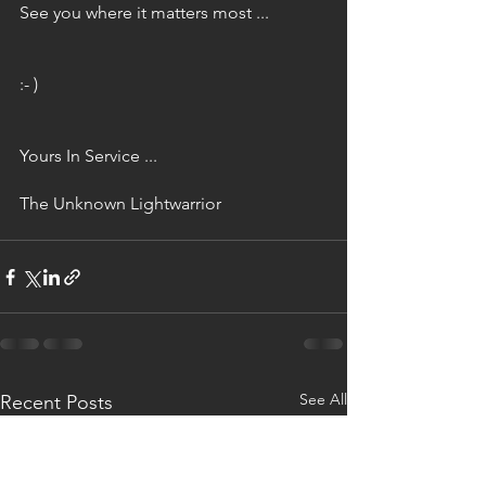
See you where it matters most ...
:- )
Yours In Service ...
The Unknown Lightwarrior
See All
Recent Posts