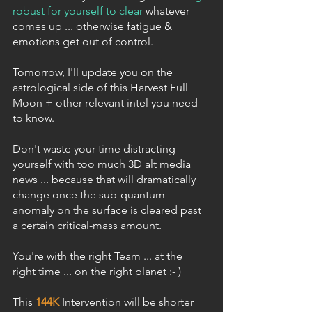
robust for yourself to clear
 whatever 
comes up ... otherwise fatigue & 
emotions get out of control.
Tomorrow, I'll update you on the 
astrological side of this Harvest Full 
Moon + other relevant intel you need 
to know.
Don't waste your time distracting 
yourself with too much 3D alt media 
news ... because that will dramatically 
change once the sub-quantum 
anomaly on the surface is cleared past 
a certain critical-mass amount.
You're with the right Team ... at the 
right time ... on the right planet :- )
This 
144K
 Intervention will be shorter 