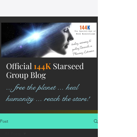
Official
144K
Starseed
Group Blog
... free the planet ... heal
humanity ... reach the stars!
Post
All Posts