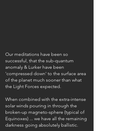
Our meditations have been so 
successful, that the sub-quantum 
anomaly & Lurker have been 
'compressed down' to the surface area 
of the planet much sooner than what 
the Light Forces expected.
When combined with the extra-intense 
solar winds pouring in through the 
broken-up magneto-sphere (typical of 
Equinoxes) ... we have all the remaining 
darkness going absolutely ballistic.