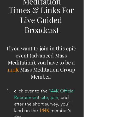
Meditation
Times & Links For 
Live Guided 
Broadcast
If you want to join in this epic 
event (advanced Mass 
Meditation), you have to be a 
144K
 Mass Meditation Group 
Member. 
click over to the 
144K Official 
Recruitment site, join
, and 
after the short survey, you'll 
land on the 
144K
 member's 