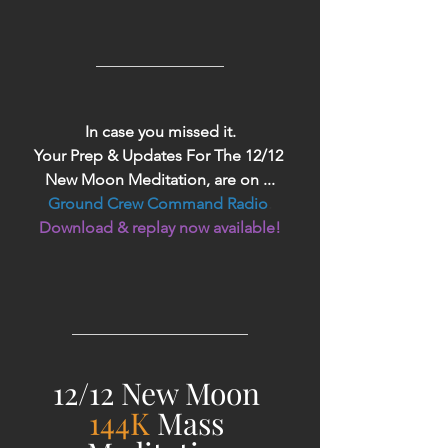
________________
In case you missed it.
Your Prep & Updates For The 12/12 
New Moon Meditation, are on ...
Ground Crew Command Radio
.
Download & replay now available!
______________________
12/12 New Moon 
144K
 Mass 