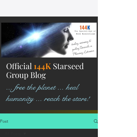
Official
144K
Starseed
Group Blog
... free the planet ... heal
humanity ... reach the stars!
Post
All Posts