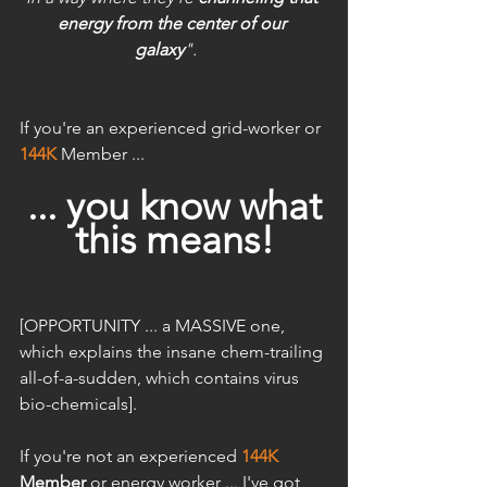
energy from the center of our 
galaxy
". 
If you're an experienced grid-worker or
144K
Member ...
... you know what
this means!
[OPPORTUNITY ... a MASSIVE one, 
which explains the insane chem-trailing 
all-of-a-sudden, which contains virus 
bio-chemicals].
If you're not an experienced 
144K
Member
 or energy worker ... I've got 