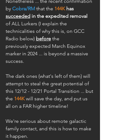
Nonetheless ... the recent confirmation 
by 
Cobra/RM
 that the 
144K
 has 
succeeded
 in the expedited removal
of ALL Lurkers (I explain the 
technicalities of why this is, on GCC 
Radio below) 
before
 the 
previously expected March Equinox 
marker in 2024 ... is beyond a massive 
success.
The dark ones (what's left of them) will 
attempt to steal the great potential of 
this 12/12 - 12/21 Portal Transition ... but 
the 
144K
 will save the day, and put us 
all on a FAR higher timeline! 
We're serious about remote galactic 
family contact, and this is how to make 
it happen.