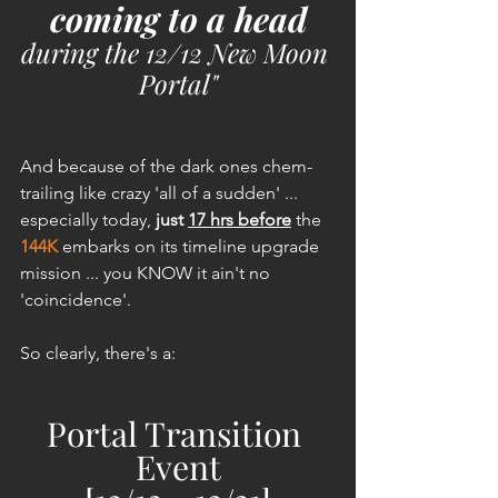
coming to a head
during the 12/12 New Moon 
Portal"
And because of the dark ones chem-
trailing like crazy 'all of a sudden' ... 
especially today, 
just 
17 hrs before
 the 
144K
 embarks on its timeline upgrade 
mission ... you KNOW it ain't no 
'coincidence'.
So clearly, there's a: 
Portal Transition 
Event