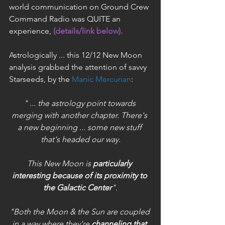
world communication on Ground Crew 
Command Radio was QUITE an 
experience, 
(details/link below).
Astrologically ... this 12/12 New Moon 
analysis grabbed the attention of savvy 
Starseeds, by the 
Manic Mercurian
:
" ... the astrology point towards 
merging with another chapter. There's 
a new beginning ... some new stuff 
that's headed our way.
This New Moon is 
particularly 
interesting because of its proximity to 
the Galactic Center
".
"Both the Moon & the Sun are coupled 
in a way where they're 
channeling that 