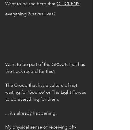
Want to be the hero that 
QUICKENS
everything & saves lives? 
Want to be part of the GROUP, that has 
the track record for this?
The Group that has a culture of not 
waiting for 'Source' or The Light Forces 
to do everything for them.
... it's already happening.
My physical sense of receiving off-