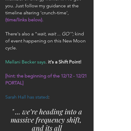
you. Just follow my guidance at the 
timeline altering 'crunch-time', 
(time/links below). 
There's also a "
wait, wait ... GO'";
 kind 
of event happening on this New Moon 
cycle.
Mellani Becker says
. 
it's a Shift Point!
[hint: the beginning of the 12/12 - 12/21 
PORTAL]
Sarah Hall has stated
:
 " ... we’re heading into a 
massive frequency shift, 
and its all