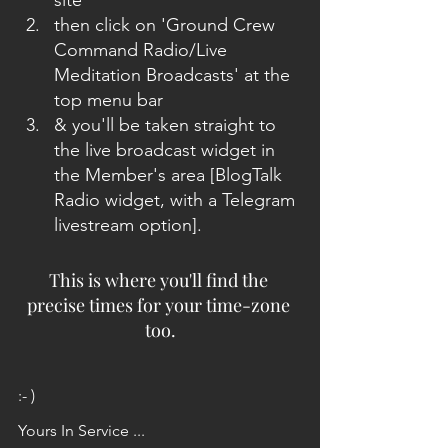
site
then click on 'Ground Crew 
Command Radio/Live 
Meditation Broadcasts' at the 
top menu bar
& you'll be taken straight to 
the live broadcast widget in 
the Member's area [BlogTalk 
Radio widget, with a Telegram 
livestream option]. 
This is where you'll find the 
precise times for your time-zone 
too.
:- )
Yours In Service ...