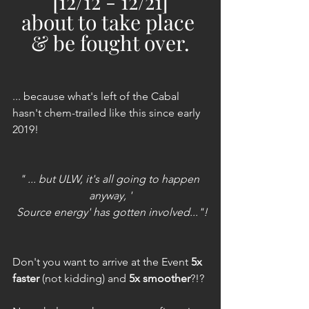
[12/12 - 12/21]
about to take place 
& be fought over.
... because what's left of the Cabal 
hasn't chem-trailed like this since early 
2019!
" ... but ULW, it's all going to happen 
anyway, '
 Source energy' has gotten involved..."!
Don't you want to arrive at the Event
5x 
faster 
(not kidding) and 
5x smoother
?!?