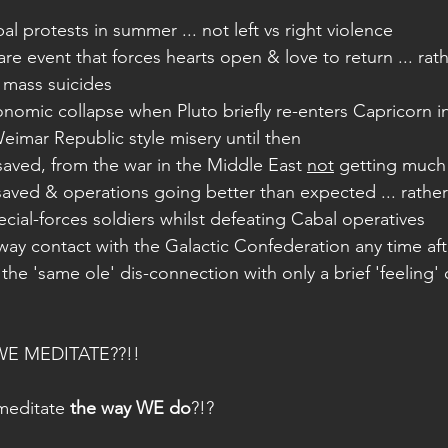
al protests in summer ... not left vs right violence
are event that forces hearts open & love to return ... rath
 mass suicides
onomic collapse when Pluto briefly re-enters Capricorn in 
eimar Republic style misery until then
s saved, from the war in the Middle East 
not
 getting much
saved & operations going better than expected ... rathe
pecial-forces soldiers whilst defeating Cabal operatives
ay contact with the Galactic Confederation any time aft
the 'same ole' dis-connection with only a brief 'feeling' o
E MEDITATE??!! 
meditate 
the way WE do
?!?