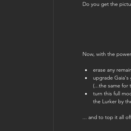
Do you get the pictu
Now, with the power o
erase any remain
upgrade Gaia's g
(...the same for
turn this full m
the Lurker by t
... and to top it all of