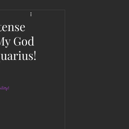
 Liberation Report/Update
tense
 My God
quarius!
lity!