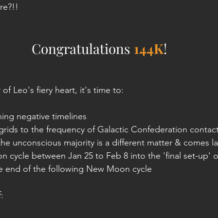
re?!!
Congratulations 
144K
!
f Leo's fiery heart, it's time to:
ing negative timelines
rids to the frequency of Galactic Confederation contact
 the unconscious majority is a different matter & comes la
oon cycle between Jan 25 to Feb 8 into the 'final set-up' o
he end of the following New Moon cycle
f: