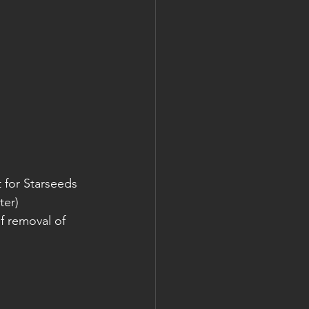
 for Starseeds 
ter)
f removal of 