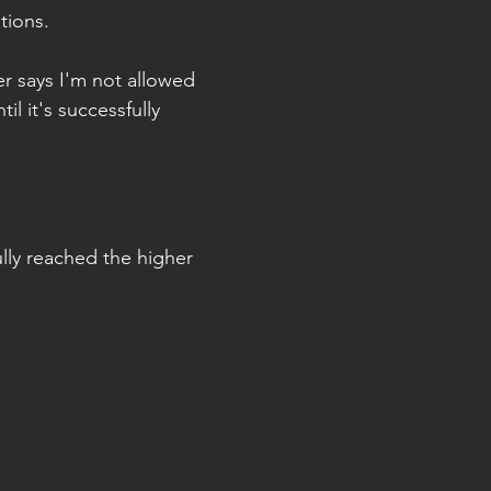
tions.
er says I'm not allowed 
til it's successfully 
lly reached the higher 