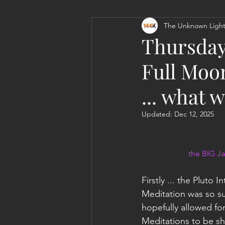
The Unknown Light
Personal Clearing, Healing & Re-
Thursday
Full Moo
... what 
Updated:
Dec 12, 2025
the BIG Ja
Firstly ... the Pluto 
Meditation was so suc
hopefully allowed f
Meditations to be sh