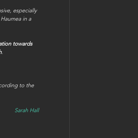
ive, especially 
t Haumea in a
ation towards 
h
.
cording to the 
Sarah Hall