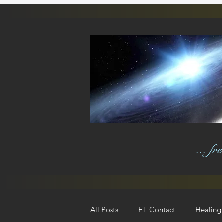
... f
All Posts
ET Contact
Healing