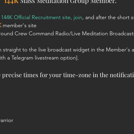
144K
 Mass Meditation Group Member. 
 
144K Official Recruitment site, join
, and after the short s
K
 member's site
Ground Crew Command Radio/Live Meditation Broadcasts'
n straight to the live broadcast widget in the Member's a
th a Telegram livestream option]. 
e precise times for your time-zone in the notificat
arrior