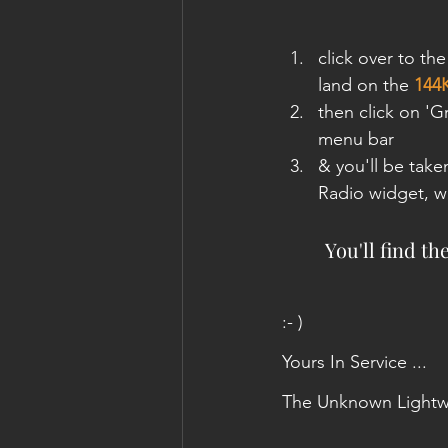
click over to the
land on the 
144
then click on '
menu bar
& you'll be take
Radio widget, wi
You'll find th
:- )
Yours In Service ...
The Unknown Lightw