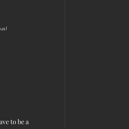
 us!
ve to be a 