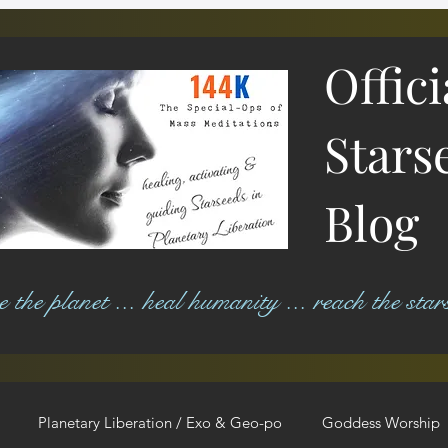
Offic
Stars
Blog
ree the planet ... heal humanity ... reach the star
Planetary Liberation / Exo & Geo-po
Goddess Worship