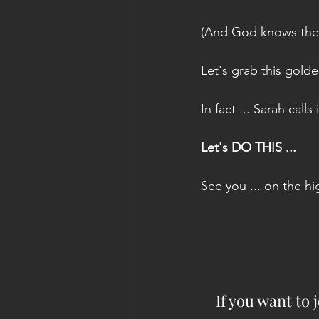
(And God knows the Ca
Let's grab this gold
In fact ... Sarah calls
Let's DO THIS ...
See you ... on the h
If you want to