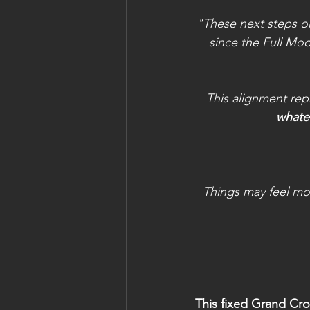
"These next steps on
since the Full Mo
This alignment rep
whatev
Things may feel mo
This fixed Grand Cro