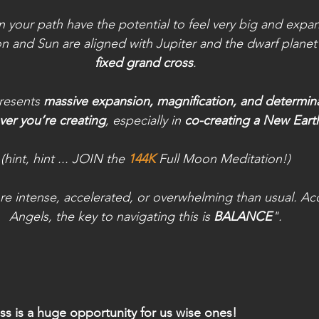
 your path have the potential to feel very big and expans
on and Sun are aligned with Jupiter and the dwarf plane
fixed grand cross
.
resents 
massive expansion, magnification, and determin
er you’re creating
, especially in 
co-creating a New Eart
(hint, hint ... JOIN the 
144K
Full Moon Meditation!)
re intense, accelerated, or overwhelming than usual. Ac
Angels, the key to navigating this is 
BALANCE
".
ss is a huge opportunity for us wise ones!