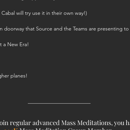
bal will try use it in their own way!)
en doorway that Source and the Teams are presenting to
 it a New Era!
igher planes!
________________________
 join regular advanced Mass Meditations, you ha