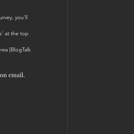
urvey, you'll 
 at the top 
rea [BlogTalk 
ion email.