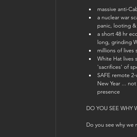
massive anti-Cab
a nuclear war sc
panic, looting &
a short 48 hr ec
long, grinding W
millions of live
White Hat lives 
'sacrifices' of s
SAFE remote 2-w
New Year ... not 
presence
DO YOU SEE WHY W
Do you see why we 