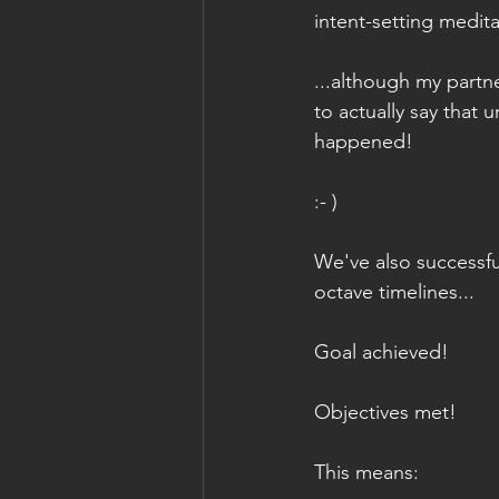
intent-setting medita
...although my partn
to actually say that un
happened!
:- )
We've also successfu
octave timelines...
Goal achieved!
Objectives met!
This means: