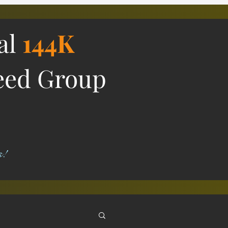
ial
144K
eed Group
s!