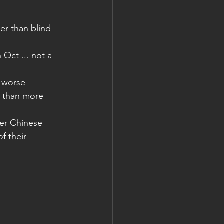
er than blind 
Oct ... not a 
 worse
r than more 
er Chinese 
f their 