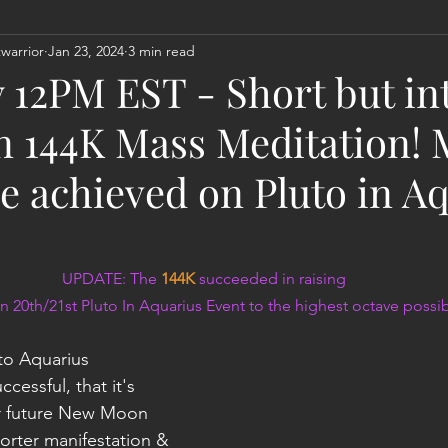
warrior
Jan 23, 2024
3 min read
Act
Astrology
Next 144K Mass Meditation
Planetary
 12PM EST - Short but in
n 144K Mass Meditation!
we achieved on Pluto in A
UPDATE: The 
144K
 succeeded in raising
n 20th/21st Pluto In Aquarius Event to the highest octave possibi
Into Aquarius 
cessful, that it's 
or future New Moon 
orter manifestation & 