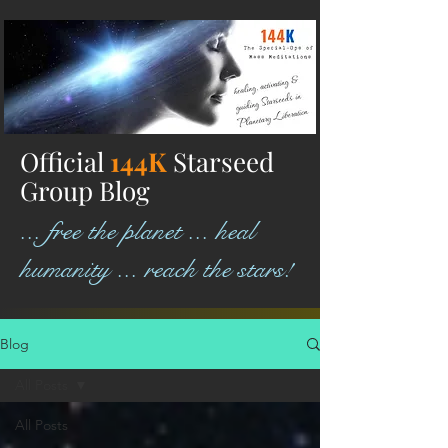
Official
144K
Starseed
Group Blog
... free the planet ... heal
humanity ... reach the stars!
Blog
All Posts
All Posts