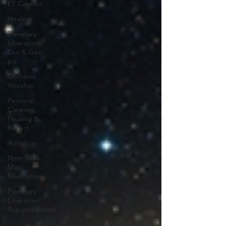
ET Contact
Healing
Planetary
Liberation /
Exo & Geo-
po
Goddess
Worship
Personal
Clearing,
Healing &
Re-Act
Astrology
Next 144K
Mass
Meditation
Planetary
Liberation
Report/Update