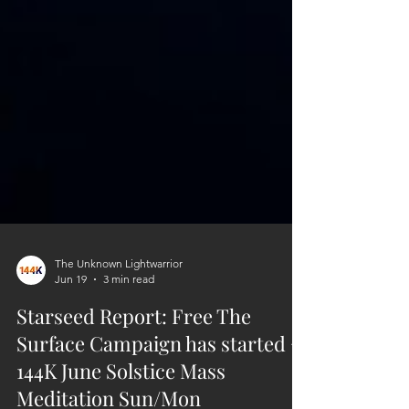
The Unknown Lightwarrior
Jun 19
3 min read
Starseed Report: Free The
Surface Campaign has started +
144K June Solstice Mass