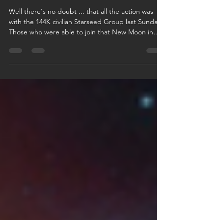
Meditation Sun/Mon
Well there's no doubt ... that all the action was
with the 144K civilian Starseed Group last Sunday.
Those who were able to join that New Moon in
Gemini 144K Meditation, know full-well how
important the removal of the last 30-meter thick
surface 'hell-layer' now is. It's the final frontier ... as
far as all-things-energy is concerned. The final
step, before physical liberation of the surface of
the planet. And boy ... did physical & non-physical
darkness ever try to stop us!