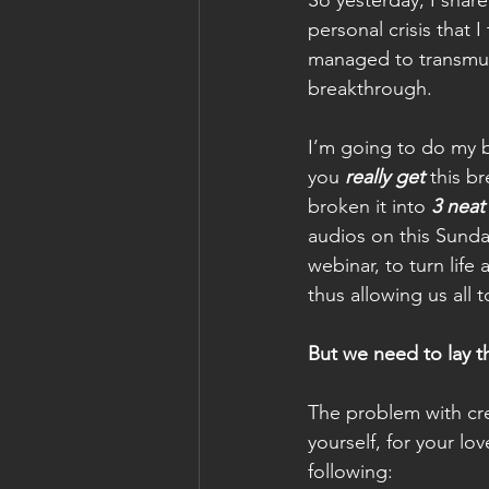
So yesterday, I share
personal crisis that I 
managed to transmut
breakthrough.
I’m going to do my 
you
really get
 this b
broken it into 
3 neat
audios on this Sunda
webinar, to turn life 
thus allowing us all 
But we need to lay th
The problem with cre
yourself, for your lo
following: