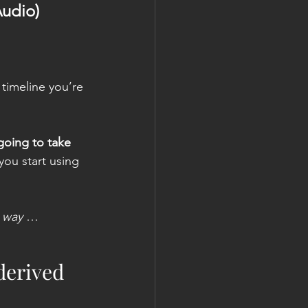
Audio)
timeline you’re 
 going to take
 you start using 
n way
 …
 derived 