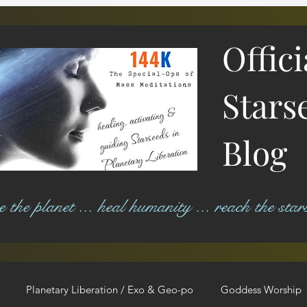
Offic
Stars
Blog
ree the planet ... heal humanity ... reach the star
Planetary Liberation / Exo & Geo-po
Goddess Worship