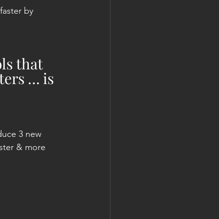
aster by 
ls that 
ers … is 
duce 3 new 
aster & more 