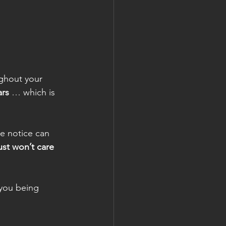
ghout your 
ars
 … which is 
e notice can 
just won’t care 
you being 