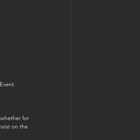
 Event.
whether for 
nsist on the 