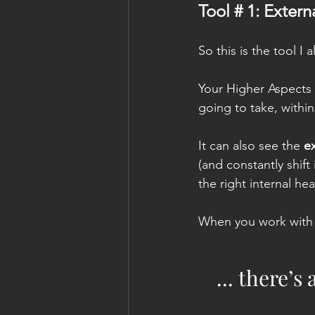
Tool # 1: Exter
So this is the tool I
Your Higher Aspects 
going to take, within 
It can also see the 
ex
(and constantly shift 
the right internal hea
When you work with
... there’s