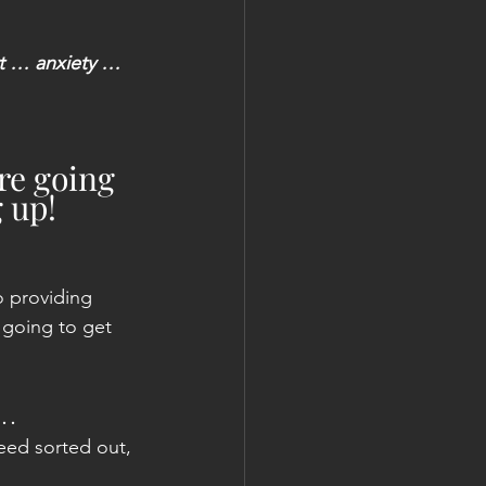
rt … anxiety … 
re going 
g up!
o providing 
 going to get 
 …
need sorted out, 