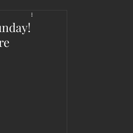
 Liberation Report/Update
unday!
re