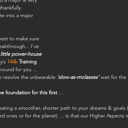
d a major & very 
thankfully 
e into a major 
best to make sure 
reakthrough... I've 
 little power-house
y’s 
144k
 Training
around for you ... 
to resolve the unbearable 
‘slow-as-molasses’
 wait for the
e foundation for this first
 …
ating a smoother, shorter path to your dreams & goals (
ved ones or for the planet) … is that our Higher Aspects i