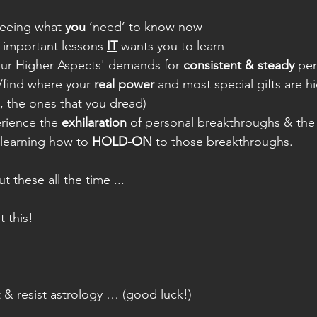
seeing what 
you
 ‘need’ to know now
important lessons 
IT
 wants you to learn
ur Higher Aspects' demands for 
consistent & steady
 pe
/find where your 
real power
 and most special gifts are hi
s, the ones that you dread)
rience the 
exhilaration
 of personal breakthroughs & the
learning how to 
HOLD-ON
 to those breakthroughs.
t these all the time ...
t this!
ght & resist astrology … (good luck!)