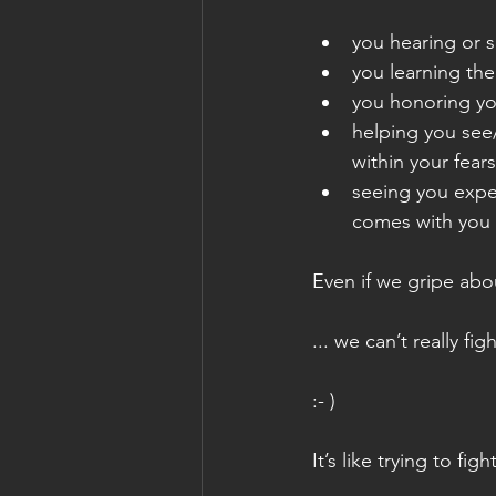
you hearing or 
you learning the
you honoring yo
helping you see
within your fear
seeing you expe
comes with you 
Even if we gripe abou
... we can’t really figh
:- )
It’s like trying to fi