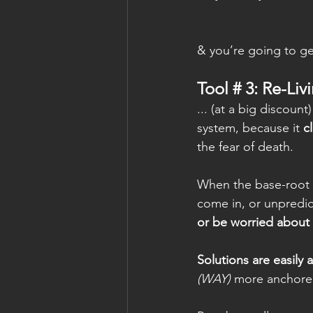
& you’re going to get
Tool # 3: Re-Liv
... (at a big discount
system, because it 
c
the fear of death.   
When the base-root o
come in, or unpredi
or be worried about 
Solutions are easily 
(WAY)
 more anchored