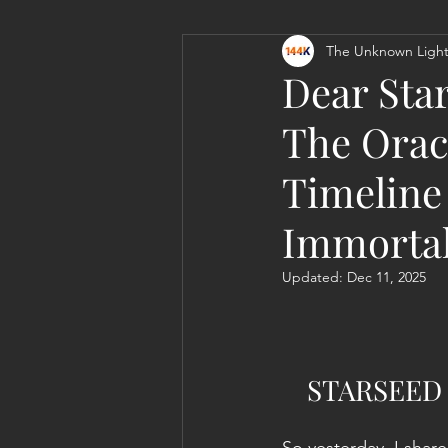
The Unknown Light
Personal Clearing, Healing & Re-
Dear Star
The Orac
Timeline 
Immortal
Updated:
Dec 11, 2025
STARSEED