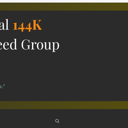
ial
144K
eed Group
s!