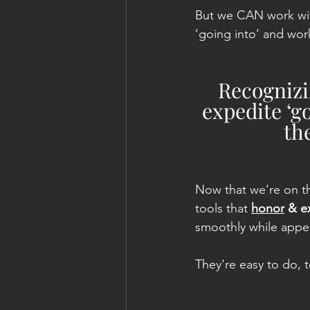
But we CAN work with
‘going into’ and wo
Recognizin
expedite ‘g
the
Now that we’re on t
tools that
honor
 & e
smoothly while appe
They're easy to do, 