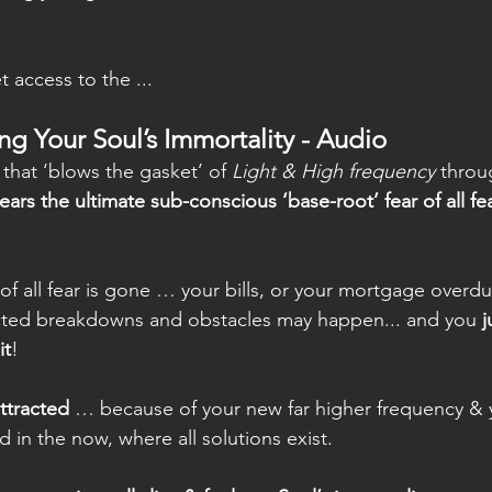
 access to the ...
ing Your Soul’s Immortality - Audio
) that ‘blows the gasket’ of
 Light & High frequency
 throu
lears the ultimate sub-conscious ‘base-root’ fear of all fe
f all fear is gone … your bills, or your mortgage overdu
cted breakdowns and obstacles may happen... and you
 
it
!
attracted
 … because of your new far higher frequency & 
 in the now, where all solutions exist.