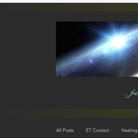
... f
All Posts
ET Contact
Healing