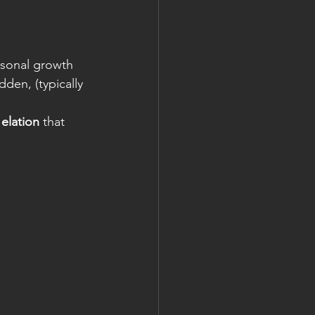
rsonal growth
dden, (typically 
 
elation
 that 