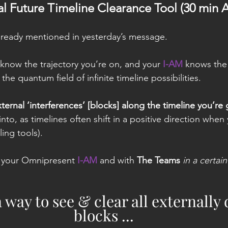
nal Future Timeline Clearance Tool (30 min 
 already mentioned in yesterday’s message.
know the trajectory you’re on, and your 
I-AM
 knows the 
the quantum field of infinite timeline possibilities.
ternal ‘interferences’ [blocks] along the timeline you’re
into, as timelines often shift in a positive direction when
ling tools).
 your Omnipresent 
I-AM
 and with 
The Teams
in a certai
 a way to see & clear all externally
blocks ...