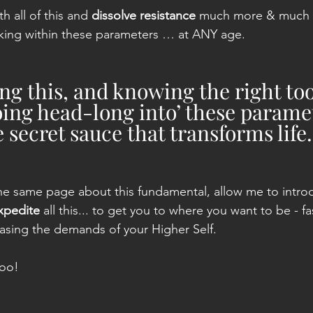
 all of this and 
dissolve resistance
 much more & much f
rking within these parameters … at ANY age.
g this, and knowing the right too
oing head-long into’ these paramet
 secret sauce that transforms life.
he same page about this fundamental, allow me to intro
xpedite
 all this... to get you to where you want to be - f
asing the demands of your Higher Self.
too!