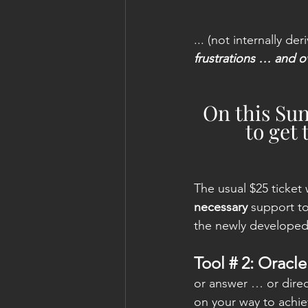
... (not internally der
frustrations … and 
On this Sun
to get 
The usual $25 ticket 
necessary
 support t
the newly developed 
Tool # 2: Orac
or answer … or direct
on your way to achie