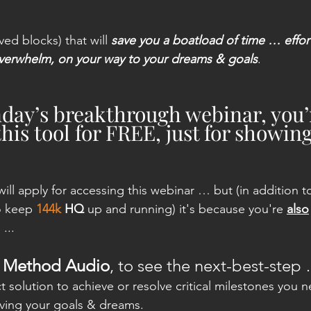
ived blocks) that will 
save you a boatload of time … effo
overwhelm, on your way to your dreams & goals
.
day’s breakthrough webinar, you’
this tool for FREE, just for showin
will apply for accessing this webinar … but (in addition t
o keep 
144k
 HQ
 up and running) it's because you're 
also
...
le Method Audio
, to see the next-best-step
 solution to achieve or resolve critical milestones you 
ving your goals & dreams.