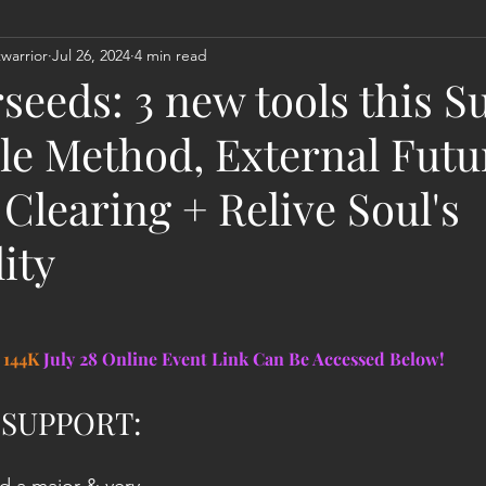
warrior
Jul 26, 2024
4 min read
Act
Astrology
Next 144K Mass Meditation
Planetary
seeds: 3 new tools this S
le Method, External Futu
Clearing + Relive Soul's
ity
144K 
July 28 Online Event Link Can Be Accessed Below!
 SUPPORT: