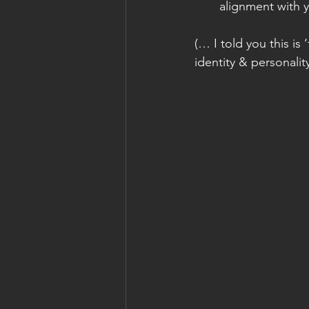
alignment with y
(… I told you this is
identity & personality