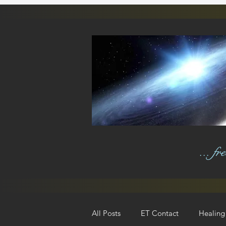
... f
All Posts
ET Contact
Healing