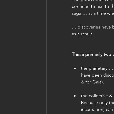
continue to rise to t
saga … at a time whe
… discoveries have b
as a result.
These primarily two 
the planetary … 
have been discov
& for Gaia). 
the collective & 
Because only th
incarnation) can