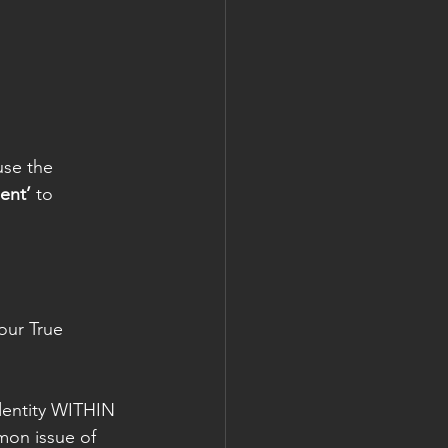
use the 
ent’
 to 
our True 
dentity WITHIN 
mon issue of 