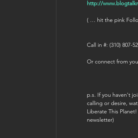
http://www.blogtal
( … hit the pink Fol
Call in #: (310) 807-5
Or connect from your
p.s. If you haven't j
calling or desire, wat
Liberate This Planet!
newsletter)