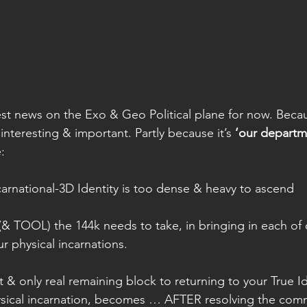
atest news on the Exo & Geo Political plane for now. Beca
 interesting & important. Partly because it’s 
‘our departm
:
carnational-3D Identity is too dense & heavy to ascend 
 (& TOOL) the 144k needs to take, in bringing in each of 
ur physical incarnations. 
 & only real remaining block to returning to your True I
ysical incarnation, becomes … AFTER resolving the com