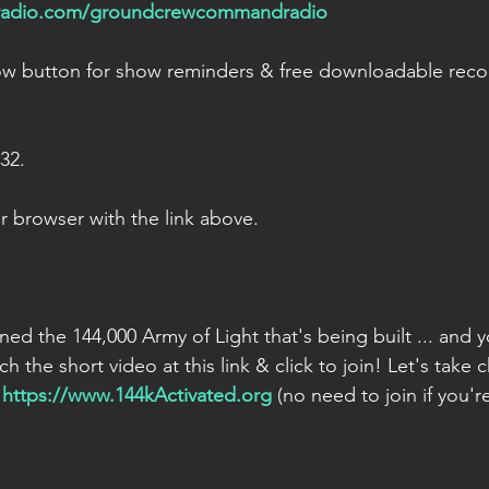
kradio.com/groundcrewcommandradio
low button for show reminders & free downloadable reco
232.
 browser with the link above.
oined the 144,000 Army of Light that's being built ... and y
ch the short video at this link & click to join! Let's take 
 
https://www.144kActivated.org
 (no need to join if you'r