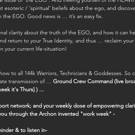
esoteric / ‘spiritual’ beliefs about the ego, and disco
 the EGO. Good news is … it’s an easy fix. 
inal clarity about the truth of the EGO, and how it can h
nd return to your True Identity, and thus … reclaim your 
in your current life-situation! 
ow to all 144k Warriors, Technicians & Goddesses. So cli
rate transmission of … 
Ground Crew Command (live broa
k it's Thurs] ) ... 
port network; and your weekly dose of empowering clarity
 you through the Archon invented "work week" - 
inder & to listen in- 