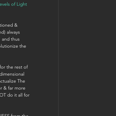
els of Light 
itioned & 
nd) always 
 and thus 
lutionize the 
or the rest of 
dimensional 
ctualize The 
r & far more 
T do it all for 
INESS from the 