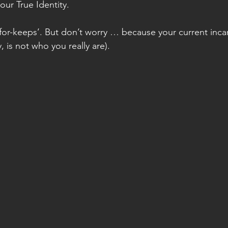
our True Identity. 
 ‘for-keeps’. But don’t worry … because your current inca
, is not who you really are).