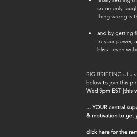
commonly taught 
thing wrong with
and by getting f
to your power, a
bliss - even with
BIG BRIEFING of a sh
below to join this pi
Wed 9pm EST [this wee
... YOUR central sup
& motivation to get
click here for the rem