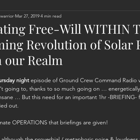
warrior
Mar 27, 2019
4 min read
Act
Astrology
Next 144K Mass Meditation
Planetary
ating Free-Will WITHIN T
ing Revolution of Solar 
n our Realm
ursday night
 episode of Ground Crew Command Radio wil
’t going to, thanks to so much going on … energetically
nsane … But this need for an important 1hr -BRIEFING- 
ied out.
itimate OPERATIONS that briefings are given!
lthough the proverbial / metaphoric noise & loudness w