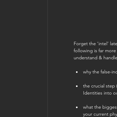
Forget the ‘intel’ l
following is far more
understand & handle
why the false-in
the crucial step
Identities into o
what the biggest
your current ph