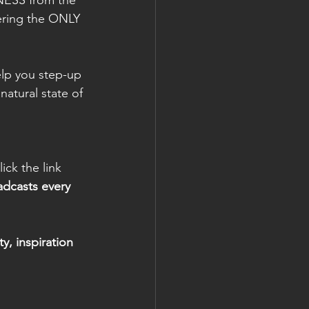
vering the ONLY 
elp you step-up 
natural state of 
ck the link 
dcasts every 
, inspiration 