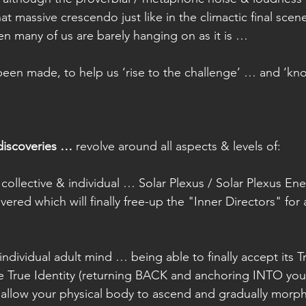
hat massive crescendo just like in the climactic final scen
n many of us are barely hanging on as it is …
een made, to help us ‘rise to the challenge’ … and ‘kn
discoveries …
 revolve around all aspects & levels of:
collective & individual … Solar Plexus / Solar Plexus En
ered which will finally free-up the "Inner Directors" for 
individual adult mind … being able to finally accept its Tr
e True Identity (returning BACK and anchoring INTO your
 allow your physical body to ascend and gradually morph 