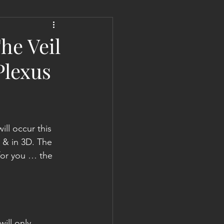
 Liberation Report/Update
he Veil
Plexus
l occur this 
 & in 3D. The 
for you … the 
ill only 