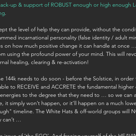
ack-up & support of ROBUST enough or high enough Lev
ing
. 
ept the level of help they can provide, without the cond
mmed incarnational personality (false identity / adult mi
kes on how much positive change it can handle at once …
m using the profound power of your mind. This will revo
nal healing, clearing & re-activation! 
the 144k needs to do soon - before the Solstice, in order f
 able to RECEIVE and ACCRETE the fundamental higher 
nergies to the degree that they need to … so we can a
, it simply won’t happen, or it’ll happen on a much lowe
rough" timeline. The White Hats & off-world groups will NO
y can’t … 
 the issue of ‘the EGO’. And freeing yourself of the HEAV