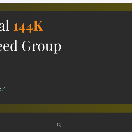
ial
144K
eed Group
s!