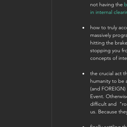
not having the 
b
in internal clear
how to truly acc
massively progra
hitting the bra
stopping you fro
concepts of inter
the crucial act 
humanity to be
(and FOREIGN) e
Event. Otherwise
difficult and  "
us. Because the
finally settling