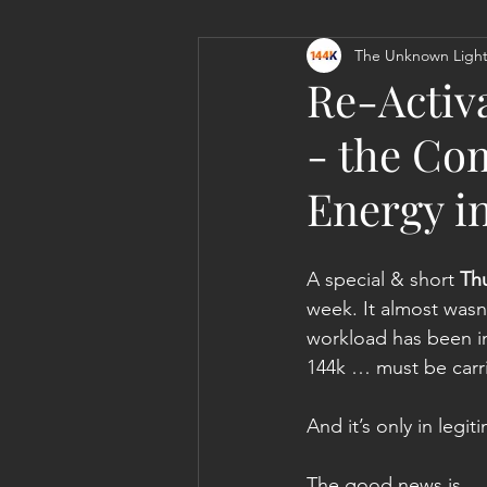
The Unknown Light
Personal Clearing, Healing & Re-
Re-Activ
- the Com
Energy i
A special & short 
Th
week. It almost wasn
workload has been i
144k … must be carr
And it’s only in leg
The good news is … a