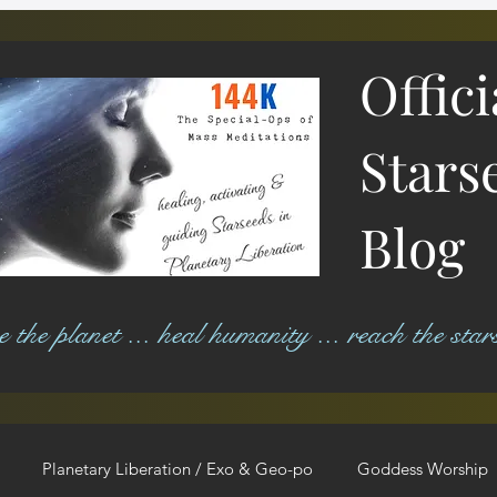
Offic
Stars
Blog
ree the planet ... heal humanity ... reach the star
Planetary Liberation / Exo & Geo-po
Goddess Worship