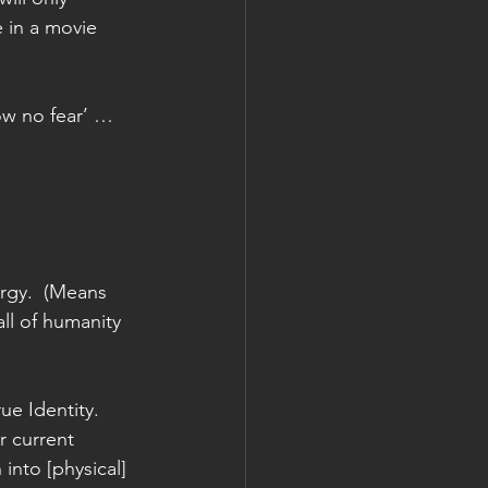
e in a movie 
ow no fear’ … 
ergy.  (Means 
all of humanity 
ue Identity. 
 current 
into [physical] 