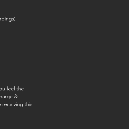
rdings)
ou feel the 
charge & 
e receiving this 